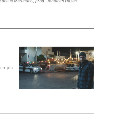
. Laëtitia Martinucci, prod. Jonathan Hazan
ttempts