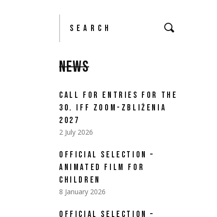
NEWS
CALL FOR ENTRIES FOR THE
30. IFF ZOOM-ZBLIŻENIA
2027
2 July 2026
OFFICIAL SELECTION –
ANIMATED FILM FOR
CHILDREN
8 January 2026
OFFICIAL SELECTION –