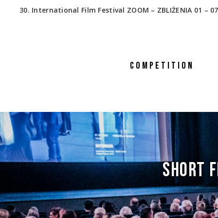
30. International Film Festival ZOOM – ZBLIŻENIA 01 – 07
COMPETITION
SHORT F