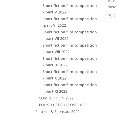
When
Short fiction film competition
close
– part V 2022
PL, 2
Short fiction film competition
-part VI 2022
Short fiction film competition
– part VII 2022
Short fiction film competition
– part VIII 2022
Short fiction film competition
– part IX 2022
Short fiction film competition
– part X 2022
Short fiction film competition
– part XI 2022
COMPETITION 2022
POLISH-CZECH CLOSE-UPS
Partners & Sponsors 2020