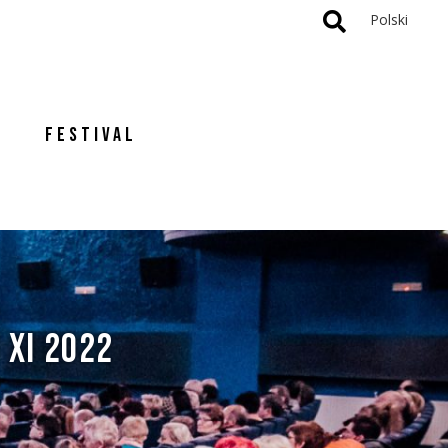
Polski
FESTIVAL
 XI 2022