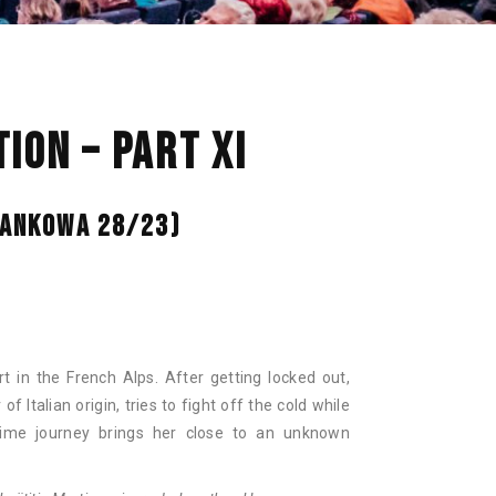
NAN
ION – PART XI
 BANKOWA 28/23)
ort in the French Alps. After getting locked out,
 Italian origin, tries to fight off the cold while
ttime journey brings her close to an unknown