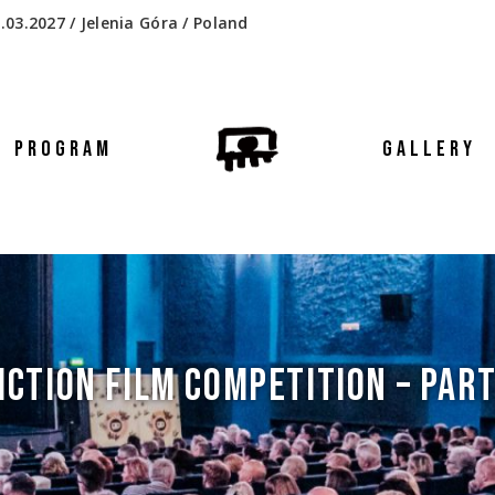
.03.2027 / Jelenia Góra / Poland
PROGRAM
GALLERY
ICTION FILM COMPETITION – PART