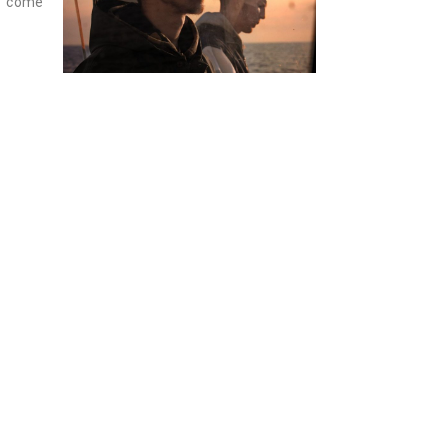
t come