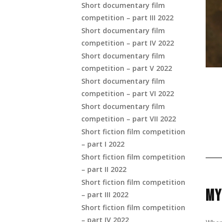
Short documentary film
competition – part III 2022
Short documentary film
competition – part IV 2022
Short documentary film
competition – part V 2022
Short documentary film
competition – part VI 2022
Short documentary film
competition – part VII 2022
Short fiction film competition
– part I 2022
Short fiction film competition
– part II 2022
Short fiction film competition
MY
– part III 2022
Short fiction film competition
– part IV 2022