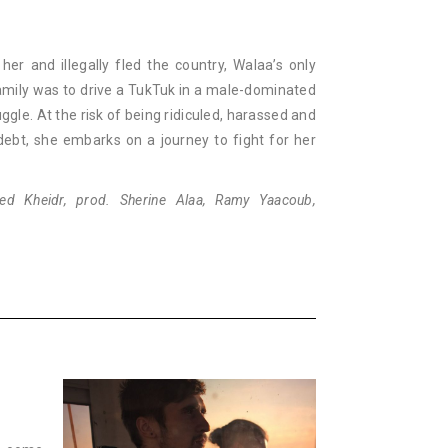
r and illegally fled the country, Walaa’s only
amily was to drive a TukTuk in a male-dominated
e. At the risk of being ridiculed, harassed and
ebt, she embarks on a journey to fight for her
ed Kheidr, prod. Sherine Alaa, Ramy Yaacoub,