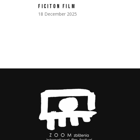
FICITON FILM
18 December 2025