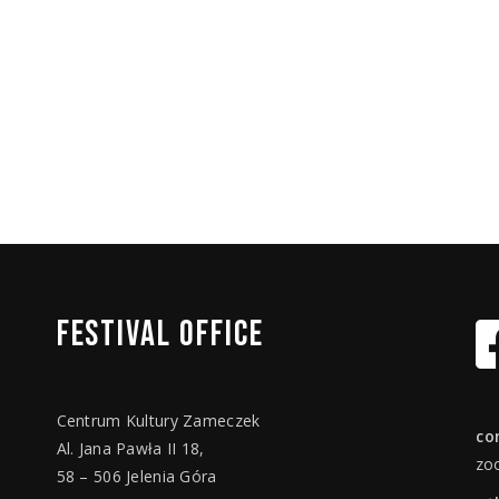
FESTIVAL
OFFICE
Centrum Kultury Zameczek
co
Al. Jana Pawła II 18,
zo
58 – 506 Jelenia Góra