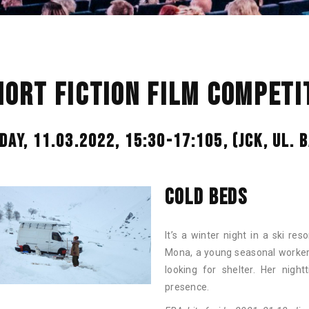
HORT FICTION FILM COMPETIT
IDAY, 11.03.2022, 15:30-17:105,
(JCK, UL.
COLD BEDS
It’s a winter night in a ski res
Mona, a young seasonal worker of
looking for shelter. Her nigh
presence.