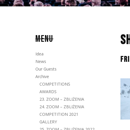
S
MENU
Idea
FR
News
Our Guests
Archive
COMPETITIONS
AWARDS
23. ZOOM – ZBLIŻENIA
24. ZOOM – ZBLIŻENIA
COMPETITION 2021
GALLERY
25. ZOOM – ZBLIŻENIA 2022