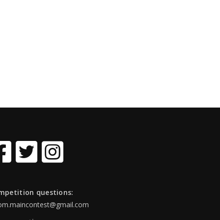
mpetition questions:
om.maincontest@gmail.com