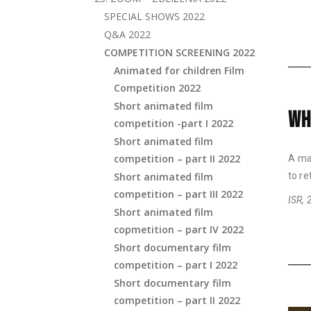
SPECIAL SHOWS 2022
Q&A 2022
COMPETITION SCREENING 2022
Animated for children Film
Competition 2022
Short animated film
WH
competition -part I 2022
Short animated film
competition – part II 2022
A man
Short animated film
to re
competition – part III 2022
ISR, 
Short animated film
copmetition – part IV 2022
Short documentary film
competition – part I 2022
Short documentary film
competition – part II 2022