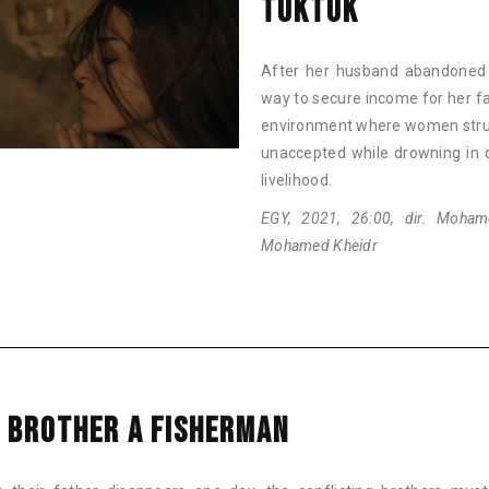
TUKTUK
After her husband abandoned he
way to secure income for her f
environment where women struggl
unaccepted while drowning in d
livelihood.
EGY, 2021, 26:00, dir. Moham
Mohamed Kheidr
 BROTHER A FISHERMAN