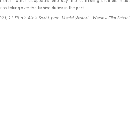
 their father disappears one day, the conflicting brothers mus
r by taking over the fishing duties in the port.
021, 21:58, dir. Alicja Sokół, prod. Maciej Ślesicki – Warsaw Film School