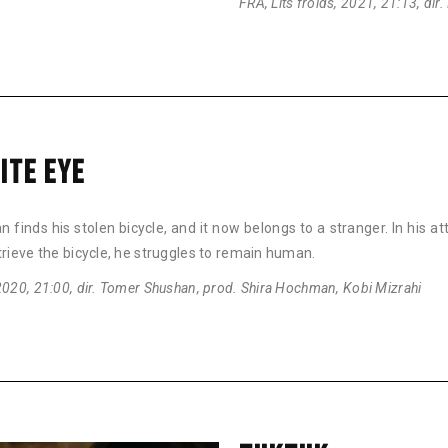
FRA, Lits froids, 2021, 21:13, dir
ITE EYE
 finds his stolen bicycle, and it now belongs to a stranger. In his a
trieve the bicycle, he struggles to remain human.
2020, 21:00, dir. Tomer Shushan, prod. Shira Hochman, Kobi Mizrahi