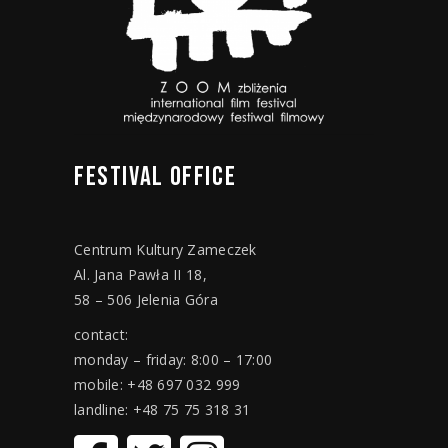
FESTIVAL
OFFICE
Centrum Kultury Zameczek
Al. Jana Pawła II 18,
58 – 506 Jelenia Góra
contact:
monday – friday: 8:00 – 17:00
mobile: +48 697 032 999
landline: +48 75 75 318 31