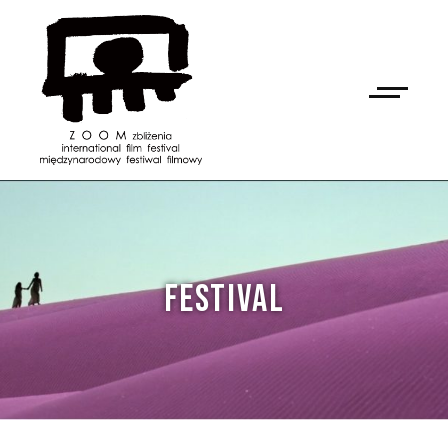
FESTIVAL
NAN