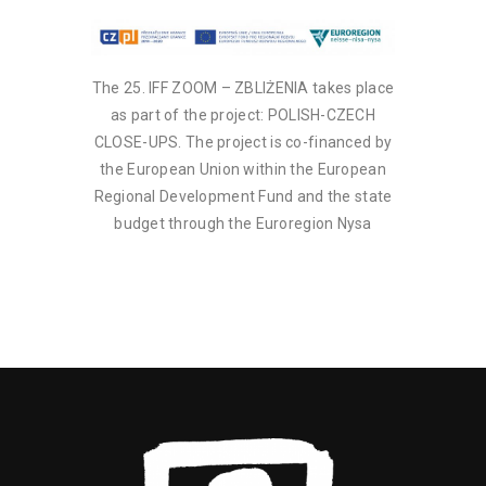
The 25. IFF ZOOM – ZBLIŻENIA takes place
as part of the project: POLISH-CZECH
CLOSE-UPS. The project is co-financed by
the European Union within the European
Regional Development Fund and the state
budget through the Euroregion Nysa