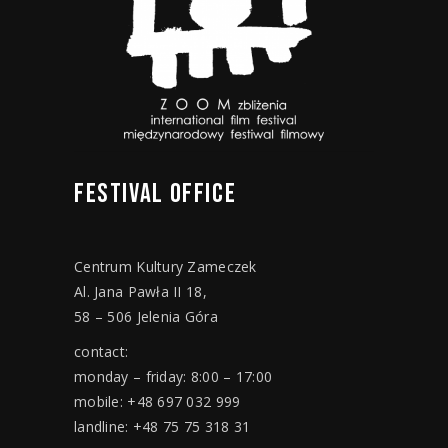
FESTIVAL
OFFICE
Centrum Kultury Zameczek
Al. Jana Pawła II 18,
58 – 506 Jelenia Góra
contact:
monday – friday: 8:00 – 17:00
mobile: +48 697 032 999
landline: +48 75 75 318 31