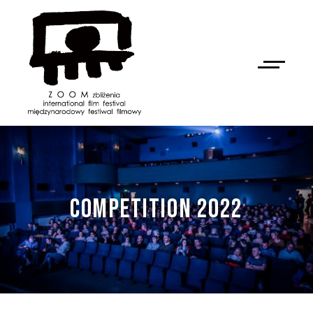
COMPETITION 2022
NAN