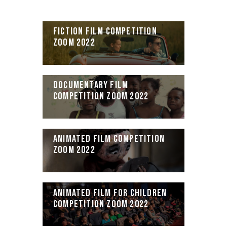
FICTION FILM COMPETITION
ZOOM 2022
DOCUMENTARY FILM
COMPETITION ZOOM 2022
ANIMATED FILM COMPETITION
ZOOM 2022
ANIMATED FILM FOR CHILDREN
COMPETITION ZOOM 2022