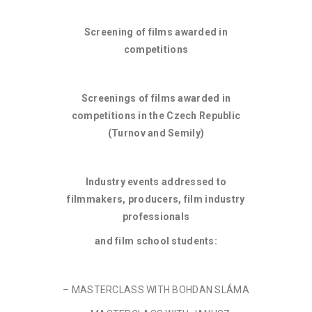
Screening of films awarded in
competitions
Screenings of films awarded in
competitions in the Czech Republic
(Turnov and Semily)
Industry events addressed to
filmmakers, producers, film industry
professionals
and film school students:
– MASTERCLASS WITH BOHDAN SLÁMA