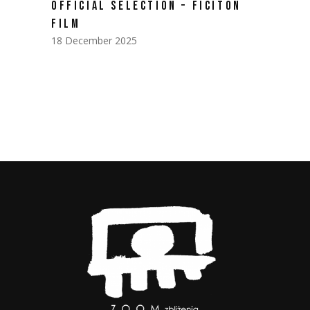
OFFICIAL SELECTION – FICITON
FILM
18 December 2025