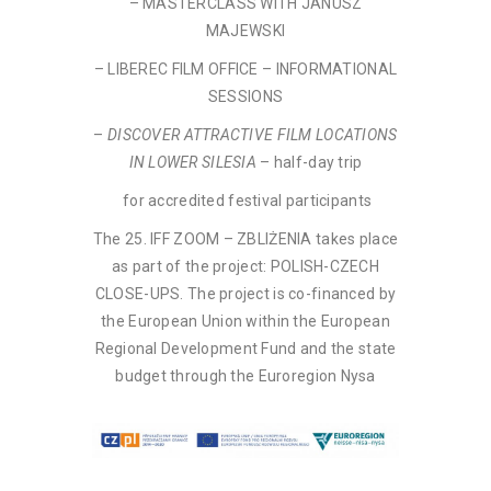
– MASTERCLASS WITH JANUSZ
MAJEWSKI
– LIBEREC FILM OFFICE – INFORMATIONAL
SESSIONS
–
DISCOVER ATTRACTIVE FILM LOCATIONS
IN LOWER SILESIA
– half-day trip
for accredited festival participants
The 25. IFF ZOOM – ZBLIŻENIA takes place
as part of the project: POLISH-CZECH
CLOSE-UPS. The project is co-financed by
the European Union within the European
Regional Development Fund and the state
budget through the Euroregion Nysa