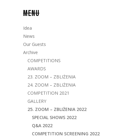
MENU
Idea
News
Our Guests
Archive
COMPETITIONS
AWARDS
23. ZOOM – ZBLIŻENIA
24. ZOOM – ZBLIŻENIA
COMPETITION 2021
GALLERY
25. ZOOM – ZBLIŻENIA 2022
SPECIAL SHOWS 2022
Q&A 2022
COMPETITION SCREENING 2022