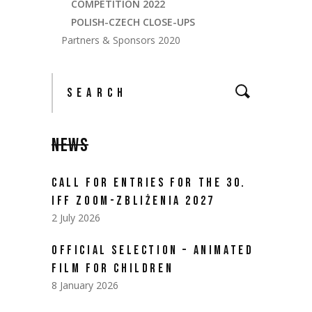
COMPETITION 2022
POLISH-CZECH CLOSE-UPS
Partners & Sponsors 2020
NEWS
CALL FOR ENTRIES FOR THE 30.
IFF ZOOM-ZBLIŻENIA 2027
2 July 2026
OFFICIAL SELECTION – ANIMATED
FILM FOR CHILDREN
8 January 2026