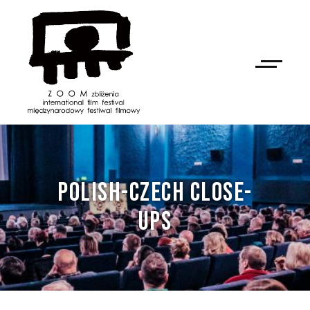
POLISH-CZECH CLOSE-
UPS
NAN