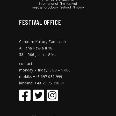
FESTIVAL
OFFICE
Centrum Kultury Zameczek
Al. Jana Pawła II 18,
58 – 506 Jelenia Góra
contact:
monday – friday: 8:00 – 17:00
mobile: +48 697 032 999
landline: +48 75 75 318 31