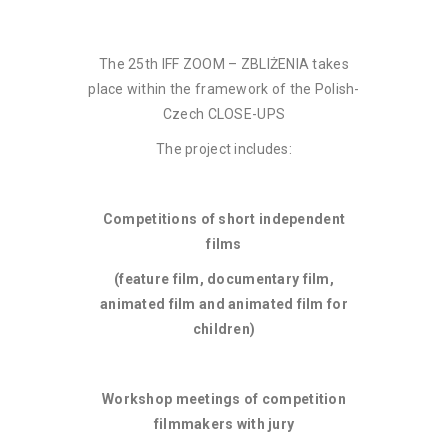
The 25th IFF ZOOM – ZBLIŻENIA takes
place within the framework of the Polish-
Czech CLOSE-UPS
The project includes:
Competitions of short independent
films
(feature film, documentary film,
animated film and animated film for
children)
Workshop meetings of competition
filmmakers with jury