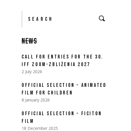
Search
for:
NEWS
CALL FOR ENTRIES FOR THE 30.
IFF ZOOM-ZBLIŻENIA 2027
2 July 2026
OFFICIAL SELECTION – ANIMATED
FILM FOR CHILDREN
8 January 2026
OFFICIAL SELECTION – FICITON
FILM
18 December 2025