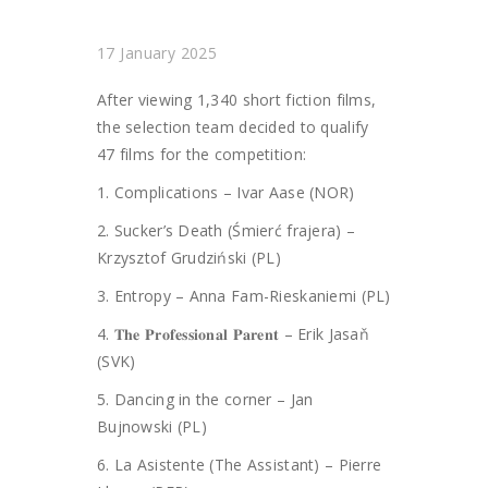
17 January 2025
After viewing 1,340 short fiction films,
the selection team decided to qualify
47 films for the competition:
1.
Complications – Ivar Aase (NOR)
2. Sucker’s Death (Śmierć frajera) –
Krzysztof Grudziński (PL)
3. Entropy – Anna Fam-Rieskaniemi (PL)
4. 𝐓𝐡𝐞 𝐏𝐫𝐨𝐟𝐞𝐬𝐬𝐢𝐨𝐧𝐚𝐥 𝐏𝐚𝐫𝐞𝐧𝐭 – Erik Jasaň
(SVK)
5. Dancing in the corner – Jan
Bujnowski (PL)
6. La Asistente (The Assistant) – Pierre