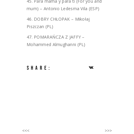
45. Para mamá y para ti (For you and
mum) – Antonio Ledesma Vila (ESP)
46. DOBRY CHŁOPAK – Mikołaj
Piszczan (PL)
47. POMARAŃCZA Z JAFFY –
Mohammed Almughanni (PL)
SHARE:
<<<
>>>