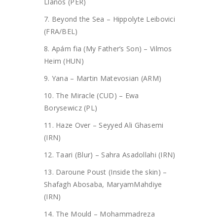
Llanos (PER)
7. Beyond the Sea – Hippolyte Leibovici
(FRA/BEL)
8. Apám fia (My Father’s Son) – Vilmos
Heim (HUN)
9. Yana – Martin Matevosian (ARM)
10. The Miracle (CUD) – Ewa
Borysewicz (PL)
11. Haze Over – Seyyed Ali Ghasemi
(IRN)
12. Taari (Blur) – Sahra Asadollahi (IRN)
13. Daroune Poust (Inside the skin) –
Shafagh Abosaba, MaryamMahdiye
(IRN)
14. The Mould – Mohammadreza