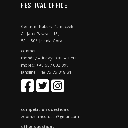
FESTIVAL
OFFICE
Centrum Kultury Zameczek
Al. Jana Pawła II 18,
58 – 506 Jelenia Góra
contact:
monday – friday: 8:00 – 17:00
mobile: +48 697 032 999
landline: +48 75 75 318 31
competition questions:
zoom.maincontest@gmail.com
other questions: