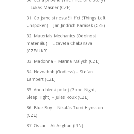
– Lukáš Masner (CZE)
31. Co jsme si nestačili říct (Things Left
Unspoken) – Jan Jindřich Karásek (CZE)
32. Materials Mechanics (Odolnost
materiálu) – Lizaveta Chakanava
(CZE/UKR)
33. Madonna – Marina Malysh (CZE)
34. Neznaboh (Godless) – Stefan
Lambert (CZE)
35. Anna hledá pokoj (Good Night,
Sleep Tight) – Jules Roux (CZE)
36. Blue Boy – Nikulás Tumi Hlynsson
(CZE)
37. Oscar – Ali Asghari (IRN)