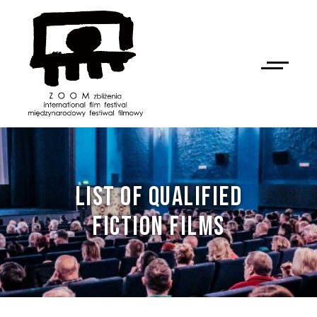
LIST OF QUALIFIED
FICTION FILMS
NAN