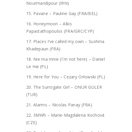
Nourmandipour (IRN)
15. Pavane – Pauline Gay (FRA/BEL)
16. Honeymoon – Alkis
Papastathopoulos (FRA/GRC/CYP)
17. Places I’ve called my own – Sushma
Khadepaun (FRA)
18. Nie ma mnie (I`m not here) – Daniel
Le Hai (PL)
19. Here for You – Cezary Orłowski (PL)
20. The Surrogate Girl – ONUR GÜLER
(TUR)
21. Alarms – Nicolas Panay (FRA)
22. 3MWh – Marie-Magdalena Kochová
(CZE)