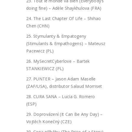
23. Tout le monde va bien (Everybody’s
doing fine) – Adèle Shaykhulova (FRA)
24. The Last Chapter Of Life – Shihao
Chen (CHN)
25. Stymulanty & Empatogeny
(Stimulants & Empathogens) – Mateusz
Pacewicz (PL)
26. MySecretCyberlove – Bartek
STANKIEWICZ (PL)
27. PUNTER – Jason Adam Maselle
(ZAF/USA), distributor Salaud Morriset
28. CURA SANA – Lucía G. Romero
(ESP)
29. Doprovázení (It Can Be Any Day) –
Vojtěch Konečný (CZE)
30. Cena příběhu (The Price of a Story)