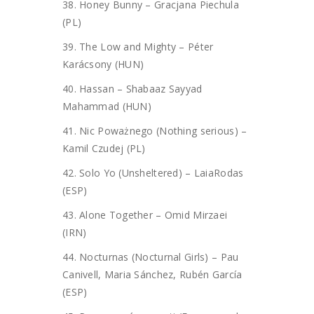
38. Honey Bunny – Gracjana Piechula
(PL)
39. The Low and Mighty – Péter
Karácsony (HUN)
40. Hassan – Shabaaz Sayyad
Mahammad (HUN)
41. Nic Poważnego (Nothing serious) –
Kamil Czudej (PL)
42. Solo Yo (Unsheltered) – LaiaRodas
(ESP)
43. Alone Together – Omid Mirzaei
(IRN)
44. Nocturnas (Nocturnal Girls) – Pau
Canivell, Maria Sánchez, Rubén García
(ESP)