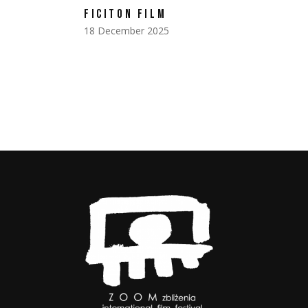
FICITON FILM
18 December 2025