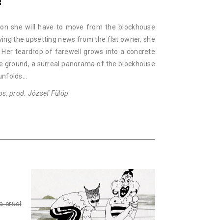
!
on she will have to move from the blockhouse
iving the upsetting news from the flat owner, she
Her teardrop of farewell grows into a concrete
he ground, a surreal panorama of the blockhouse
 unfolds…
os, prod. József Fülöp
a cruel