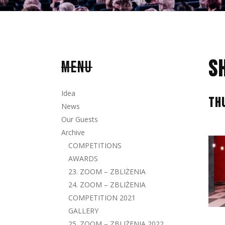
S
MENU
Idea
TH
News
Our Guests
Archive
COMPETITIONS
AWARDS
23. ZOOM – ZBLIŻENIA
24. ZOOM – ZBLIŻENIA
COMPETITION 2021
GALLERY
25. ZOOM – ZBLIŻENIA 2022