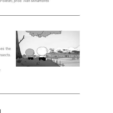
 Polledri, prod. Iván Miñambres
ses the
nsects.
c