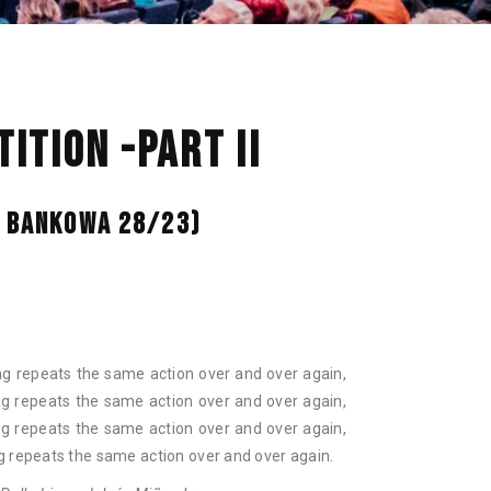
NAN
ITION -PART II
L. BANKOWA 28/23)
ng repeats the same action over and over again,
ng repeats the same action over and over again,
ng repeats the same action over and over again,
g repeats the same action over and over again.