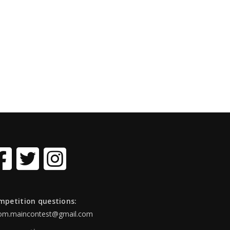
mpetition questions:
om.maincontest@gmail.com