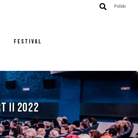
Polski
FESTIVAL
T II 2022