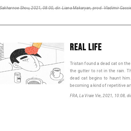
Sakharnoe Shou, 2021, 08:00, dir. Liana Makaryan, prod. Vladimir Gassi
REAL LIFE
Tristan found a dead cat on the c
the gutter to rot in the rain.
dead cat begins to haunt him.
becoming a kind of repetitive a
FRA, La Vraie Vie, 2021, 10:08, d