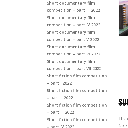
Short documentary film
competition – part III 2022
Short documentary film
competition – part IV 2022
Short documentary film
competition – part V 2022
Short documentary film
competition – part VI 2022
Short documentary film
competition – part VII 2022
Short fiction film competition
– part I 2022
Short fiction film competition
– part II 2022
SU
Short fiction film competition
– part III 2022
The 
Short fiction film competition
fake.
– part IV 2022