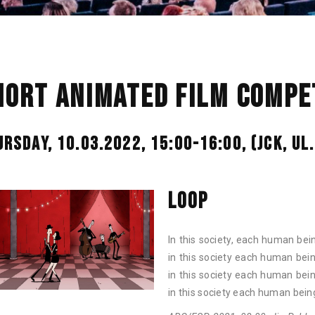
HORT ANIMATED FILM COMPET
URSDAY, 10.03.2022, 15:00-16:00,
(JCK, U
LOOP
In this society, each human bei
in this society each human bei
in this society each human bei
in this society each human bein