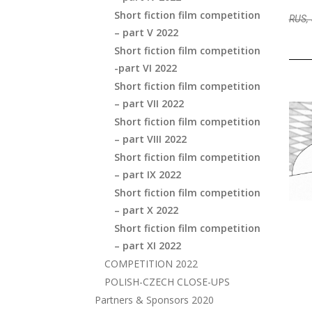
Short fiction film competition
RUS, 
– part V 2022
Short fiction film competition
-part VI 2022
Short fiction film competition
– part VII 2022
Short fiction film competition
– part VIII 2022
Short fiction film competition
– part IX 2022
Short fiction film competition
– part X 2022
Short fiction film competition
– part XI 2022
COMPETITION 2022
POLISH-CZECH CLOSE-UPS
Partners & Sponsors 2020