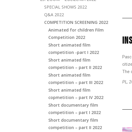
SPECIAL SHOWS 2022
Q&A 2022
COMPETITION SCREENING 2022
Animated for children Film
Competition 2022
IN
Short animated film
competition -part I 2022
Pasca
Short animated film
citi
competition – part II 2022
The d
Short animated film
competition – part III 2022
PL, 2
Short animated film
copmetition – part IV 2022
Short documentary film
competition – part I 2022
Short documentary film
competition – part II 2022