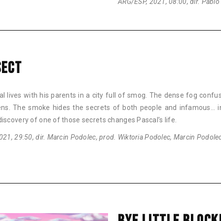
ARG/ESP, 2021, 08:00, dir. Pablo
SECT
l lives with his parents in a city full of smog. The dense fog confu
zens. The smoke hides the secrets of both people and infamous… i
iscovery of one of those secrets changes Pascal’s life.
021, 29:50, dir. Marcin Podolec, prod. Wiktoria Podolec, Marcin Podole