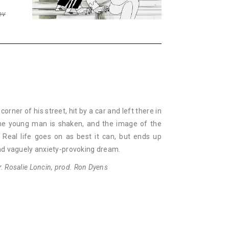
ev
orner of his street, hit by a car and left there in
 The young man is shaken, and the image of the
 Real life goes on as best it can, but ends up
nd vaguely anxiety-provoking dream.
ir. Rosalie Loncin, prod. Ron Dyens