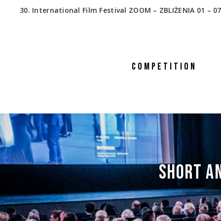
30. International Film Festival ZOOM – ZBLIŻENIA 01 – 07
COMPETITION
SHORT AN