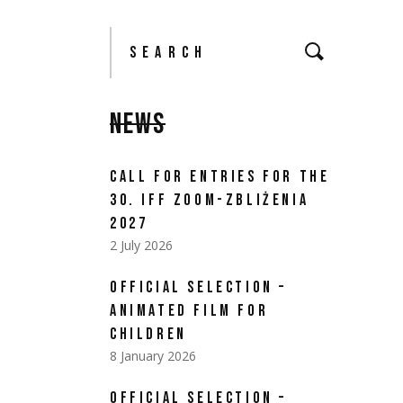
NEWS
CALL FOR ENTRIES FOR THE
30. IFF ZOOM-ZBLIŻENIA
2027
2 July 2026
OFFICIAL SELECTION –
ANIMATED FILM FOR
CHILDREN
8 January 2026
OFFICIAL SELECTION –