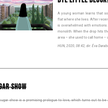
BYE LITTLE BLOCK
A young woman learns that so
flat where she lives. After rece
is overwhelmed with emotions. 
monolith. When the drop hits t
area – she used to call home –
HUN, 2020, 08:42, dir. Éva Darab
GAR SHOW
sugar show is a promising prologue to love, which turns out to be 