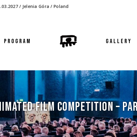
.03.2027 / Jelenia Góra / Poland
PROGRAM
GALLERY
IMATED FILM COMPETITION – PAR