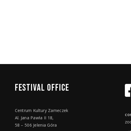
FESTIVAL
OFFICE
Centrum Kultury Zameczek
co
Al. Jana Pawła II 18,
zo
58 – 506 Jelenia Góra