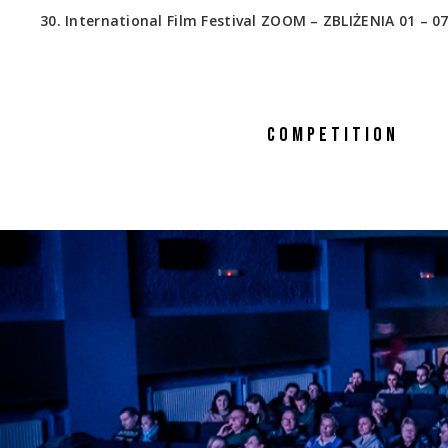
30. International Film Festival ZOOM – ZBLIŻENIA 01 – 07
COMPETITION