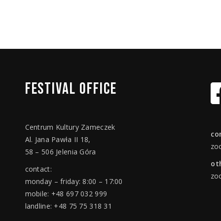
FESTIVAL
OFFICE
Centrum Kultury Zameczek
co
Al. Jana Pawła II 18,
zo
58 – 506 Jelenia Góra
ot
contact:
zo
monday – friday: 8:00 – 17:00
mobile: +48 697 032 999
landline: +48 75 75 318 31