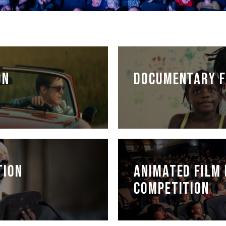
ON
DOCUMENTARY F
TION
ANIMATED FILM 
COMPETITION