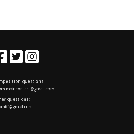
mpetition questions:
om.maincontest@gmail.com
her questions:
omiff@gmail.com