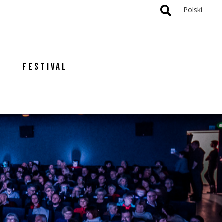
Polski
FESTIVAL