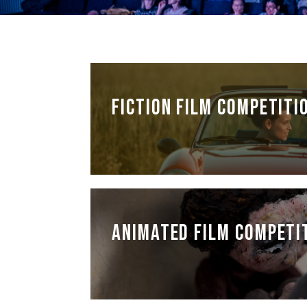
FICTION FILM COMPETITI
ANIMATED FILM COMPETI