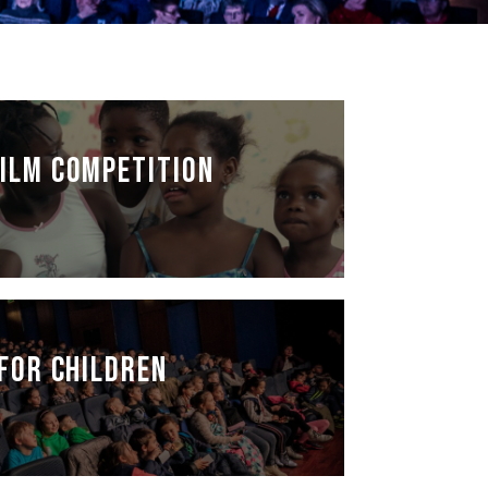
NAN
ILM COMPETITION
FOR CHILDREN