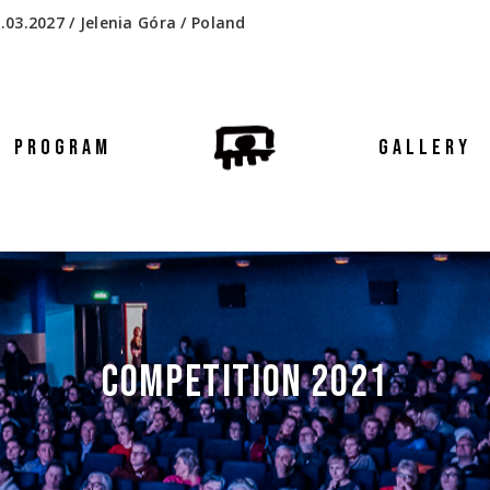
.03.2027 / Jelenia Góra / Poland
PROGRAM
GALLERY
COMPETITION 2021