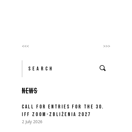
<<<
>>>
Search
for:
NEWS
CALL FOR ENTRIES FOR THE 30.
IFF ZOOM-ZBLIŻENIA 2027
2 July 2026