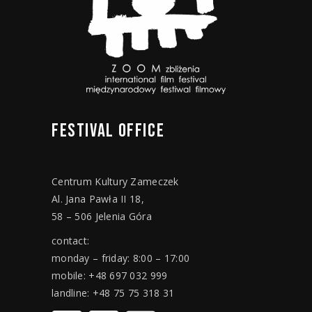
FESTIVAL
OFFICE
Centrum Kultury Zameczek
Al. Jana Pawła II 18,
58 – 506 Jelenia Góra
contact:
monday – friday: 8:00 – 17:00
mobile: +48 697 032 999
landline: +48 75 75 318 31