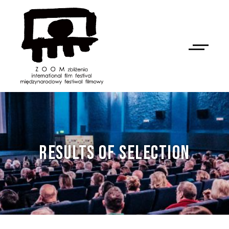
RESULTS OF SELECTION
NAN