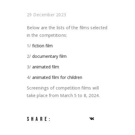
29 December 2023
Below are the lists of the films selected
in the competitions:
1/
fiction film
2/
documentary film
3/
animated film
4/
animated film for children
Screenings of competition films will
take place from March 5 to 8, 2024.
SHARE: