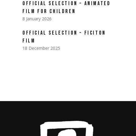
OFFICIAL SELECTION – ANIMATED
FILM FOR CHILDREN
8 January 2026
OFFICIAL SELECTION – FICITON
FILM
18 December 2025