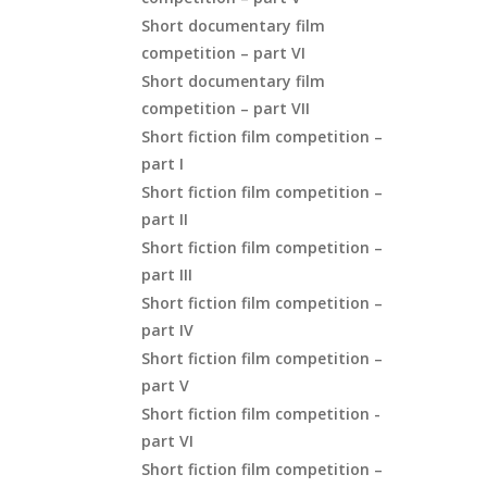
Short documentary film
competition – part VI
Short documentary film
competition – part VII
Short fiction film competition –
part I
Short fiction film competition –
part II
Short fiction film competition –
part III
Short fiction film competition –
part IV
Short fiction film competition –
part V
Short fiction film competition -
part VI
Short fiction film competition –