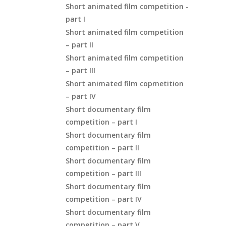
Short animated film competition -
part I
Short animated film competition
– part II
Short animated film competition
– part III
Short animated film copmetition
– part IV
Short documentary film
competition – part I
Short documentary film
competition – part II
Short documentary film
competition – part III
Short documentary film
competition – part IV
Short documentary film
competition – part V