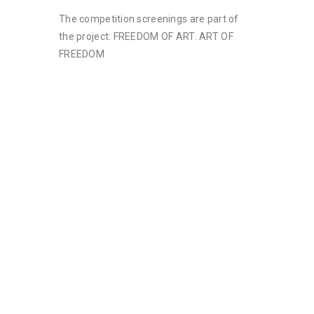
The competition screenings are part of
the project: FREEDOM OF ART. ART OF
FREEDOM