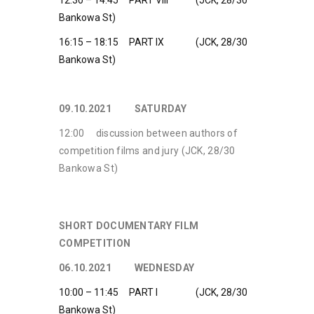
12:30 – 14:45 PART VIII (JCK, 28/30
Bankowa St)
16:15 – 18:15 PART IX (JCK, 28/30
Bankowa St)
09.10.2021 SATURDAY
12:00 discussion between authors of
competition films and jury (JCK, 28/30
Bankowa St)
SHORT DOCUMENTARY FILM
COMPETITION
06.10.2021 WEDNESDAY
10:00 – 11:45 PART I (JCK, 28/30
Bankowa St)