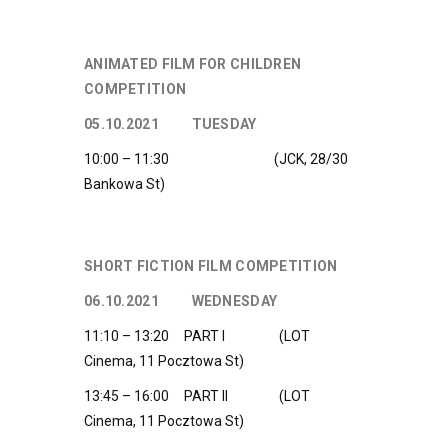
ANIMATED FILM FOR CHILDREN
COMPETITION
05.10.2021 TUESDAY
10:00 – 11:30 (JCK, 28/30
Bankowa St)
SHORT FICTION FILM COMPETITION
06.10.2021 WEDNESDAY
11:10 – 13:20 PART I (LOT
Cinema, 11 Pocztowa St)
13:45 – 16:00 PART II (LOT
Cinema, 11 Pocztowa St)