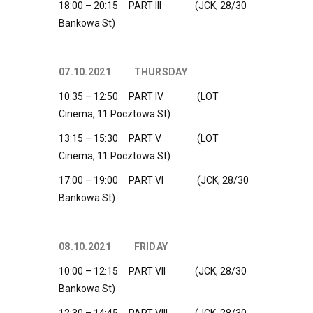
18:00 – 20:15 PART III (JCK, 28/30
Bankowa St)
07.10.2021 THURSDAY
10:35 – 12:50 PART IV (LOT
Cinema, 11 Pocztowa St)
13:15 – 15:30 PART V (LOT
Cinema, 11 Pocztowa St)
17:00 – 19:00 PART VI (JCK, 28/30
Bankowa St)
08.10.2021 FRIDAY
10:00 – 12:15 PART VII (JCK, 28/30
Bankowa St)