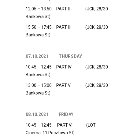
12:05 – 13:50 PART II (JCK, 28/30
Bankowa St)
15:50 – 17:45 PART III (JCK, 28/30
Bankowa St)
07.10.2021 THURSDAY
10:45 – 12:45 PART IV (JCK, 28/30
Bankowa St)
13:00 – 15:00 PART V (JCK, 28/30
Bankowa St)
08.10.2021 FRIDAY
10:45 – 12:45 PART VI (LOT
Cinema, 11 Pocztowa St)