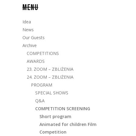
MENU
Idea
News
Our Guests
Archive
COMPETITIONS
AWARDS
23. ZOOM – ZBLIŻENIA
24. ZOOM – ZBLIŻENIA
PROGRAM
SPECIAL SHOWS
Q&A
COMPETITION SCREENING
Short program
Animated for children Film
Competition