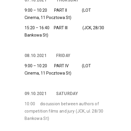
07.10.2021 THURSDAY
9:00 – 10:20 PART II (LOT
Cinema, 11 Pocztowa St)
15:20 – 16:40 PART III (JCK, 28/30
Bankowa St)
08.10.2021 FRIDAY
9:00 – 10:20 PART IV (LOT
Cinema, 11 Pocztowa St)
09.10.2021 SATURDAY
10:00 discussion between authors of
competition films and jury (JCK, ul. 28/30
Bankowa St)