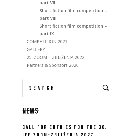
part VII
Short fiction film competition –
part VIII
Short fiction film competition –
part IX
COMPETITION 2021
GALLERY
25. ZOOM – ZBLIŻENIA 2022
Partners & Sponsors 2020
NEWS
CALL FOR ENTRIES FOR THE 30.
IFF ZOOM-ZBLIŻENIA 2027