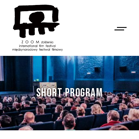
SHORT PROGRAM
NAN