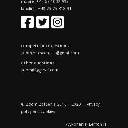
mobile: +48 697 032 999
landline: +48 75 75 318 31
competition questions:
zoom.maincontest@gmail.com
other questions:
zoomiff@gmail.com
© Zoom Zbliżenia 2010 – 2020. |
Privacy
policy and cookies
Wykonanie:
Lemon IT