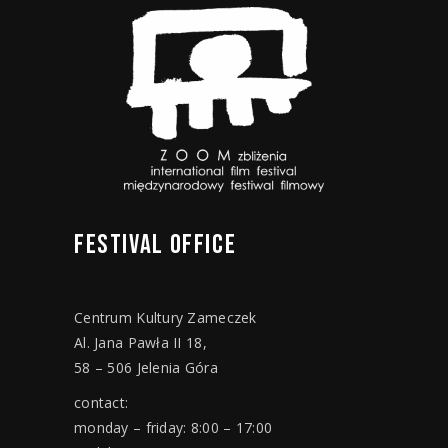
FESTIVAL
OFFICE
Centrum Kultury Zameczek
Al. Jana Pawła II 18,
58 – 506 Jelenia Góra
contact:
monday – friday: 8:00 – 17:00