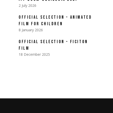
2 July 2026
OFFICIAL SELECTION – ANIMATED
FILM FOR CHILDREN
8 January 2026
OFFICIAL SELECTION – FICITON
FILM
18 December 2025