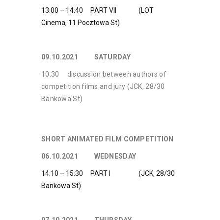
13:00 – 14:40 PART VII (LOT
Cinema, 11 Pocztowa St)
09.10.2021 SATURDAY
10:30 discussion between authors of
competition films and jury (JCK, 28/30
Bankowa St)
SHORT ANIMATED FILM COMPETITION
06.10.2021 WEDNESDAY
14:10 – 15:30 PART I (JCK, 28/30
Bankowa St)