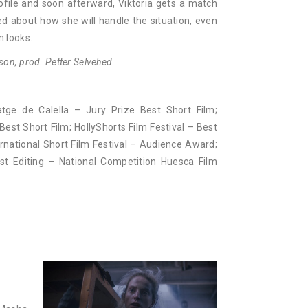
ofile and soon afterward, Viktoria gets a match
d about how she will handle the situation, even
 looks.
son, prod. Petter Selvehed
atge de Calella – Jury Prize Best Short Film;
Best Short Film; HollyShorts Film Festival – Best
ernational Short Film Festival – Audience Award;
Best Editing – National Competition Huesca Film