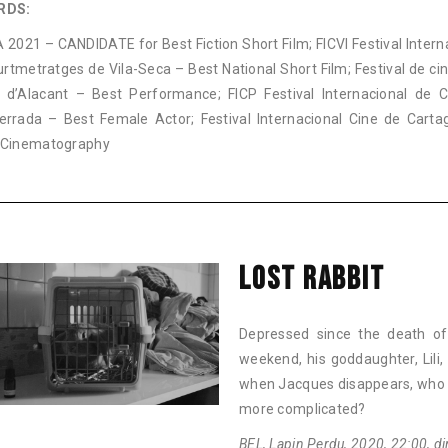
RDS:
2021 – CANDIDATE for Best Fiction Short Film; FICVI Festival Intern
rtmetratges de Vila-Seca – Best National Short Film; Festival de ci
 d’Alacant – Best Performance; FICP Festival Internacional de 
errada – Best Female Actor; Festival Internacional Cine de Cart
 Cinematography
LOST RABBIT
Depressed since the death of
weekend, his goddaughter, Lili, 
when Jacques disappears, who w
more complicated?
BEL, Lapin Perdu, 2020, 22:00, dir