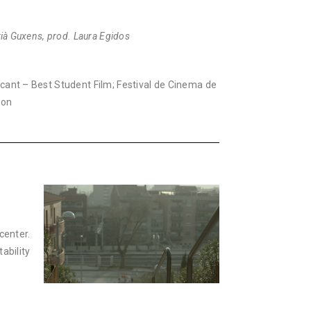
drià Guxens, prod. Laura Egidos
acant – Best Student Film; Festival de Cinema de
ion
center.
ability