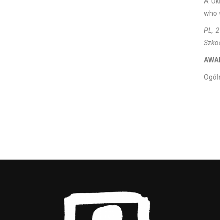
A Ukr
who w
PL, 2
Szko
AWA
Ogól