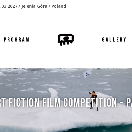
.03.2027 / Jelenia Góra / Poland
PROGRAM
GALLERY
T FICTION FILM COMPETITION – P