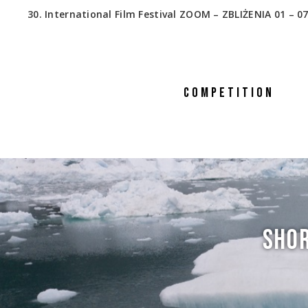
30. International Film Festival ZOOM – ZBLIŻENIA 01 – 07
COMPETITION
SHOR