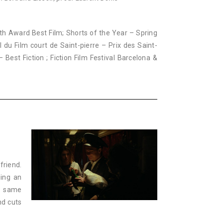
outh Award Best Film; Shorts of the Year – Spring
l du Film court de Saint-pierre – Prix des Saint-
– Best Fiction ; Fiction Film Festival Barcelona &
friend.
oing an
he same
nd cuts