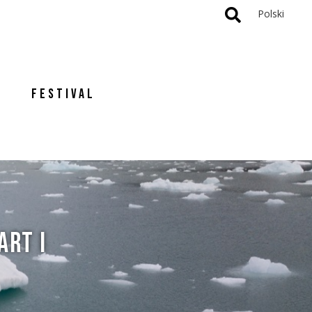
Polski
FESTIVAL
ART I