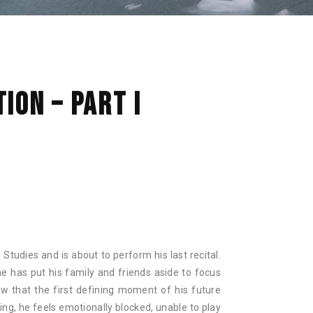
NAN
ION – PART I
in Studies and is about to perform his last recital.
he has put his family and friends aside to focus
ow that the first defining moment of his future
ing, he feels emotionally blocked, unable to play