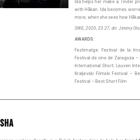
Ida helps her make a Tinder pr
with Håkan. Ida becomes worrie
more, when she sees how Håkan
SWE, 2020, 23:27, dir. Jimmy Ols
AWARDS:
Festimatge: Festival de la Im
Festival de cine de Zaragoza – 
International Short; Leuven Int
Kraljevski Filmski Festival – 
Festival – Best Short Film
SHA