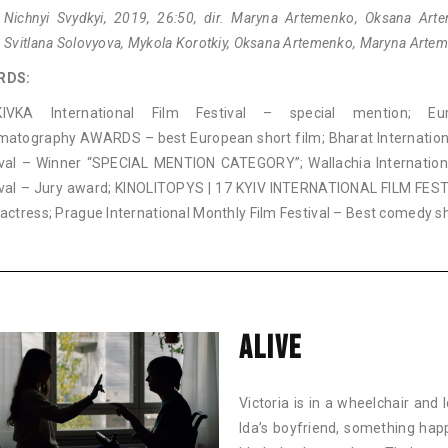
 Nichnyi Svydkyi, 2019, 26:50, dir. Maryna Artemenko, Oksana Art
 Svitlana Solovyova, Mykola Korotkiy, Oksana Artemenko, Maryna Arte
RDS:
IVKA International Film Festival – special mention; Eu
matography AWARDS – best European short film; Bharat Internation
ival – Winner “SPECIAL MENTION CATEGORY”; Wallachia Internation
ival – Jury award; KINOLITOPYS | 17 KYIV INTERNATIONAL FILM FES
actress; Prague International Monthly Film Festival – Best comedy s
ALIVE
Victoria is in a wheelchair and
Ida’s boyfriend, something hap