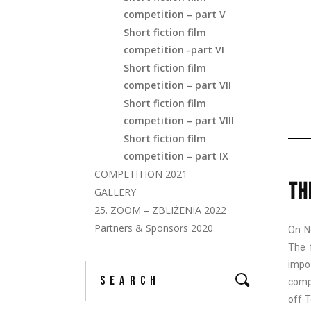
competition – part V
Short fiction film
competition -part VI
Short fiction film
competition – part VII
Short fiction film
competition – part VIII
Short fiction film
competition – part IX
COMPETITION 2021
TH
GALLERY
25. ZOOM – ZBLIŻENIA 2022
Partners & Sponsors 2020
On N
The 
impo
comp
off T