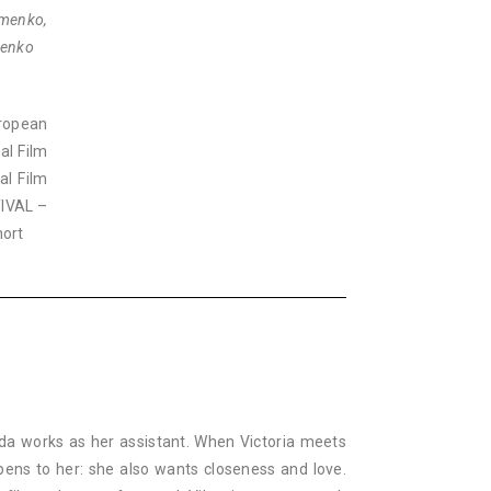
emenko,
menko
ropean
al Film
al Film
TIVAL –
hort
 Ida works as her assistant. When Victoria meets
pens to her: she also wants closeness and love.