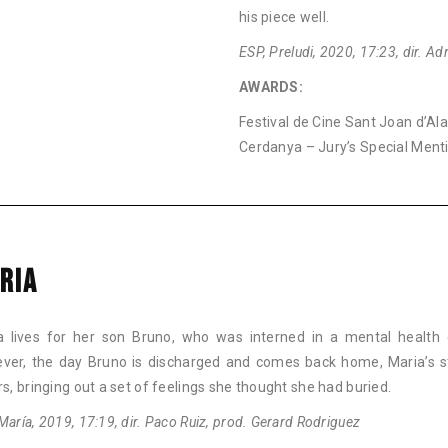
his piece well.
ESP, Preludi, 2020, 17:23, dir. A
AWARDS:
Festival de Cine Sant Joan d’Al
Cerdanya – Jury’s Special Ment
RIA
a lives for her son Bruno, who was interned in a mental health 
ver, the day Bruno is discharged and comes back home, Maria’s st
rs, bringing out a set of feelings she thought she had buried.
María, 2019, 17:19, dir. Paco Ruiz, prod. Gerard Rodriguez