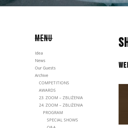
MENU
S
Idea
News
WE
Our Guests
Archive
COMPETITIONS
AWARDS
23. ZOOM – ZBLIŻENIA
24. ZOOM – ZBLIŻENIA
PROGRAM
SPECIAL SHOWS
Q&A