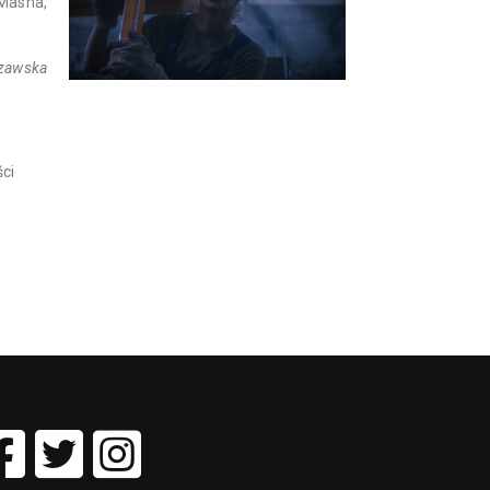
 Masha,
szawska
ci