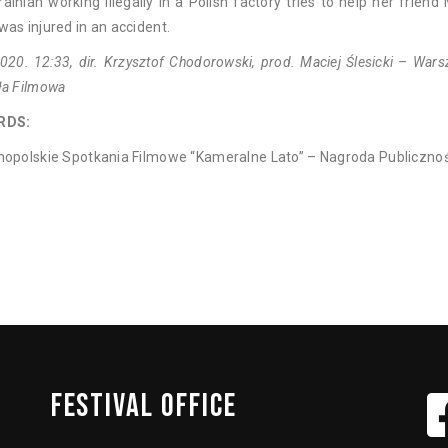
ainian working illegally in a Polish factory tries to help her friend
as injured in an accident.
020. 12:33, dir. Krzysztof Chodorowski, prod. Maciej Ślesicki – War
ła Filmowa
RDS:
nopolskie Spotkania Filmowe “Kameralne Lato” – Nagroda Publicznoś
FESTIVAL
OFFICE