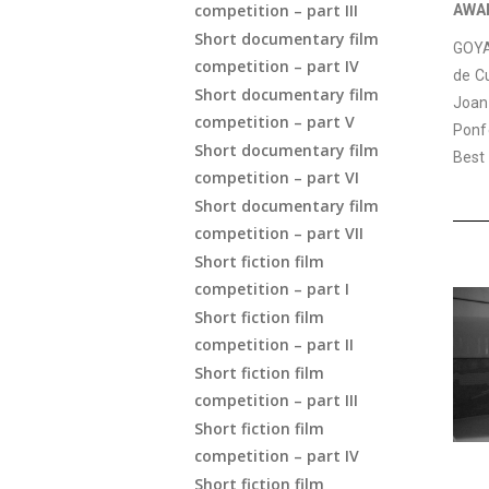
competition – part III
AWA
Short documentary film
GOYA 
competition – part IV
de Cu
Short documentary film
Joan
competition – part V
Ponf
Short documentary film
Best
competition – part VI
Short documentary film
competition – part VII
Short fiction film
competition – part I
Short fiction film
competition – part II
Short fiction film
competition – part III
Short fiction film
competition – part IV
Short fiction film