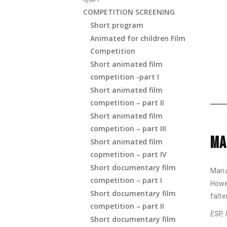
COMPETITION SCREENING
Short program
Animated for children Film
Competition
Short animated film
competition -part I
Short animated film
competition – part II
Short animated film
competition – part III
MA
Short animated film
copmetition – part IV
Short documentary film
Mari
competition – part I
Howe
Short documentary film
falte
competition – part II
ESP, 
Short documentary film