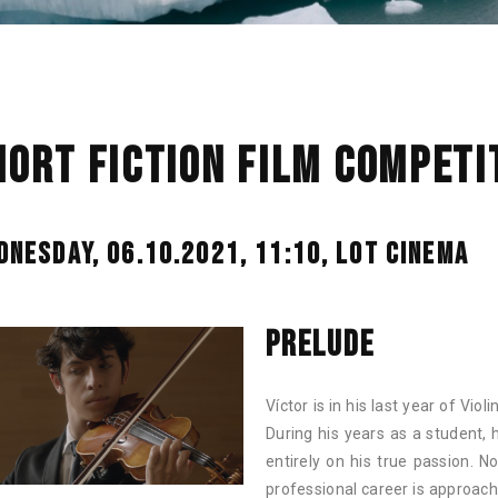
HORT FICTION FILM COMPETIT
DNESDAY, 06.10.2021, 11:10,
LOT CINEMA
PRELUDE
Víctor is in his last year of Viol
During his years as a student, 
entirely on his true passion. N
professional career is approach