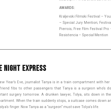
AWARDS:
Kraljevski Filmski Festival – Y
– Special Jury Mention; Festiva
Pierrois; Free Film Festival Pro 
Resistencia – Special Mention
E NIGHT EXPRESS
ew Year’s Eve, journalist Tanya is in a train compartment with her 
friend fibs to other passengers that Tanya is a surgeon who’s d
rtant surgery tomorrow. A drunken lawyer, Tolya, sits down in t
artment. When the train suddenly stops, a suitcase comes down a
olya’s finger. Now Tanya as a “surgeon” must save Tolya’s life.