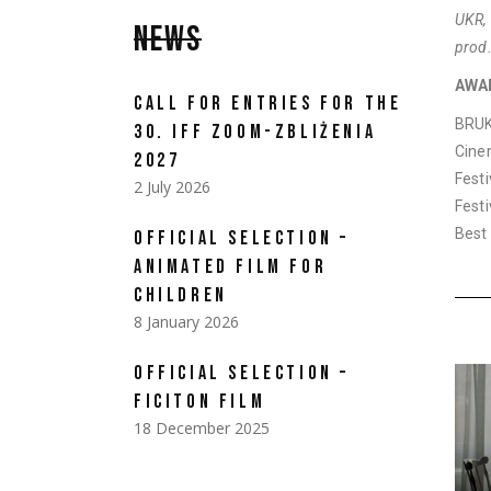
UKR,
NEWS
prod.
AWA
CALL FOR ENTRIES FOR THE
BRUK
30. IFF ZOOM-ZBLIŻENIA
Cine
2027
Fest
2 July 2026
Fest
Best 
OFFICIAL SELECTION –
ANIMATED FILM FOR
CHILDREN
8 January 2026
OFFICIAL SELECTION –
FICITON FILM
18 December 2025