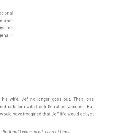
acional
ne Sant
Cine de
agena –
 his wife, Jef no longer goes out. Then, one
entrusts him with her little rabbit, Jacques. But
ould have imagined that Jef’ life would get yet
. Bertrand Lissoir, prod. Laurent Denis