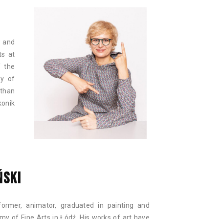
w and
ts at
f the
ty of
 than
konik
ŃSKI
rformer, animator, graduated in painting and
y of Fine Arts in Łódź. His works of art have