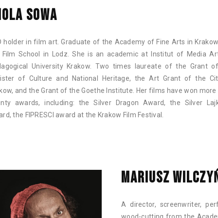
IOLA SOWA
 holder in film art. Graduate of the Academy of Fine Arts in Krako
 Film School in Lodz. She is an academic at Institut of Media Ar
agogical University Krakow. Two times laureate of the Grant o
ister of Culture and National Heritage, the Art Grant of the Ci
kow, and the Grant of the Goethe Institute. Her films have won more
nty awards, including: the Silver Dragon Award, the Silver Laj
rd, the FIPRESCI award at the Krakow Film Festival.
MARIUSZ WILCZY
A director, screenwriter, pe
wood-cutting from the Academ