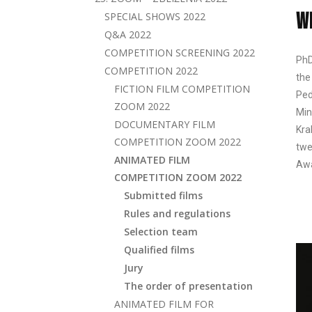
W
SPECIAL SHOWS 2022
Q&A 2022
COMPETITION SCREENING 2022
PhD
COMPETITION 2022
the
FICTION FILM COMPETITION
Ped
ZOOM 2022
Min
DOCUMENTARY FILM
Kra
COMPETITION ZOOM 2022
twe
ANIMATED FILM
Awa
COMPETITION ZOOM 2022
Submitted films
Rules and regulations
Selection team
Qualified films
Jury
The order of presentation
ANIMATED FILM FOR