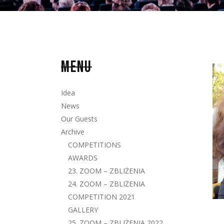
MENU
Idea
News
Our Guests
Archive
COMPETITIONS
AWARDS
23. ZOOM – ZBLIŻENIA
24. ZOOM – ZBLIŻENIA
COMPETITION 2021
GALLERY
25. ZOOM – ZBLIŻENIA 2022