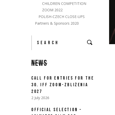
CHILDREN COMPETITION
ZOOM 2022
POLISH-CZECH CLOSE-UPS
Partners & Sponsors 2020
NEWS
CALL FOR ENTRIES FOR THE
30. IFF ZOOM-ZBLIŻENIA
2027
2 July 2026
OFFICIAL SELECTION –