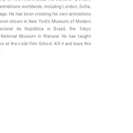
hibitions worldwide, including London, Sofia,
ago. He has been creating his own animations
e been shown in New York’s Museum of Modern
ional da República in Brazil, the Tokyo
e National Museum in Warsaw. He has taught
ars at the Łódź Film School.
Kill it and leave this
.