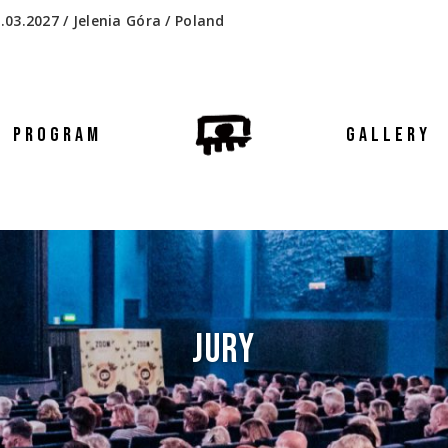
.03.2027 / Jelenia Góra / Poland
PROGRAM
GALLERY
JURY