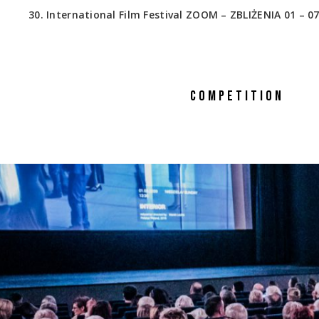
30. International Film Festival ZOOM – ZBLIŻENIA 01 – 07
COMPETITION