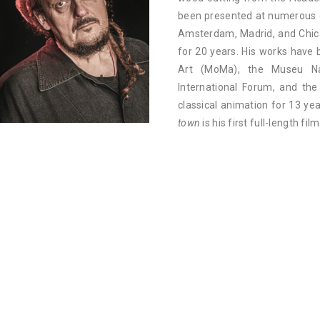
been presented at numerous ex
Amsterdam, Madrid, and Chic
for 20 years. His works hav
Art (MoMa), the Museu Nac
International Forum, and th
classical animation for 13 ye
town
is his first full-length film