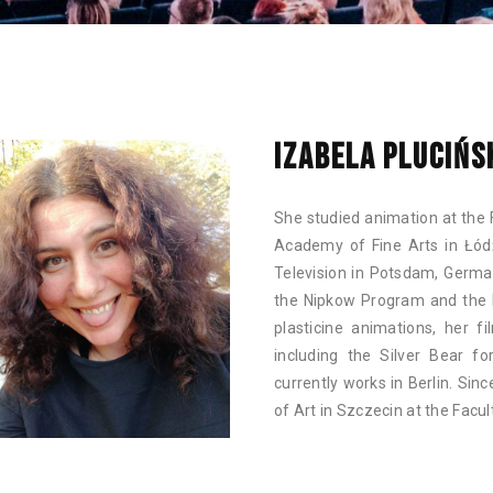
IZABELA PLUCIŃS
She studied animation at the 
Academy of Fine Arts in Łód
Television in Potsdam, Germa
the Nipkow Program and the 
plasticine animations, her f
including the Silver Bear fo
currently works in Berlin. Si
of Art in Szczecin at the Facu