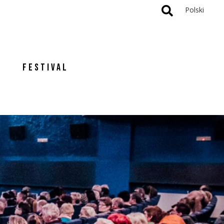
Polski
FESTIVAL