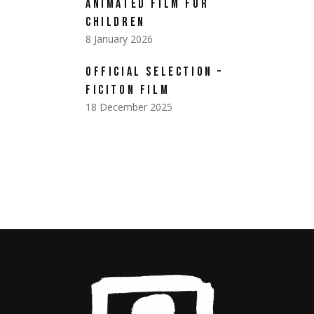
ANIMATED FILM FOR
CHILDREN
8 January 2026
OFFICIAL SELECTION –
FICITON FILM
18 December 2025