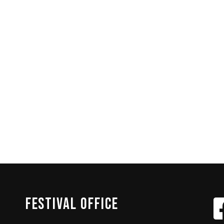
FESTIVAL
OFFICE