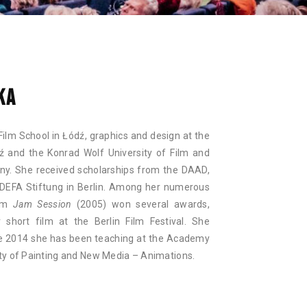
NAN
KA
Film School in Łódź, graphics and design at the
ź and the Konrad Wolf University of Film and
ny. She received scholarships from the DAAD,
DEFA Stiftung in Berlin. Among her numerous
ilm
Jam Session
(2005) won several awards,
r short film at the Berlin Film Festival. She
nce 2014 she has been teaching at the Academy
lty of Painting and New Media – Animations.