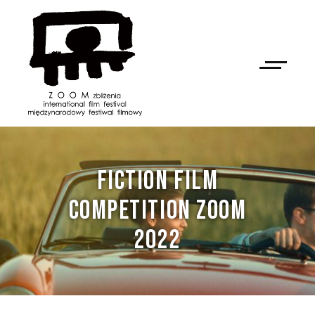
FICTION FILM
COMPETITION ZOOM
2022
NAN