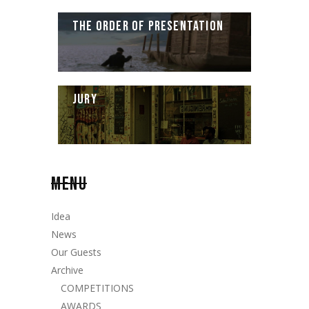
THE ORDER OF PRESENTATION
JURY
MENU
Idea
News
Our Guests
Archive
COMPETITIONS
AWARDS