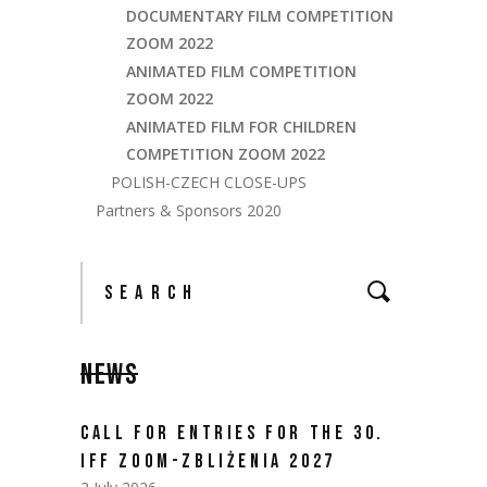
DOCUMENTARY FILM COMPETITION
ZOOM 2022
ANIMATED FILM COMPETITION
ZOOM 2022
ANIMATED FILM FOR CHILDREN
COMPETITION ZOOM 2022
POLISH-CZECH CLOSE-UPS
Partners & Sponsors 2020
NEWS
CALL FOR ENTRIES FOR THE 30.
IFF ZOOM-ZBLIŻENIA 2027