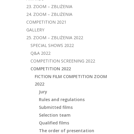
23. ZOOM – ZBLIŻENIA
24. ZOOM – ZBLIŻENIA
COMPETITION 2021
GALLERY
25. ZOOM – ZBLIŻENIA 2022
SPECIAL SHOWS 2022
Q&A 2022
COMPETITION SCREENING 2022
COMPETITION 2022
FICTION FILM COMPETITION ZOOM
2022
Jury
Rules and regulations
Submitted films
Selection team
Qualified films
The order of presentation