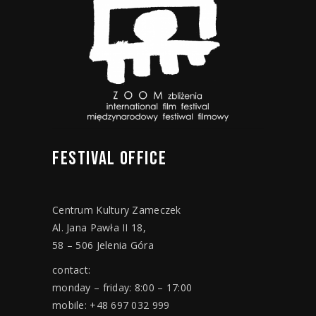
FESTIVAL
OFFICE
Centrum Kultury Zameczek
Al. Jana Pawła II 18,
58 – 506 Jelenia Góra
contact:
monday – friday: 8:00 – 17:00
mobile: +48 697 032 999