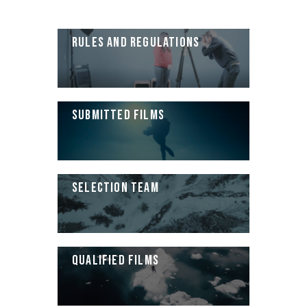
RULES AND REGULATIONS
SUBMITTED FILMS
SELECTION TEAM
QUALIFIED FILMS