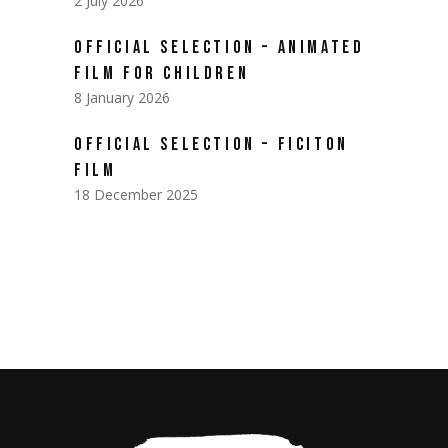
2 July 2026
OFFICIAL SELECTION – ANIMATED
FILM FOR CHILDREN
8 January 2026
OFFICIAL SELECTION – FICITON
FILM
18 December 2025