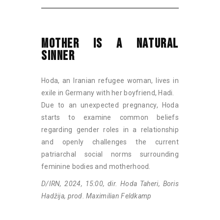
MOTHER IS A NATURAL
SINNER
Hoda, an Iranian refugee woman, lives in
exile in Germany with her boyfriend, Hadi.
Due to an unexpected pregnancy, Hoda
starts to examine common beliefs
regarding gender roles in a relationship
and openly challenges the current
patriarchal social norms surrounding
feminine bodies and motherhood.
D/IRN, 2024, 15:00, dir. Hoda Taheri, Boris
Hadžija, prod. Maximilian Feldkamp