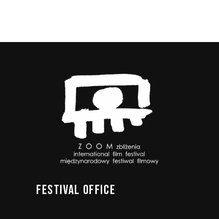
FESTIVAL
OFFICE