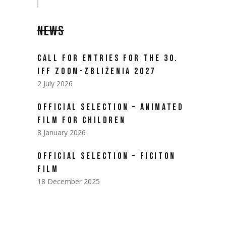
NEWS
CALL FOR ENTRIES FOR THE 30.
IFF ZOOM-ZBLIŻENIA 2027
2 July 2026
OFFICIAL SELECTION – ANIMATED
FILM FOR CHILDREN
8 January 2026
OFFICIAL SELECTION – FICITON
FILM
18 December 2025