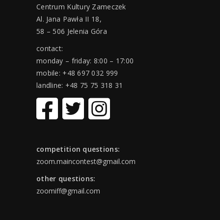
Centrum Kultury Zameczek
Al. Jana Pawła II 18,
58 – 506 Jelenia Góra
contact:
monday – friday: 8:00 – 17:00
mobile: +48 697 032 999
landline: +48 75 75 318 31
competition questions:
zoom.maincontest@gmail.com
other questions:
zoomiff@gmail.com