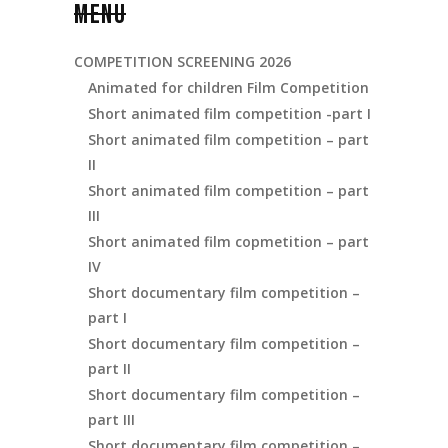
MENU
COMPETITION SCREENING 2026
Animated for children Film Competition
Short animated film competition -part I
Short animated film competition – part
II
Short animated film competition – part
III
Short animated film copmetition – part
IV
Short documentary film competition –
part I
Short documentary film competition –
part II
Short documentary film competition –
part III
Short documentary film competition –