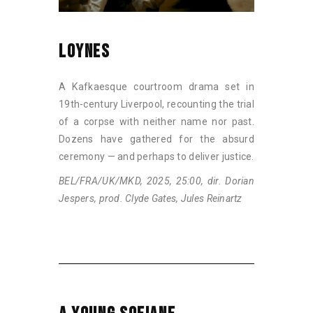
LOYNES
A Kafkaesque courtroom drama set in
19th-century Liverpool, recounting the trial
of a corpse with neither name nor past.
Dozens have gathered for the absurd
ceremony — and perhaps to deliver justice.
BEL/FRA/UK/MKD, 2025, 25:00, dir. Dorian
Jespers, prod. Clyde Gates, Jules Reinartz