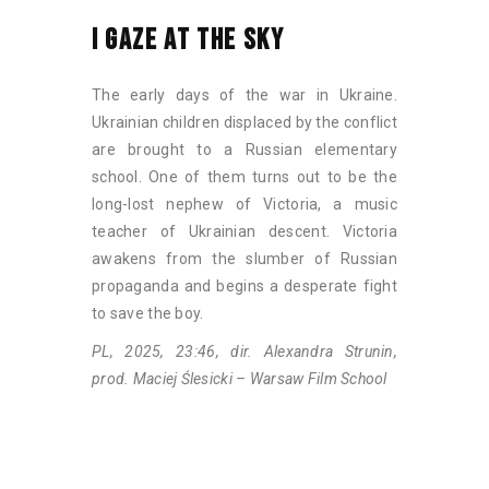
I GAZE AT THE SKY
The early days of the war in Ukraine.
Ukrainian children displaced by the conflict
are brought to a Russian elementary
school. One of them turns out to be the
long-lost nephew of Victoria, a music
teacher of Ukrainian descent. Victoria
awakens from the slumber of Russian
propaganda and begins a desperate fight
to save the boy.
PL, 2025, 23:46, dir. Alexandra Strunin,
prod. Maciej Ślesicki – Warsaw Film School