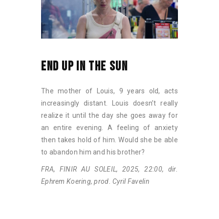
END UP IN THE SUN
The mother of Louis, 9 years old, acts
increasingly distant. Louis doesn’t really
realize it until the day she goes away for
an entire evening. A feeling of anxiety
then takes hold of him. Would she be able
to abandon him and his brother?
FRA, FINIR AU SOLEIL, 2025, 22:00, dir.
Ephrem Koering, prod. Cyril Favelin