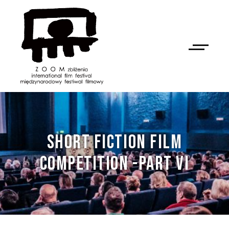
SHORT FICTION FILM
COMPETITION -PART VI
NAN