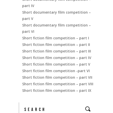
part IV
Short documentary film competition –
part V
Short documentary film competition –
part VI
Short fiction film competition – part I
Short fiction film competition – part II
Short fiction film competition – part III
Short fiction film competition – part IV
Short fiction film competition – part V
Short fiction film competition -part VI
Short fiction film competition – part VII
Short fiction film competition – part VIII
Short fiction film competition – part IX