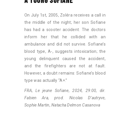
A YOUNG SOFIANE
On July 1st, 2005, Zoléra receives a call in
the middle of the night; her son Sofiane
has had a scooter accident. The doctors
inform her that he collided with an
ambulance and did not survive. Sofiane’s
blood type, A-, suggests intoxication; the
young delinquent caused the accident,
and the firefighters are not at fault.
However, a doubt remains: Sofiane’s blood
type was actually “A+.”
FRA, Le jeune Sofiane, 2024, 29:00, dir.
Fabien Ara, prod. Nicolas D’autryve,
Sophie Martin, Natacha Delmon Casanova