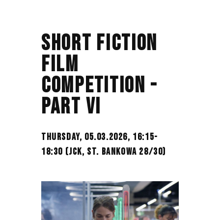
SHORT FICTION
FILM
COMPETITION -
PART VI
THURSDAY, 05.03.2026, 16:15-
18:30 (JCK, ST. BANKOWA 28/30)