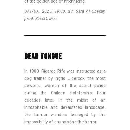
of the golden age of hitchhiking.
QAT/UK, 2025, 19:00, dir. Sara Al Obaidly,
prod. Basel Owies
DEAD TONGUE
In 1980, Ricardo Rifo was instructed as a
dog trainer by Ingrid Olderöck, the most
powerful woman of the secret police
during the Chilean dictatorship. Four
decades later, in the midst of an
inhospitable and devastated landscape,
the farmer wanders besieged by the
impossibility of enunciating the horror.