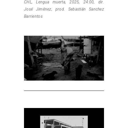
CHL, Lengua muerta, 2025, 24:00, dir.
José Jiménez, prod. Sebastián Sanchez
Barrientos