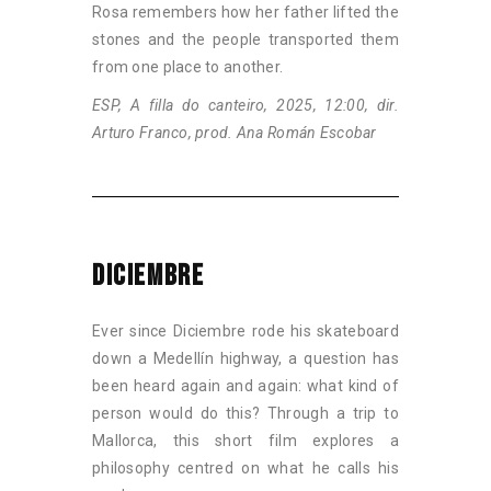
Rosa remembers how her father lifted the
stones and the people transported them
from one place to another.
ESP, A filla do canteiro, 2025, 12:00, dir.
Arturo Franco, prod. Ana Román Escobar
DICIEMBRE
Ever since Diciembre rode his skateboard
down a Medellín highway, a question has
been heard again and again: what kind of
person would do this? Through a trip to
Mallorca, this short film explores a
philosophy centred on what he calls his