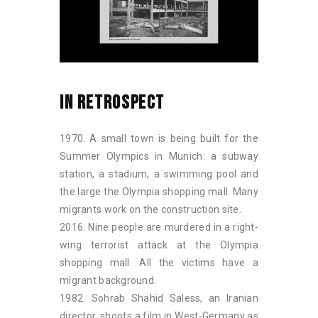
IN RETROSPECT
1970. A small town is being built for the
Summer Olympics in Munich: a subway
station, a stadium, a swimming pool and
the large the Olympia shopping mall. Many
migrants work on the construction site.
2016. Nine people are murdered in a right-
wing terrorist attack at the Olympia
shopping mall. All the victims have a
migrant background.
1982. Sohrab Shahid Saless, an Iranian
director, shoots a film in West-Germany as