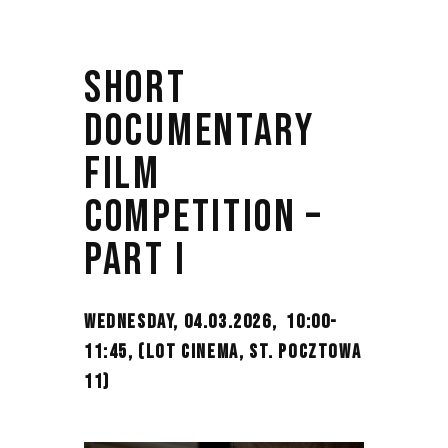
SHORT
DOCUMENTARY
FILM
COMPETITION –
PART I
WEDNESDAY, 04.03.2026, 10:00-
11:45,
(LOT CINEMA, ST. POCZTOWA
11)