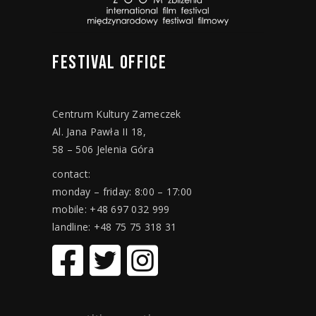
FESTIVAL
OFFICE
Centrum Kultury Zameczek
Al. Jana Pawła II 18,
58 – 506 Jelenia Góra
contact:
monday – friday: 8:00 – 17:00
mobile: +48 697 032 999
landline: +48 75 75 318 31