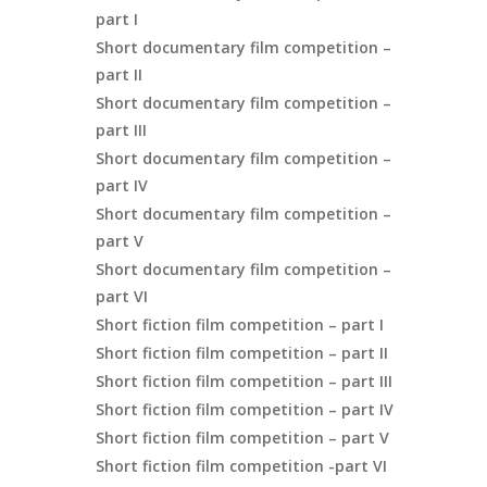
part I
Short documentary film competition –
part II
Short documentary film competition –
part III
Short documentary film competition –
part IV
Short documentary film competition –
part V
Short documentary film competition –
part VI
Short fiction film competition – part I
Short fiction film competition – part II
Short fiction film competition – part III
Short fiction film competition – part IV
Short fiction film competition – part V
Short fiction film competition -part VI