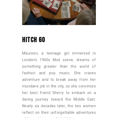
HITCH 60
Maureen, a teenage girl immersed in
London’s 1960s Mod scene, dreams of
something greater than the world of
fashion and pop music. She craves
adventure and to break away from her
mundane job in the city, so she convinces
her best friend Sherry to embark on a
daring journey toward the Middle East.
Nearly six decades later, the two women
reflect on their unforgettable adventures