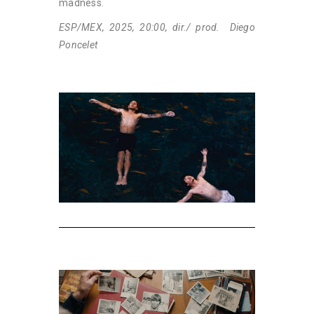
madness.
ESP/MEX, 2025, 20:00, dir./ prod. Diego
Poncelet