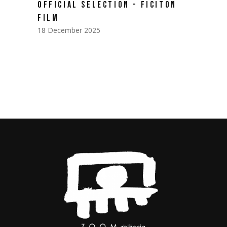
OFFICIAL SELECTION – FICITON
FILM
18 December 2025