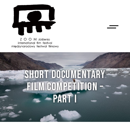
SHORT DOCUMENTARY
FILM COMPETITION –
PART I
NAN