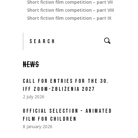
Short fiction film competition – part VII
Short fiction film competition – part VIII
Short fiction film competition – part IX
NEWS
CALL FOR ENTRIES FOR THE 30.
IFF ZOOM-ZBLIŻENIA 2027
2 July 2026
OFFICIAL SELECTION – ANIMATED
FILM FOR CHILDREN
8 January 2026