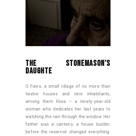
THE STONEMASON’S
DAUGHTE
O Fieiro, a small village of no more than
twelve houses and nine inhabitants,
among them Rosa – a ninety-year-old
woman who dedicates her last years to
watching the rain through the window. Her
father was a canteiro, a house builder,
before the reservoir changed everything.