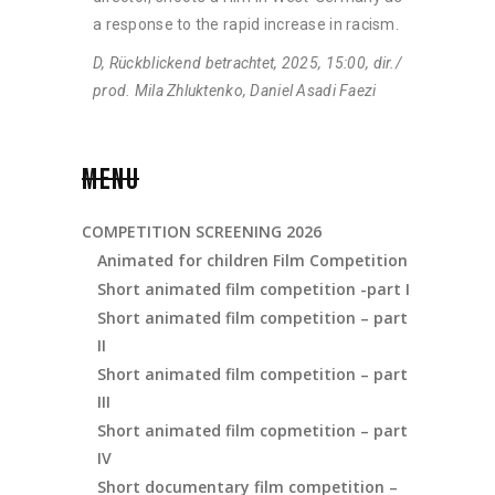
a response to the rapid increase in racism.
D, Rückblickend betrachtet, 2025, 15:00, dir./
prod. Mila Zhluktenko, Daniel Asadi Faezi
MENU
COMPETITION SCREENING 2026
Animated for children Film Competition
Short animated film competition -part I
Short animated film competition – part
II
Short animated film competition – part
III
Short animated film copmetition – part
IV
Short documentary film competition –