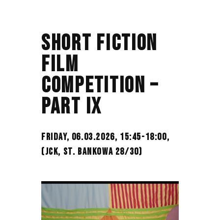
SHORT FICTION
FILM
COMPETITION –
PART IX
FRIDAY, 06.03.2026, 15:45-18:00,
(JCK, ST. BANKOWA 28/30)