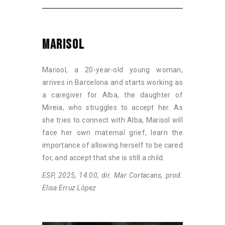
MARISOL
Marisol, a 20-year-old young woman,
arrives in Barcelona and starts working as
a caregiver for Alba, the daughter of
Mireia, who struggles to accept her. As
she tries to connect with Alba, Marisol will
face her own maternal grief, learn the
importance of allowing herself to be cared
for, and accept that she is still a child.
ESP, 2025, 14:00, dir. Mar Cortacans, prod.
Elisa Erruz López