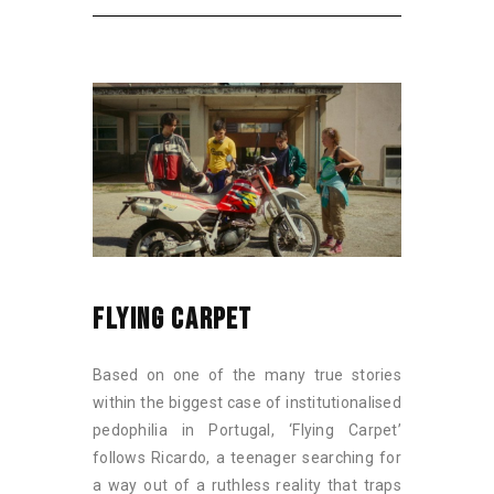
FLYING CARPET
Based on one of the many true stories
within the biggest case of institutionalised
pedophilia in Portugal, ‘Flying Carpet’
follows Ricardo, a teenager searching for
a way out of a ruthless reality that traps