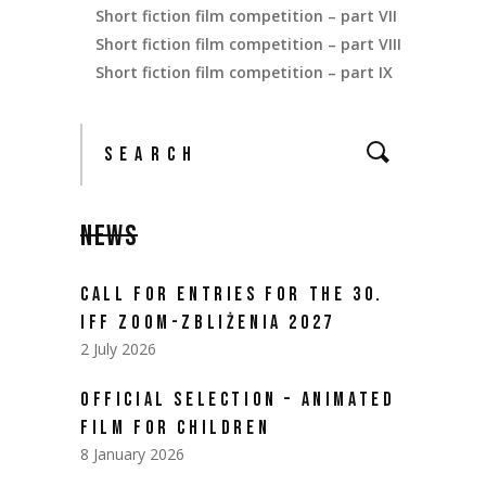
Short fiction film competition – part VII
Short fiction film competition – part VIII
Short fiction film competition – part IX
NEWS
CALL FOR ENTRIES FOR THE 30.
IFF ZOOM-ZBLIŻENIA 2027
2 July 2026
OFFICIAL SELECTION – ANIMATED
FILM FOR CHILDREN
8 January 2026