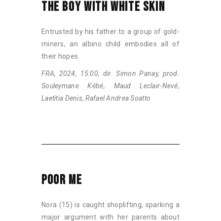
THE BOY WITH WHITE SKIN
Entrusted by his father to a group of gold-
miners, an albino child embodies all of
their hopes.
FRA, 2024, 15:00, dir. Simon Panay, prod.
Souleymane Kébé, Maud Leclair-Nevé,
Laetitia Denis, Rafael Andrea Soatto
POOR ME
Nora (15) is caught shoplifting, sparking a
major argument with her parents about