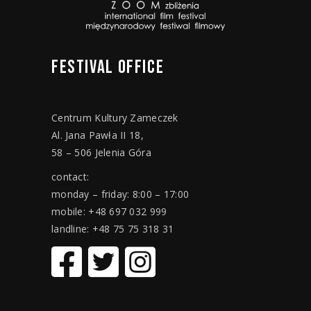
FESTIVAL
OFFICE
Centrum Kultury Zameczek
Al. Jana Pawła II 18,
58 – 506 Jelenia Góra
contact:
monday – friday: 8:00 – 17:00
mobile: +48 697 032 999
landline: +48 75 75 318 31