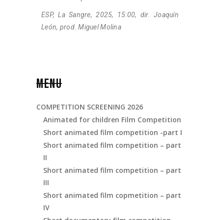
ESP, La Sangre, 2025, 15:00, dir. Joaquín
León, prod. Miguel Molina
MENU
COMPETITION SCREENING 2026
Animated for children Film Competition
Short animated film competition -part I
Short animated film competition – part
II
Short animated film competition – part
III
Short animated film copmetition – part
IV