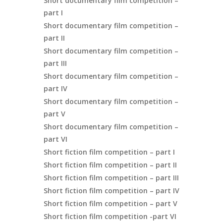
Short documentary film competition –
part I
Short documentary film competition –
part II
Short documentary film competition –
part III
Short documentary film competition –
part IV
Short documentary film competition –
part V
Short documentary film competition –
part VI
Short fiction film competition – part I
Short fiction film competition – part II
Short fiction film competition – part III
Short fiction film competition – part IV
Short fiction film competition – part V
Short fiction film competition -part VI