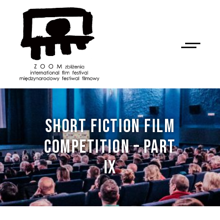
SHORT FICTION FILM
COMPETITION – PART
IX
NAN