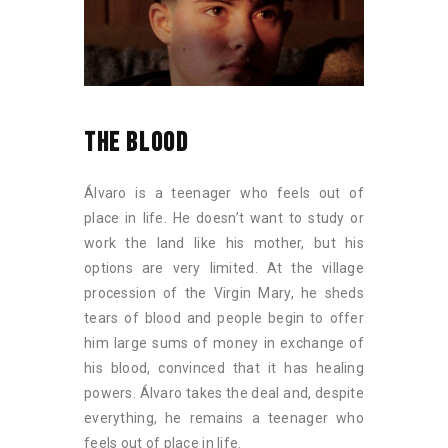
THE BLOOD
Álvaro is a teenager who feels out of
place in life. He doesn’t want to study or
work the land like his mother, but his
options are very limited. At the village
procession of the Virgin Mary, he sheds
tears of blood and people begin to offer
him large sums of money in exchange of
his blood, convinced that it has healing
powers. Álvaro takes the deal and, despite
everything, he remains a teenager who
feels out of place in life.