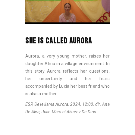
SHE IS CALLED AURORA
Aurora, a very young mother, raises her
daughter Alma in a village environment. In
this story Aurora reflects her questions,
her uncertainty and her fears
accompanied by Lucía her best friend who
is also a mother.
ESP, Se le llama Aurora, 2024, 12:00, dir. Ana
De Alva, Juan Manuel Alvarez De Dios