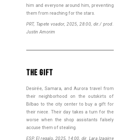
him and everyone around him, preventing
them from reaching for the stars.
PRT, Tapete voador, 2025, 28:00, dir./ prod.
Justin Amorim
THE GIFT
Desirée, Samara, and Aurora travel from
their neighborhood on the outskirts of
Bilbao to the city center to buy a gift for
their niece. Their day takes a turn for the
worse when the shop assistants falsely
accuse them of stealing.
ESP, El regalo, 2025, 14:00, dir. Lara Izagirre