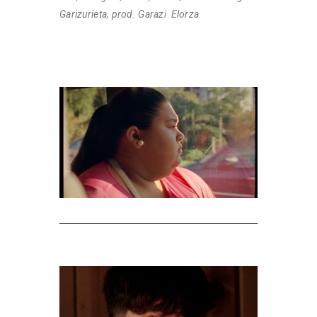
Garizurieta, prod. Garazi Elorza