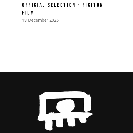
OFFICIAL SELECTION – FICITON
FILM
18 December 2025