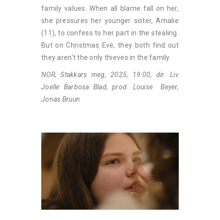
family values. When all blame fall on her,
she pressures her younger sister, Amalie
(11), to confess to her part in the stealing.
But on Christmas Eve, they both find out
they aren’t the only thieves in the family.
NOR, Stakkars meg, 2025, 19:00, dir. Liv
Joelle Barbosa Blad, prod. Louise Beyer,
Jonas Bruun