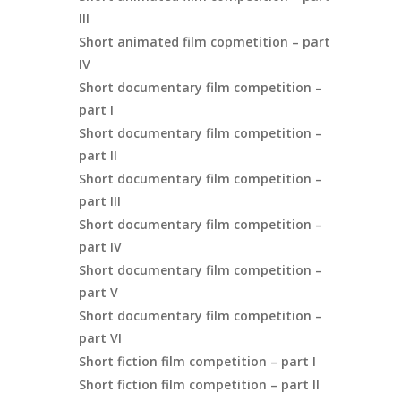
III
Short animated film copmetition – part
IV
Short documentary film competition –
part I
Short documentary film competition –
part II
Short documentary film competition –
part III
Short documentary film competition –
part IV
Short documentary film competition –
part V
Short documentary film competition –
part VI
Short fiction film competition – part I
Short fiction film competition – part II