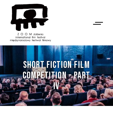
SHORT FICTION FILM
COMPETITION – PART
IV
NAN