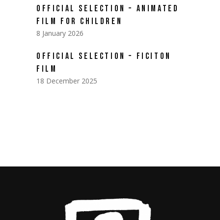
OFFICIAL SELECTION – ANIMATED
FILM FOR CHILDREN
8 January 2026
OFFICIAL SELECTION – FICITON
FILM
18 December 2025