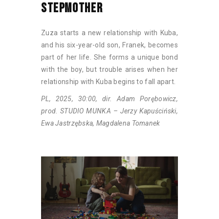
STEPMOTHER
Zuza starts a new relationship with Kuba,
and his six-year-old son, Franek, becomes
part of her life. She forms a unique bond
with the boy, but trouble arises when her
relationship with Kuba begins to fall apart.
PL, 2025, 30:00, dir. Adam Porębowicz,
prod. STUDIO MUNKA – Jerzy Kapuściński,
Ewa Jastrzębska, Magdalena Tomanek