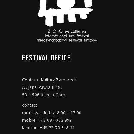
FESTIVAL
OFFICE
Centrum Kultury Zameczek
Al. Jana Pawła II 18,
58 – 506 Jelenia Góra
contact:
monday – friday: 8:00 – 17:00
mobile: +48 697 032 999
landline: +48 75 75 318 31