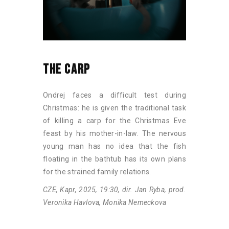
THE CARP
Ondrej faces a difficult test during
Christmas: he is given the traditional task
of killing a carp for the Christmas Eve
feast by his mother-in-law. The nervous
young man has no idea that the fish
floating in the bathtub has its own plans
for the strained family relations.
CZE, Kapr, 2025, 19:30, dir. Jan Ryba, prod.
Veronika Havlova, Monika Nemeckova