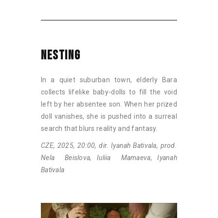
NESTING
In a quiet suburban town, elderly Bara
collects lifelike baby-dolls to fill the void
left by her absentee son. When her prized
doll vanishes, she is pushed into a surreal
search that blurs reality and fantasy.
CZE, 2025, 20:00, dir. Iyanah Bativala, prod.
Nela Beislova, Iuliia Mamaeva, Iyanah
Bativala