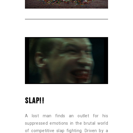
SLAP!!
A lost man finds an outlet for his
suppressed emotions in the brutal world
of competitive slap fighting. Driven by a