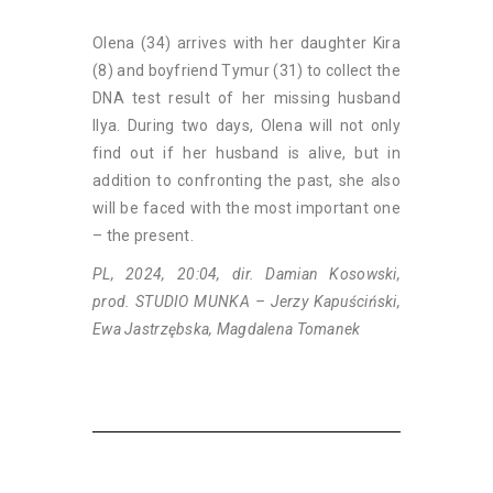
Olena (34) arrives with her daughter Kira
(8) and boyfriend Tymur (31) to collect the
DNA test result of her missing husband
Ilya. During two days, Olena will not only
find out if her husband is alive, but in
addition to confronting the past, she also
will be faced with the most important one
– the present.
PL, 2024, 20:04, dir. Damian Kosowski,
prod. STUDIO MUNKA – Jerzy Kapuściński,
Ewa Jastrzębska, Magdalena Tomanek