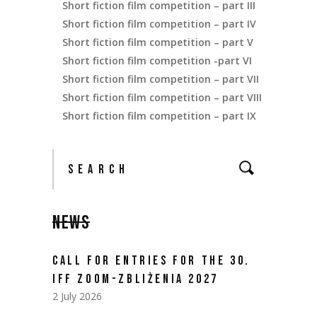
Short fiction film competition – part III
Short fiction film competition – part IV
Short fiction film competition – part V
Short fiction film competition -part VI
Short fiction film competition – part VII
Short fiction film competition – part VIII
Short fiction film competition – part IX
NEWS
CALL FOR ENTRIES FOR THE 30.
IFF ZOOM-ZBLIŻENIA 2027
2 July 2026