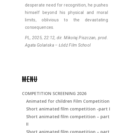
desperate need for recognition, he pushes
himself beyond his physical and moral
limits, oblivious to the devastating
consequences.
PL, 2025, 22:12, dir. Mikołaj Piszczan, prod.
Agata Golańska – Łódź Film School
MENU
COMPETITION SCREENING 2026
Animated for children Film Competition
Short animated film competition -part I
Short animated film competition – part
II
Short animated film competition – part