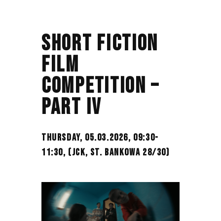
SHORT FICTION
FILM
COMPETITION –
PART IV
THURSDAY, 05.03.2026, 09:30-
11:30,
(JCK, ST. BANKOWA 28/30)