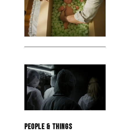
PEOPLE & THINGS