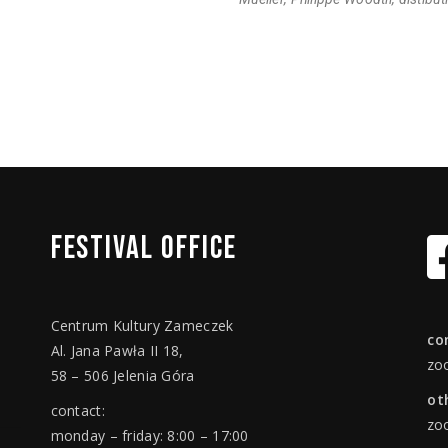
FESTIVAL
OFFICE
Centrum Kultury Zameczek
co
Al. Jana Pawła II 18,
zo
58 – 506 Jelenia Góra
ot
contact:
zo
monday – friday: 8:00 – 17:00