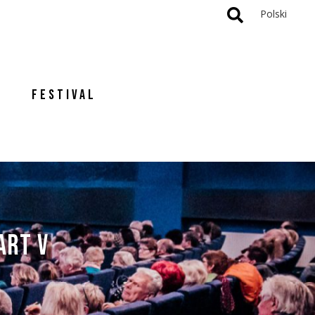
Polski
FESTIVAL
ART V