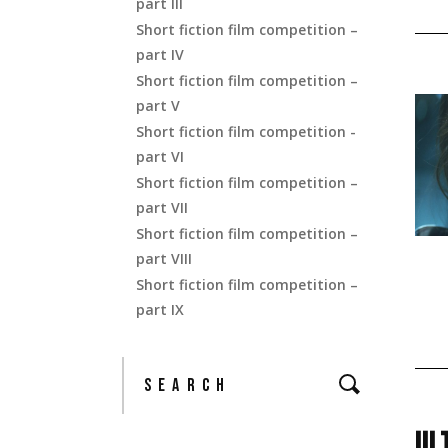
part III
Short fiction film competition –
part IV
Short fiction film competition –
part V
Short fiction film competition -
part VI
Short fiction film competition –
part VII
Short fiction film competition –
part VIII
Short fiction film competition –
part IX
UL