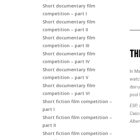
Short documentary film
competition – part I
Short documentary film
competition – part II
Short documentary film
competition – part III
TH
Short documentary film
competition – part IV
Short documentary film
In Ma
competition – part V
watc
Short documentary film
disru
competition – part VI
pool 
Short fiction film competition –
ESP, 
part I
Casc
Short fiction film competition –
Albe
part II
Short fiction film competition –