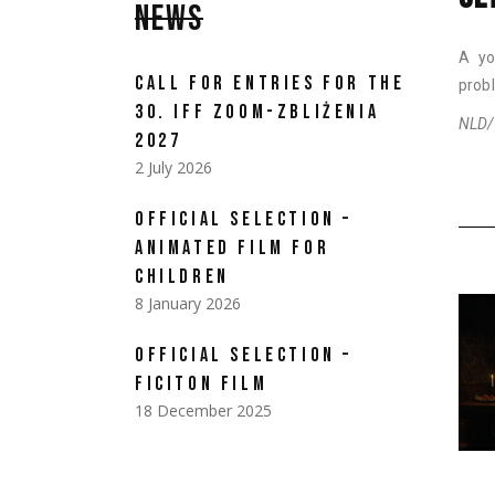
NEWS
A yo
CALL FOR ENTRIES FOR THE
prob
30. IFF ZOOM-ZBLIŻENIA
NLD/B
2027
2 July 2026
OFFICIAL SELECTION –
ANIMATED FILM FOR
CHILDREN
8 January 2026
OFFICIAL SELECTION –
FICITON FILM
18 December 2025