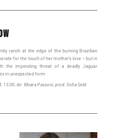
COW
mily ranch at the edge of the burning Brazilian
erate for the touch of her mother’s love – but in
with the impending threat of a deadly Jaguar
es in unexpected form.
 15:00, dir. Moara Passoni, prod. Sofia Geld