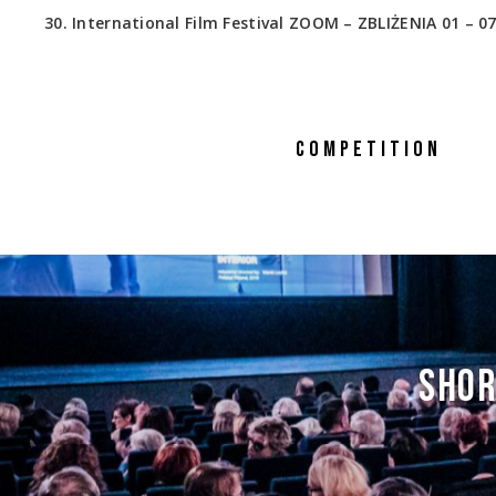
30. International Film Festival ZOOM – ZBLIŻENIA 01 – 07
COMPETITION
SHOR