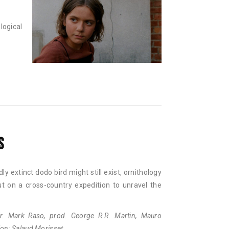
ogical
S
y extinct dodo bird might still exist, ornithology
ut on a cross-country expedition to unravel the
. Mark Raso, prod. George R.R. Martin, Mauro
tion: Salaud Morisset