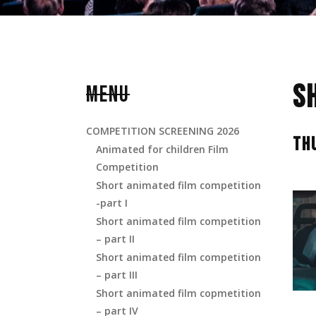
S
MENU
COMPETITION SCREENING 2026
TH
Animated for children Film
Competition
Short animated film competition
-part I
Short animated film competition
– part II
Short animated film competition
– part III
Short animated film copmetition
– part IV