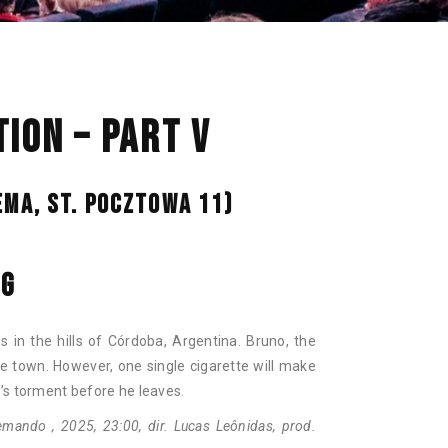
NAN
ION – PART V
EMA, ST. POCZTOWA 11)
NG
 in the hills of Córdoba, Argentina. Bruno, the
he town. However, one single cigarette will make
’s torment before he leaves.
mando , 2025, 23:00, dir. Lucas Leônidas, prod.