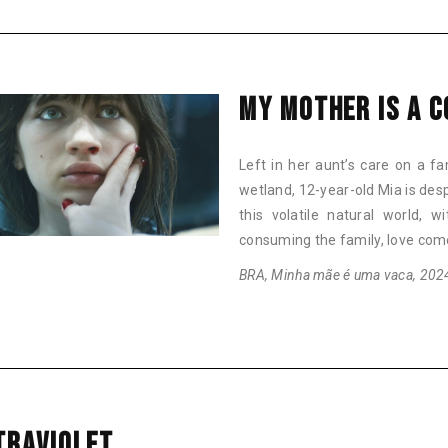
MY MOTHER IS A 
Left in her aunt’s care on a fa
wetland, 12-year-old Mia is desp
this volatile natural world, 
consuming the family, love com
BRA, Minha mãe é uma vaca, 2024,
TRAVIOLET