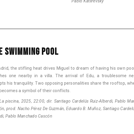
Pablo Katlirevsky
E SWIMMING POOL
drid, the stifling heat drives Miguel to dream of having his own poo
hes one nearby in a villa. The arrival of Edu, a troublesome ne
pts his tranquility. Two opposing personalities share the rooftop, wh
becomes a symbol of their conflicts.
La piscina, 2025, 22:00, dir. Santiago Cardelús Ruiz-Alberdi, Pablo M
ón, prod. Nacho Pérez De Guzmán, Eduardo B. Muñoz, Santiago Cardelú
rdi, Pablo Manchado Cascón