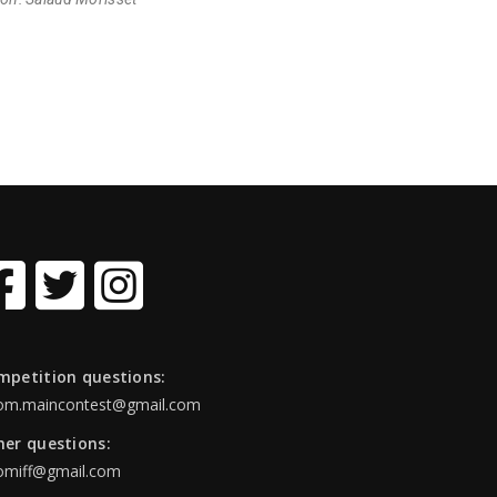
mpetition questions:
om.maincontest@gmail.com
her questions:
omiff@gmail.com