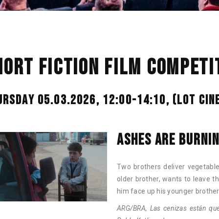
HORT FICTION FILM COMPETIT
URSDAY 05.03.2026, 12:00-14:10,
(LOT CIN
ASHES ARE BURNI
Two brothers deliver vegetables
older brother, wants to leave t
him face up his younger brother
ARG/BRA, Las cenizas están que