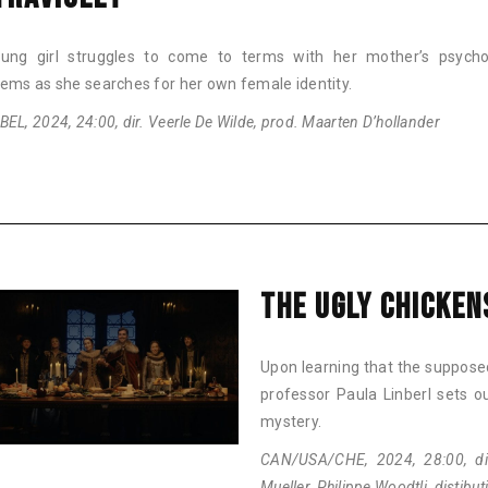
ung girl struggles to come to terms with her mother’s psychol
lems as she searches for her own female identity.
EL, 2024, 24:00, dir. Veerle De Wilde, prod. Maarten D’hollander
THE UGLY CHICKEN
Upon learning that the supposedl
professor Paula Linberl sets o
mystery.
CAN/USA/CHE, 2024, 28:00, dir
Mueller, Philippe Woodtli, distibu