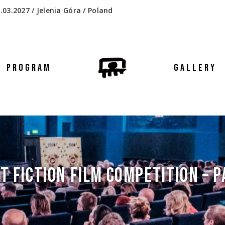
.03.2027 / Jelenia Góra / Poland
PROGRAM
GALLERY
T FICTION FILM COMPETITION – P