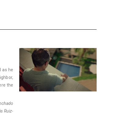
l as he
ighbor,
ere the
anchado
s Ruiz-