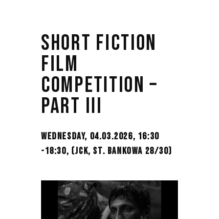
SHORT FICTION
FILM
COMPETITION –
PART III
WEDNESDAY, 04.03.2026, 16:30
-18:30,
(JCK, ST. BANKOWA 28/30)