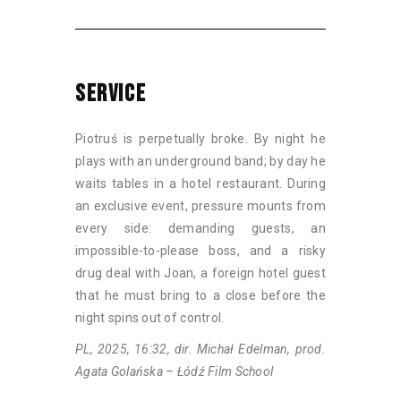
SERVICE
Piotruś is perpetually broke. By night he
plays with an underground band; by day he
waits tables in a hotel restaurant. During
an exclusive event, pressure mounts from
every side: demanding guests, an
impossible-to-please boss, and a risky
drug deal with Joan, a foreign hotel guest
that he must bring to a close before the
night spins out of control.
PL, 2025, 16:32, dir. Michał Edelman, prod.
Agata Golańska – Łódź Film School