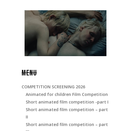
MENU
COMPETITION SCREENING 2026
Animated for children Film Competition
Short animated film competition -part I
Short animated film competition – part
II
Short animated film competition – part