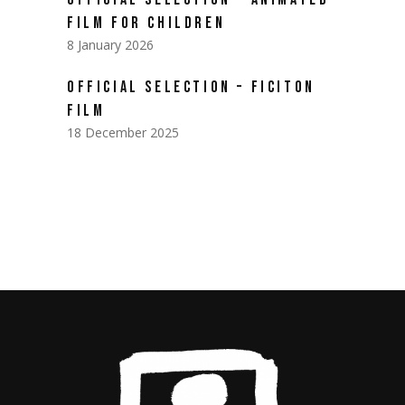
FILM FOR CHILDREN
8 January 2026
OFFICIAL SELECTION – FICITON
FILM
18 December 2025