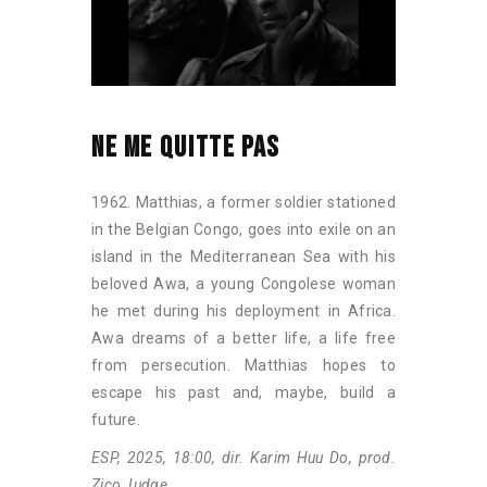
NE ME QUITTE PAS
1962. Matthias, a former soldier stationed
in the Belgian Congo, goes into exile on an
island in the Mediterranean Sea with his
beloved Awa, a young Congolese woman
he met during his deployment in Africa.
Awa dreams of a better life, a life free
from persecution. Matthias hopes to
escape his past and, maybe, build a
future.
ESP, 2025, 18:00, dir. Karim Huu Do, prod.
Zico Judge