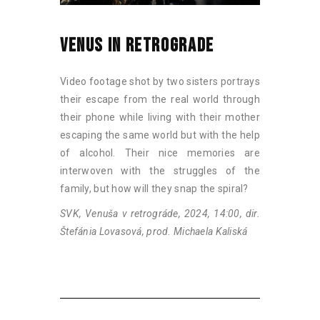
VENUS IN RETROGRADE
Video footage shot by two sisters portrays
their escape from the real world through
their phone while living with their mother
escaping the same world but with the help
of alcohol. Their nice memories are
interwoven with the struggles of the
family, but how will they snap the spiral?
SVK, Venuša v retrográde, 2024, 14:00, dir.
Štefánia Lovasová, prod. Michaela Kaliská