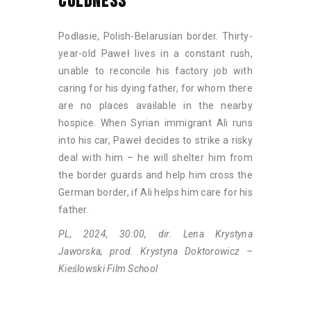
COLDNESS
Podlasie, Polish-Belarusian border. Thirty-
year-old Paweł lives in a constant rush,
unable to reconcile his factory job with
caring for his dying father, for whom there
are no places available in the nearby
hospice. When Syrian immigrant Ali runs
into his car, Paweł decides to strike a risky
deal with him – he will shelter him from
the border guards and help him cross the
German border, if Ali helps him care for his
father.
PL, 2024, 30:00, dir. Lena Krystyna
Jaworska, prod. Krystyna Doktorowicz –
Kieślowski Film School