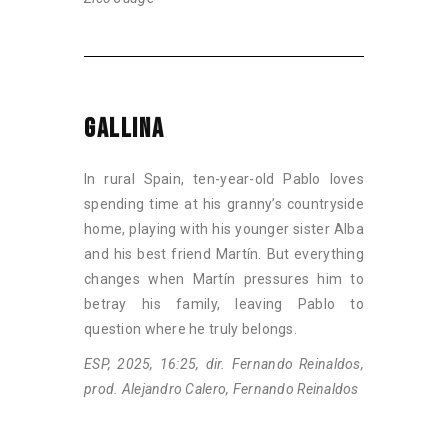
GALLINA
In rural Spain, ten-year-old Pablo loves
spending time at his granny’s countryside
home, playing with his younger sister Alba
and his best friend Martín. But everything
changes when Martín pressures him to
betray his family, leaving Pablo to
question where he truly belongs.
ESP, 2025, 16:25, dir. Fernando Reinaldos,
prod. Alejandro Calero, Fernando Reinaldos