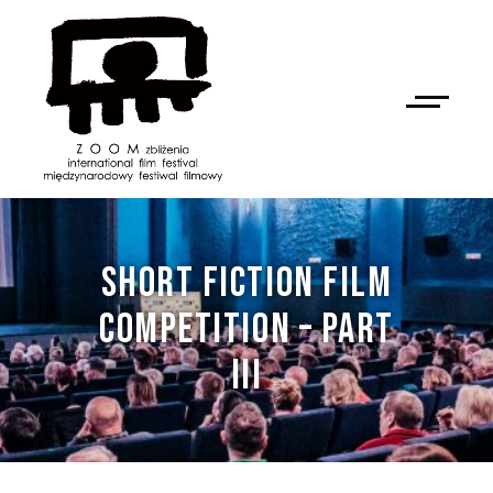
SHORT FICTION FILM
COMPETITION – PART
III
NAN