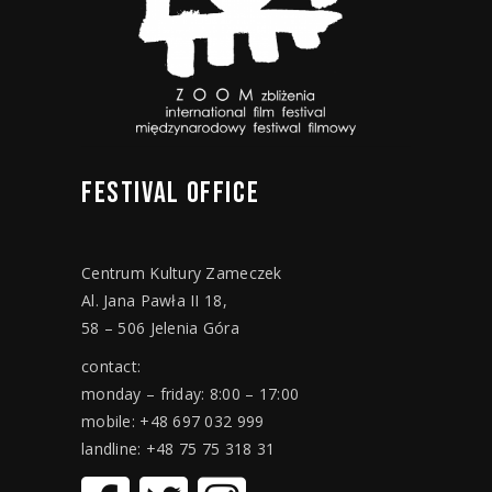
FESTIVAL
OFFICE
Centrum Kultury Zameczek
Al. Jana Pawła II 18,
58 – 506 Jelenia Góra
contact:
monday – friday: 8:00 – 17:00
mobile: +48 697 032 999
landline: +48 75 75 318 31