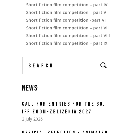
Short fiction film competition – part IV
Short fiction film competition – part V
Short fiction film competition -part VI
Short fiction film competition – part VII
Short fiction film competition – part VIII
Short fiction film competition – part IX
NEWS
CALL FOR ENTRIES FOR THE 30.
IFF ZOOM-ZBLIŻENIA 2027
2 July 2026
OFFICIAL SELECTION – ANIMATED