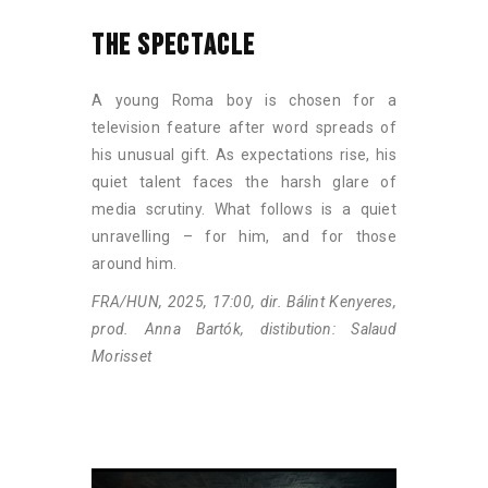
THE SPECTACLE
A young Roma boy is chosen for a
television feature after word spreads of
his unusual gift. As expectations rise, his
quiet talent faces the harsh glare of
media scrutiny. What follows is a quiet
unravelling – for him, and for those
around him.
FRA/HUN, 2025, 17:00, dir. Bálint Kenyeres,
prod. Anna Bartók, distibution: Salaud
Morisset