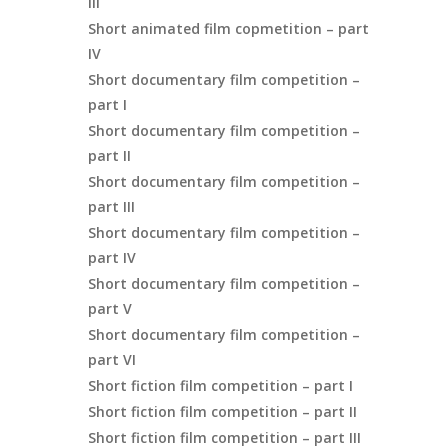
III
Short animated film copmetition – part
IV
Short documentary film competition –
part I
Short documentary film competition –
part II
Short documentary film competition –
part III
Short documentary film competition –
part IV
Short documentary film competition –
part V
Short documentary film competition –
part VI
Short fiction film competition – part I
Short fiction film competition – part II
Short fiction film competition – part III