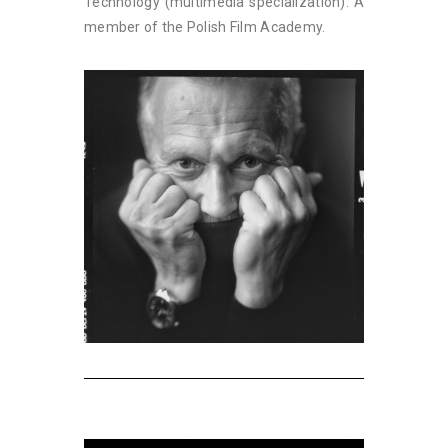
Technology (multimedia specialization). A
member of the Polish Film Academy.