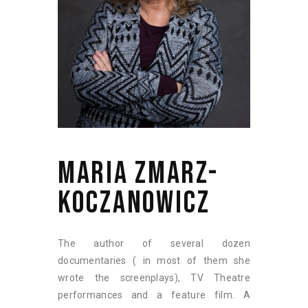
MARIA ZMARZ-
KOCZANOWICZ
The author of several dozen
documentaries ( in most of them she
wrote the screenplays), TV Theatre
performances and a feature film. A