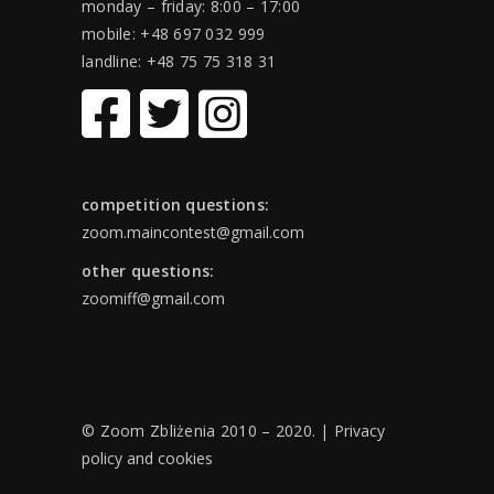
monday – friday: 8:00 – 17:00
mobile: +48 697 032 999
landline: +48 75 75 318 31
competition questions:
zoom.maincontest@gmail.com
other questions:
zoomiff@gmail.com
© Zoom Zbliżenia 2010 – 2020. |
Privacy
policy and cookies