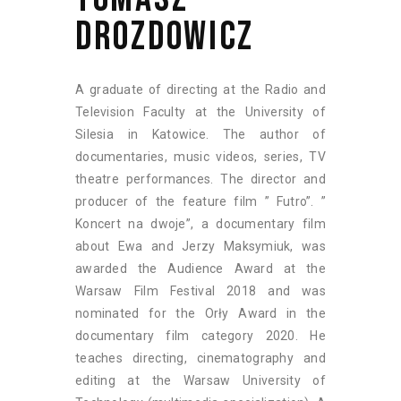
DROZDOWICZ
A graduate of directing at the Radio and
Television Faculty at the University of
Silesia in Katowice. The author of
documentaries, music videos, series, TV
theatre performances. The director and
producer of the feature film ” Futro”. ”
Koncert na dwoje”, a documentary film
about Ewa and Jerzy Maksymiuk, was
awarded the Audience Award at the
Warsaw Film Festival 2018 and was
nominated for the Orły Award in the
documentary film category 2020. He
teaches directing, cinematography and
editing at the Warsaw University of