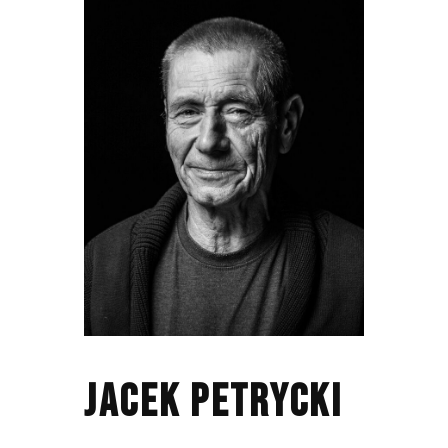
JACEK PETRYCKI