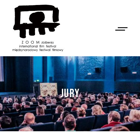
JURY
NAN