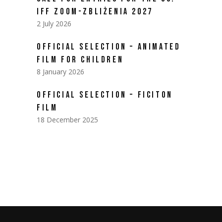
IFF ZOOM-ZBLIŻENIA 2027
2 July 2026
OFFICIAL SELECTION – ANIMATED
FILM FOR CHILDREN
8 January 2026
OFFICIAL SELECTION – FICITON
FILM
18 December 2025