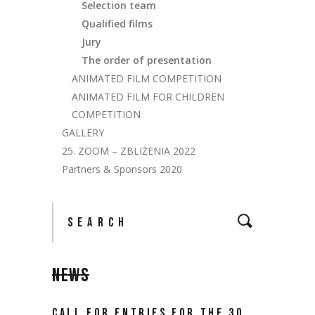
Selection team
Qualified films
Jury
The order of presentation
ANIMATED FILM COMPETITION
ANIMATED FILM FOR CHILDREN
COMPETITION
GALLERY
25. ZOOM – ZBLIŻENIA 2022
Partners & Sponsors 2020
NEWS
CALL FOR ENTRIES FOR THE 30.