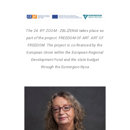
The 24. IFF ZOOM - ZBLIŻENIA takes place as
part of the project: FREEDOM OF ART. ART OF
FREEDOM. The project is co-financed by the
European Union within the European Regional
Development Fund and the state budget
through the Euroregion Nysa