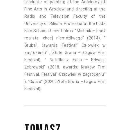
graduate of painting at the Academy of
Fine Arts in Wroclaw and directing at the
Radio and Television Faculty of the
University of Silesia. Professor at the Łódz
Film School. Recent films: “Michnik – bądź
realistą, chcej niemożliwego” (2014), ”
Gruba”. (awards: Festival” Człowiek w
zagrożeniu” , Złote Grona – Łagów Film
Festival), ” Notatki z życia – Edward
Żebrowski” (2018; awards: Krakow Film
Festival, Festival” Człowiek w zagrożeniu”
), “Guczo” (2020; Złote Grona – Łagów Film
Festival).
TOMASZ