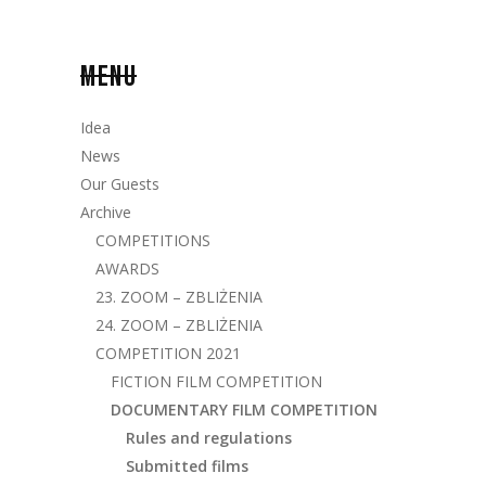
MENU
Idea
News
Our Guests
Archive
COMPETITIONS
AWARDS
23. ZOOM – ZBLIŻENIA
24. ZOOM – ZBLIŻENIA
COMPETITION 2021
FICTION FILM COMPETITION
DOCUMENTARY FILM COMPETITION
Rules and regulations
Submitted films