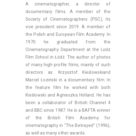
A cinematographer, a director of
documentary films. A member of the
Society of Cinematographers (PSC), its
vice president since 2019. A member of
the Polish and European Film Academy. In
1970 he graduated from the
Cinematography Department at the Lodz
Film School in Łódź. The author of photos
of many high-profile films, mainly of such
directors as: Krzysztof Kieślowskiand
Marcel Łoziński in a documentary film. In
the feature film he worked with both
Kieślowski and Agnieszka Holland. He has
been a collaborator of British Channel 4
and BBC since 1987. He is a BAFTA winner
of the British Film Academy for
cinematography in “The Betrayed” (1996),
as well as many other awards.