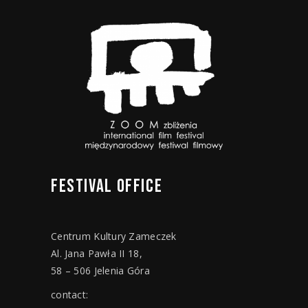
FESTIVAL
OFFICE
Centrum Kultury Zameczek
Al. Jana Pawła II 18,
58 – 506 Jelenia Góra
contact: