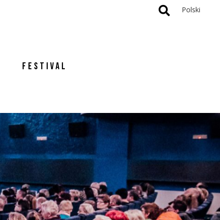
Polski
FESTIVAL