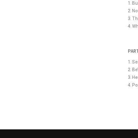
Bud
No
Th
Wh
PART
Se
Be
He
Po