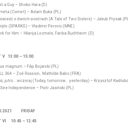
st a Guy – Shoko Hara (D)
meta (Comet) – Adam Buka (PL)
owieść o dwóch siostrach (A Tale of Two Sisters) – Jakub Prysak (P
njilo (SPARKS) – Vladimir Perovic (MNE)
rk for Him – Hilarija Locmele, Fariba Buchheim (D)
T V 13:00 – 15:00
us magnum – Filip Bojarski (PL)
LL 364 – Zoé Rossion, Mathilde Babo (FRA)
iś, jutro… wczoraj (Today, tomorrow… yesterday) – Krzysztof Kadłub
 See Independence – Piotr Jasiński (PL)
10.2021 FRIDAY
 VI 10:45 – 12:45