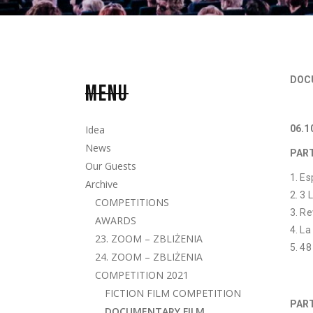
DOC
MENU
Idea
06.1
News
PAR
Our Guests
Es
Archive
3 
COMPETITIONS
Re
AWARDS
La
23. ZOOM – ZBLIŻENIA
48
24. ZOOM – ZBLIŻENIA
COMPETITION 2021
FICTION FILM COMPETITION
PART
DOCUMENTARY FILM