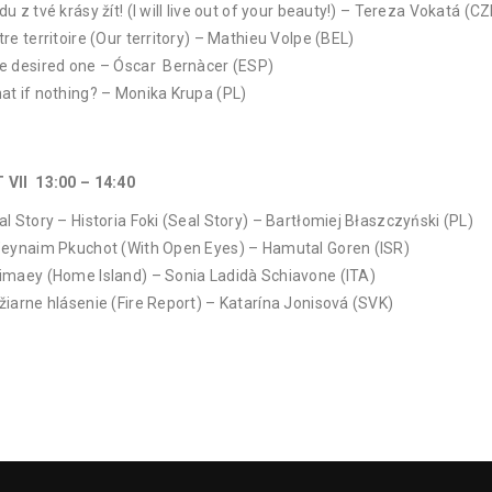
u z tvé krásy žít! (I will live out of your beauty!) – Tereza Vokatá (CZ
tre territoire (Our territory) – Mathieu Volpe (BEL)
e desired one – Óscar Bernàcer (ESP)
at if nothing? – Monika Krupa (PL)
 VII 13:00 – 14:40
al Story – Historia Foki (Seal Story) – Bartłomiej Błaszczyński (PL)
’eynaim Pkuchot (With Open Eyes) – Hamutal Goren (ISR)
imaey (Home Island) – Sonia Ladidà Schiavone (ITA)
žiarne hlásenie (Fire Report) – Katarína Jonisová (SVK)