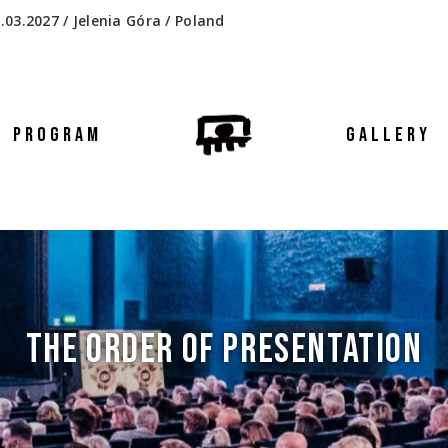
.03.2027 / Jelenia Góra / Poland
PROGRAM
GALLERY
THE ORDER OF PRESENTATION