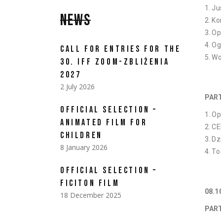
Ju
NEWS
Ko
Op
Og
CALL FOR ENTRIES FOR THE
Wo
30. IFF ZOOM-ZBLIŻENIA
2027
2 July 2026
PAR
OFFICIAL SELECTION –
Op
ANIMATED FILM FOR
CE
CHILDREN
Dz
8 January 2026
To
OFFICIAL SELECTION –
FICITON FILM
08.
18 December 2025
PART