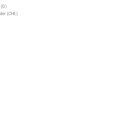
 (D)
nder (CHE)