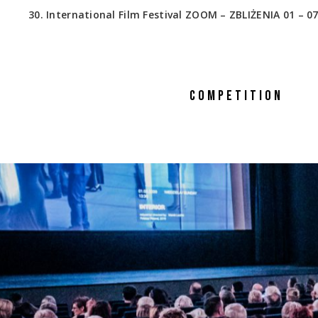
30. International Film Festival ZOOM – ZBLIŻENIA 01 – 07
COMPETITION