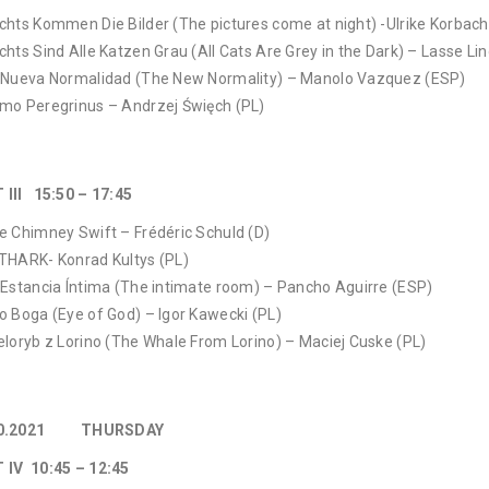
chts Kommen Die Bilder (The pictures come at night) -Ulrike Korbach
chts Sind Alle Katzen Grau (All Cats Are Grey in the Dark) – Lasse Li
 Nueva Normalidad (The New Normality) – Manolo Vazquez (ESP)
mo Peregrinus – Andrzej Święch (PL)
 III 15:50 – 17:45
e Chimney Swift – Frédéric Schuld (D)
THARK- Konrad Kultys (PL)
 Estancia Íntima (The intimate room) – Pancho Aguirre (ESP)
o Boga (Eye of God) – Igor Kawecki (PL)
eloryb z Lorino (The Whale From Lorino) – Maciej Cuske (PL)
10.2021 THURSDAY
 IV 10:45 – 12:45