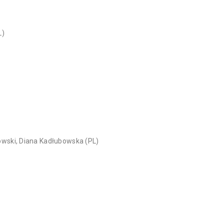
L)
owski, Diana Kadłubowska (PL)