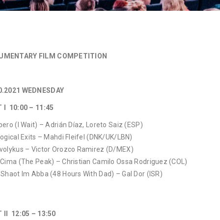
UMENTARY FILM COMPETITION
0.2021 WEDNESDAY
T I 10:00 – 11:45
pero (I Wait) – Adrián Díaz, Loreto Saiz (ESP)
Logical Exits – Mahdi Fleifel (DNK/UK/LBN)
volykus – Victor Orozco Ramirez (D/MEX)
 Cima (The Peak) – Christian Camilo Ossa Rodriguez (COL)
 Shaot Im Abba (48 Hours With Dad) – Gal Dor (ISR)
 II 12:05 – 13:50