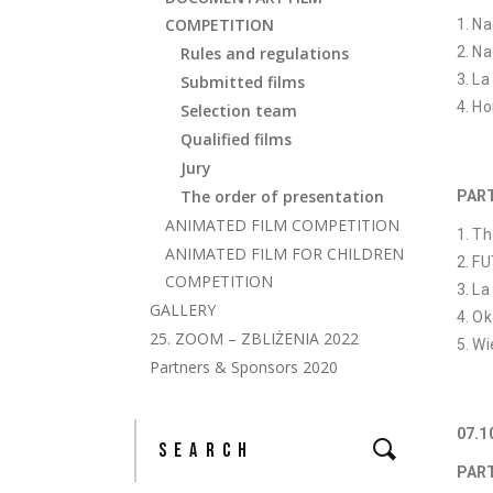
COMPETITION
Na
Rules and regulations
Na
La
Submitted films
Ho
Selection team
Qualified films
Jury
The order of presentation
PART
ANIMATED FILM COMPETITION
Th
ANIMATED FILM FOR CHILDREN
FU
COMPETITION
La
GALLERY
Ok
25. ZOOM – ZBLIŻENIA 2022
Wi
Partners & Sponsors 2020
07.
PART