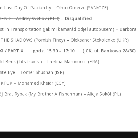
he Last Day Of Patriarchy – Olmo Omerzu (SVN/CZE)
IEND – Andrey Svetlov (BLR)
– Disqualified
st In Transportation (Jak mi kamarád odjel autobusem) – Barbora
N THE SHADOWS (Pomizh Tiney) – Oleksandr Stekolenko (UKR)
XI / PART XI godz. 15:30 – 17:10 (JCK, ul. Bankowa 28/30)
ld Beds (Lits froids ) – Laëtitia Martinucci (FRA)
ite Eye – Tomer Shushan (ISR)
UKTUK – Mohamed Kheidr (EGY)
j Brat Rybak (My Brother A Fisherman) – Alicja Sokół (PL)