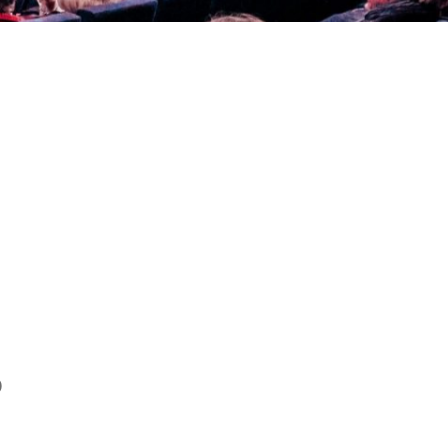
NAN
)