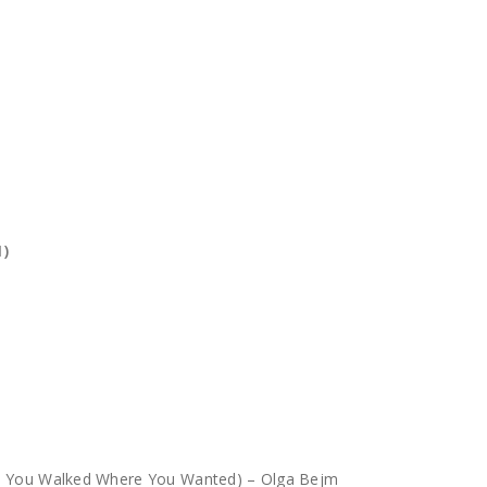
1)
g, You Walked Where You Wanted) – Olga Bejm