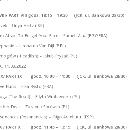
VIII/ PART VIII godz. 18:15 – 19:30 (JCK, ul. Bankowa 28/30)
vek – Uriya Hertz (ISR)
Am Afraid To Forget Your Face – Sameh Alaa (EGY/FRA)
ephanie – Leonardo Van Dijl (BEL)
mogłów ( Headfish) – Jakub Prysak (PL)
K, 11.03.2022
 IX/ PART IX godz.
10:00 – 11:30 (JCK, ul. Bankowa 28/30)
ve Hurts – Elsa Rysto (FRA)
roga (The Road) – Edyta Wróblewska (PL)
other Dear – Zuzanna Sorówka (PL)
sonances (Resonancias) – Iñigo Aranburu (ESP)
X / PART X godz. 11:45 – 13:15 (JCK, ul. Bankowa 28/30)