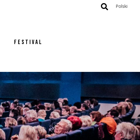
Polski
FESTIVAL