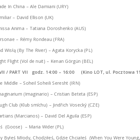
de In China – Ale Damiani (URY)
miliar – David Ellison (UK)
missa Anima – Tatiana Doroshenko (AUS)
ersonae – Rémy Rondeau (FRA)
d Wisłą (By The River) – Agata Korycka (PL)
ght Flight (Vol de nuit) – Kenan Görgün (BEL)
VII / PART VII godz. 14:00 – 16:00 (Kino LOT, ul. Pocztowa 1
e Middle – Soheil Soheili Seresht (IRN)
aginarium (Imaginario) – Cristian Beteta (ESP)
ugh Club (Klub smíchu) – Jindřich Vosecký (CZE)
rtians (Marcianos) – David Del Aguila (ESP)
ęś (Goose) – Maria Wider (PL)
dy Byłeś Młody, Chodziłeś, Gdzie Chciałeś (When You Were Youn