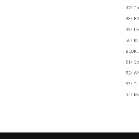
47/ T
48/ FR
49/ Lo
50/ I
BLOK 
51/ Co
52/ Wh
53/ T
54/ Mó