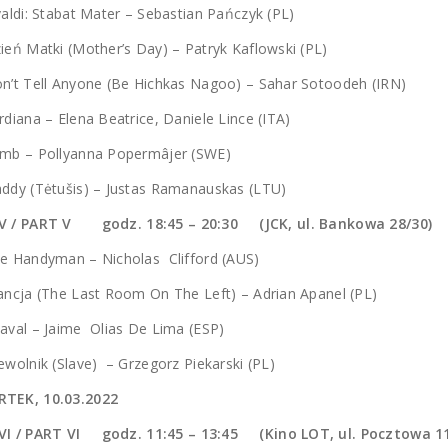
valdi: Stabat Mater – Sebastian Pańczyk (PL)
ień Matki (Mother’s Day) – Patryk Kaflowski (PL)
n’t Tell Anyone (Be Hichkas Nagoo) – Sahar Sotoodeh (IRN)
rdiana – Elena Beatrice, Daniele Lince (ITA)
amb – Pollyanna Popermâjer (SWE)
ddy (Tėtušis) – Justas Ramanauskas (LTU)
V / PART V godz. 18:45 – 20:30 (JCK, ul. Bankowa 28/30)
e Handyman – Nicholas Clifford (AUS)
ancja (The Last Room On The Left) – Adrian Apanel (PL)
aval – Jaime Olias De Lima (ESP)
ewolnik (Slave) – Grzegorz Piekarski (PL)
TEK, 10.03.2022
VI / PART VI godz.
11:45 – 13:45 (Kino LOT, ul. Pocztowa 1