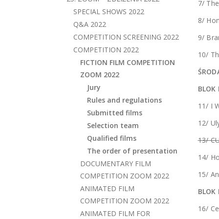
7/ The
SPECIAL SHOWS 2022
8/ Ho
Q&A 2022
COMPETITION SCREENING 2022
9/ Bra
COMPETITION 2022
10/ Th
FICTION FILM COMPETITION
ŚRODA
ZOOM 2022
Jury
BLOK 
Rules and regulations
11/ I 
Submitted films
12/ Ul
Selection team
Qualified films
13/ C
The order of presentation
14/ H
DOCUMENTARY FILM
15/ A
COMPETITION ZOOM 2022
ANIMATED FILM
BLOK 
COMPETITION ZOOM 2022
16/ C
ANIMATED FILM FOR