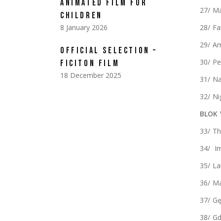
ANIMATED FILM FOR
27/ Ma
CHILDREN
8 January 2026
28/ Fa
29/ A
OFFICIAL SELECTION –
30/ P
FICITON FILM
18 December 2025
31/ Na
32/ Ni
BLOK 
33/ Th
34/ Im
35/ La
36/ Ma
37/ G
38/ G