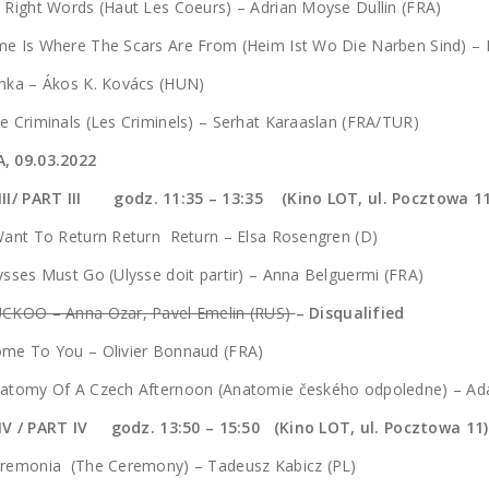
 Right Words (Haut Les Coeurs) – Adrian Moyse Dullin (FRA)
me Is Where The Scars Are From (Heim Ist Wo Die Narben Sind) –
nka – Ákos K. Kovács (HUN)
e Criminals (Les Criminels) – Serhat Karaaslan (FRA/TUR)
, 09.03.2022
III/ PART III godz.
11:35 – 13:35 (Kino LOT, ul. Pocztowa 11
Want To Return Return Return – Elsa Rosengren (D)
ysses Must Go (Ulysse doit partir) – Anna Belguermi (FRA)
UCKOO – Anna Ozar, Pavel Emelin (RUS)
– Disqualified
ome To You – Olivier Bonnaud (FRA)
natomy Of A Czech Afternoon (Anatomie českého odpoledne) – Ad
IV / PART IV godz. 13:50 – 15:50 (Kino LOT, ul. Pocztowa 11)
eremonia (The Ceremony) – Tadeusz Kabicz (PL)