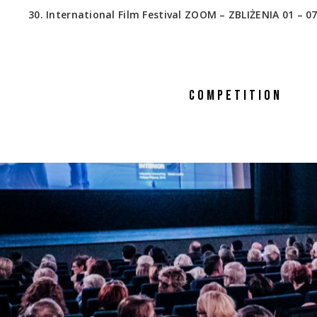
30. International Film Festival ZOOM – ZBLIŻENIA 01 – 07
COMPETITION