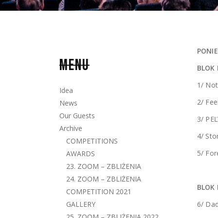
PONIE
MENU
BLOK
1/ Not
Idea
2/ Fe
News
Our Guests
3/ PEĽ
Archive
4/ St
COMPETITIONS
5/ For
AWARDS
23. ZOOM – ZBLIŻENIA
24. ZOOM – ZBLIŻENIA
BLOK 
COMPETITION 2021
GALLERY
6/ Dad
25. ZOOM – ZBLIŻENIA 2022