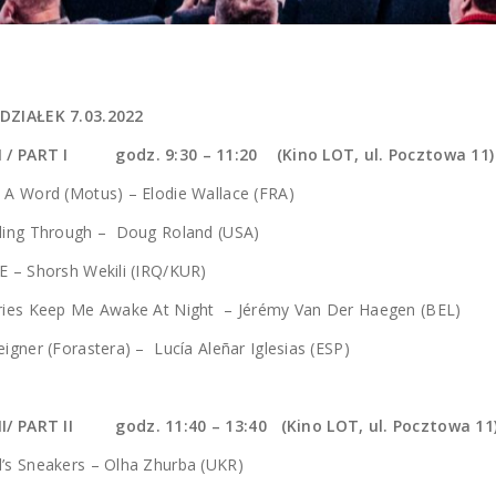
DZIAŁEK 7.03.2022
 I / PART I godz.
9:30 – 11:20 (Kino LOT, ul. Pocztowa 11)
 A Word (Motus) – Elodie Wallace (FRA)
eling Through – Doug Roland (USA)
E – Shorsh Wekili (IRQ/KUR)
ories Keep Me Awake At Night – Jérémy Van Der Haegen (BEL)
eigner (Forastera) – Lucía Aleñar Iglesias (ESP)
II/ PART II godz. 11:40 – 13:40 (Kino LOT, ul. Pocztowa 11
’s Sneakers – Olha Zhurba (UKR)