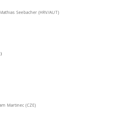
 Mathias Seebacher (HRV/AUT)
)
am Martinec (CZE)