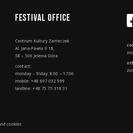
FESTIVAL
OFFICE
Centrum Kultury Zameczek
co
Al. Jana Pawła II 18,
zo
58 – 506 Jelenia Góra
ot
contact:
zo
monday – friday: 8:00 – 17:00
mobile: +48 697 032 999
landline: +48 75 75 318 31
 and cookies