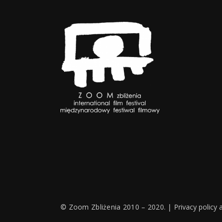
© Zoom Zbliżenia 2010 – 2020. |
Privacy policy