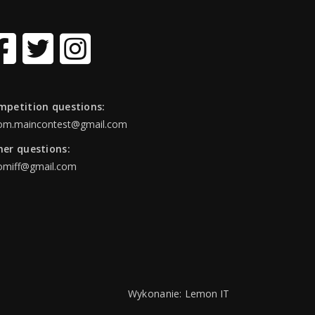
mpetition questions:
om.maincontest@gmail.com
her questions:
omiff@gmail.com
Wykonanie:
Lemon IT