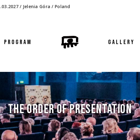
.03.2027 / Jelenia Góra / Poland
PROGRAM
GALLERY
THE ORDER OF PRESENTATION