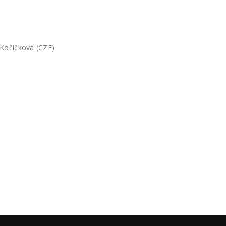
 Kočičková (CZE)