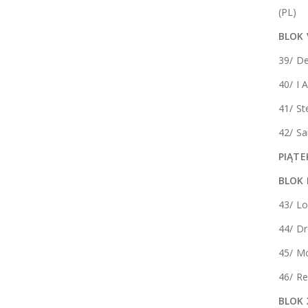
(PL)
BLOK 
39/ De
40/ I 
41/ St
42/ Sa
PIĄTE
BLOK
43/ Lo
44/ D
45/ M
46/ Re
BLOK 