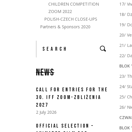
CHILDREN COMPETITION
17/ Vi
ZOOM 2022
18/ Dz
POLISH-CZECH CLOSE-UPS
19/ Do
Partners & Sponsors 2020
20/ Ve
Search
21/ L
for:
22/ Da
BLOK 
NEWS
23/ Th
24/ St
CALL FOR ENTRIES FOR THE
25/ Ch
30. IFF ZOOM-ZBLIŻENIA
2027
26/ Ni
2 July 2026
CZWAR
OFFICIAL SELECTION –
BLOK 