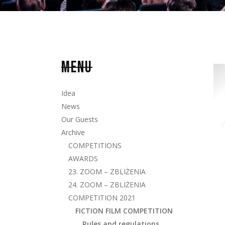
MENU
Idea
News
Our Guests
Archive
COMPETITIONS
AWARDS
23. ZOOM – ZBLIŻENIA
24. ZOOM – ZBLIŻENIA
COMPETITION 2021
FICTION FILM COMPETITION
Rules and regulations