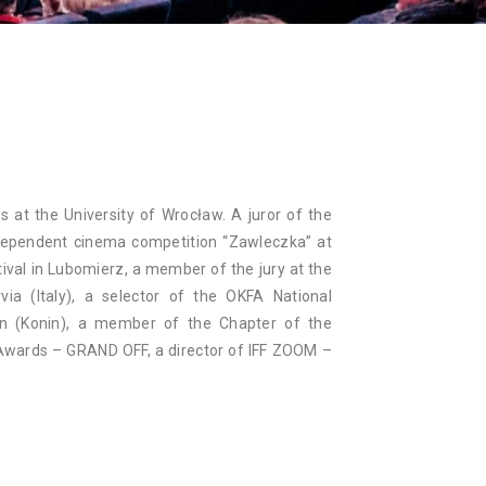
NAN
s at the University of Wrocław. A juror of the
dependent cinema competition “Zawleczka” at
ival in Lubomierz, a member of the jury at the
via (Italy), a selector of the OKFA National
on (Konin), a member of the Chapter of the
Awards – GRAND OFF, a director of IFF ZOOM –