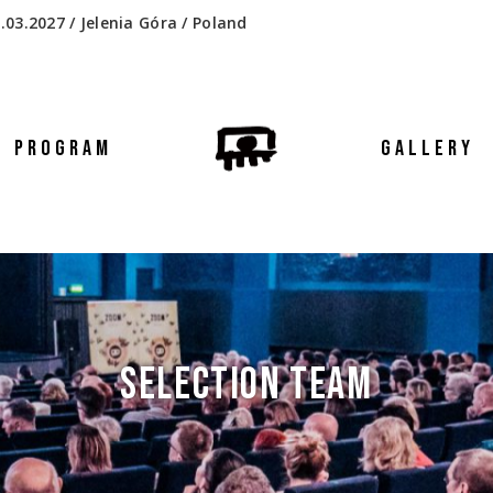
.03.2027 / Jelenia Góra / Poland
PROGRAM
GALLERY
SELECTION TEAM