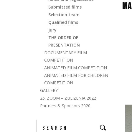
MA
Submitted films
Selection team
Qualified films
Jury
THE ORDER OF
PRESENTATION
DOCUMENTARY FILM
COMPETITION
ANIMATED FILM COMPETITION
ANIMATED FILM FOR CHILDREN
COMPETITION
GALLERY
25. ZOOM – ZBLIŻENIA 2022
Partners & Sponsors 2020