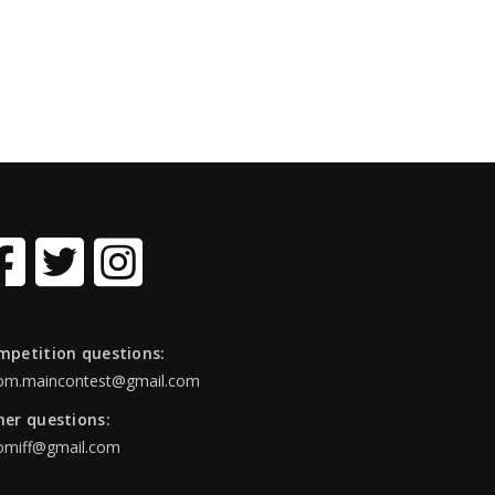
mpetition questions:
om.maincontest@gmail.com
her questions:
omiff@gmail.com