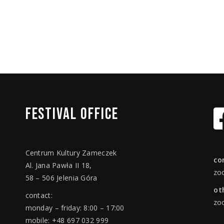
FESTIVAL
OFFICE
Centrum Kultury Zameczek
co
Al. Jana Pawła II 18,
zo
58 – 506 Jelenia Góra
ot
contact:
zo
monday – friday: 8:00 – 17:00
mobile: +48 697 032 999