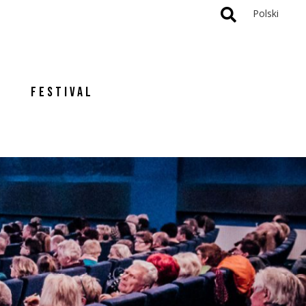
Polski
FESTIVAL