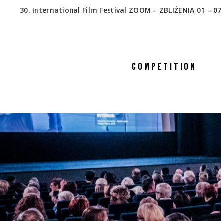
30. International Film Festival ZOOM – ZBLIŻENIA 01 – 07
COMPETITION