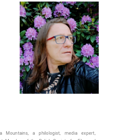
ra Mountains, a philologist, media expert,