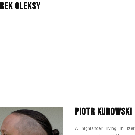
REK OLEKSY
PIOTR KUROWSKI
A highlander living in Ize