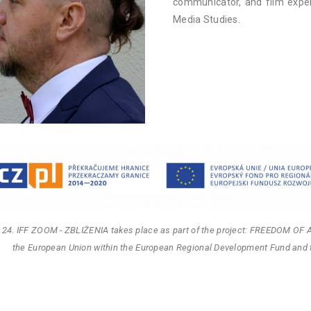
communicator, and film exper
Media Studies.
 24. IFF ZOOM - ZBLIŻENIA takes place as part of the project: FREEDOM OF 
the European Union within the European Regional Development Fund and 