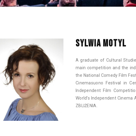
SYLWIA MOTYL
A graduate of Cultural Studie
main competition and the in
the National Comedy Film Fest
Cinemasuono Festival in Cer
Independent Film Competiti
World’s Independent Cinema 
ZBLIŻENIA.