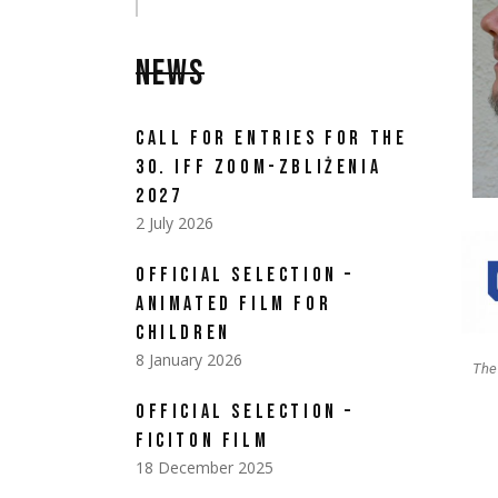
NEWS
CALL FOR ENTRIES FOR THE
30. IFF ZOOM-ZBLIŻENIA
2027
2 July 2026
OFFICIAL SELECTION –
ANIMATED FILM FOR
CHILDREN
8 January 2026
The
OFFICIAL SELECTION –
FICITON FILM
18 December 2025