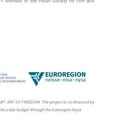
t. Member of the Polish Society for Film and
ART. ART OF FREEDOM. The project is co-financed by
the state budget through the Euroregion Nysa