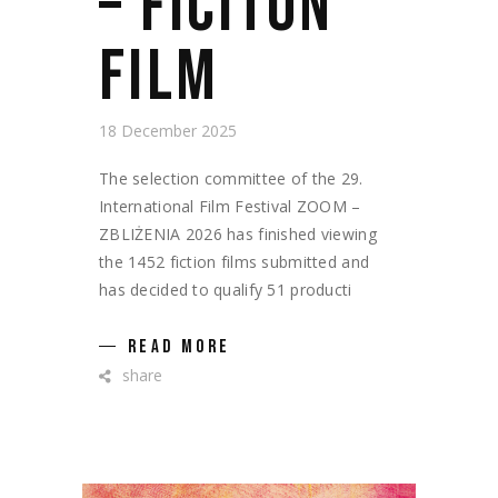
– FICITON
FILM
18 December 2025
The selection committee of the 29.
International Film Festival ZOOM –
ZBLIŻENIA 2026 has finished viewing
the 1452 fiction films submitted and
has decided to qualify 51 producti
READ MORE
share