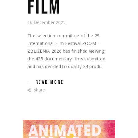
FILM
16 December 2025
The selection committee of the 29.
International Film Festival ZOOM –
ZBLIŻENIA 2026 has finished viewing
the 425 documentary films submitted
and has decided to qualify 34 produ
READ MORE
share