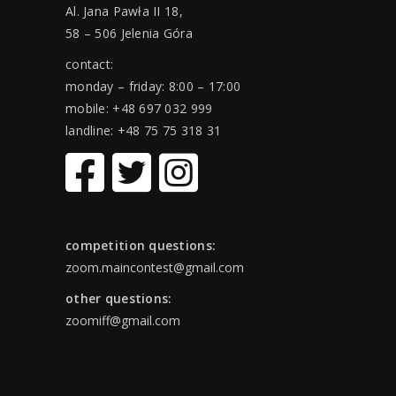
Al. Jana Pawła II 18,
58 – 506 Jelenia Góra
contact:
monday – friday: 8:00 – 17:00
mobile: +48 697 032 999
landline: +48 75 75 318 31
competition questions:
zoom.maincontest@gmail.com
other questions:
zoomiff@gmail.com