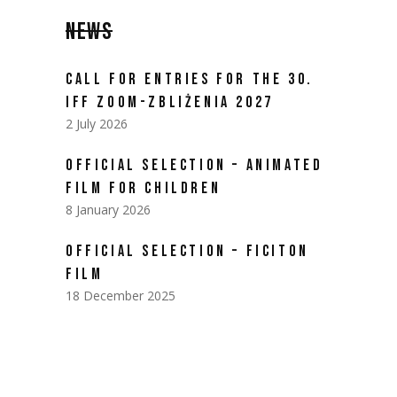
NEWS
CALL FOR ENTRIES FOR THE 30.
IFF ZOOM-ZBLIŻENIA 2027
2 July 2026
OFFICIAL SELECTION – ANIMATED
FILM FOR CHILDREN
8 January 2026
OFFICIAL SELECTION – FICITON
FILM
18 December 2025