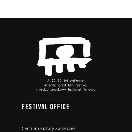
FESTIVAL
OFFICE
Centrum Kultury Zameczek