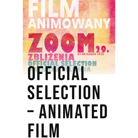
OFFICIAL
SELECTION
– ANIMATED
FILM