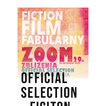
OFFICIAL
SELECTION