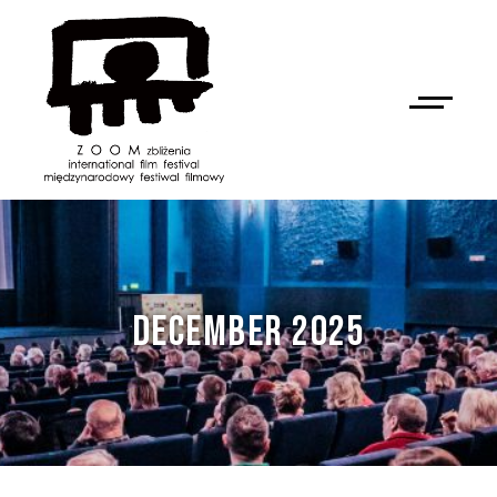
DECEMBER 2025
NAN