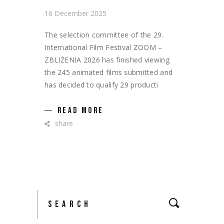
16 December 2025
The selection committee of the 29.
International Film Festival ZOOM –
ZBLIŻENIA 2026 has finished viewing
the 245 animated films submitted and
has decided to qualify 29 producti
READ MORE
share
Search
for: