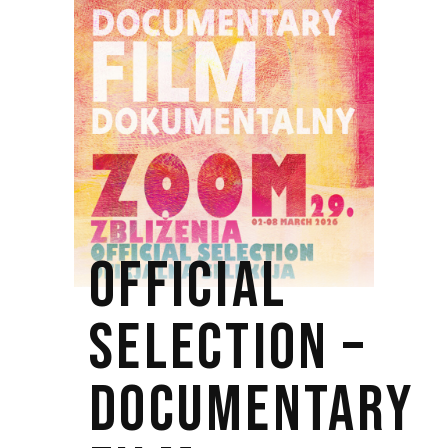
OFFICIAL
SELECTION –
DOCUMENTARY