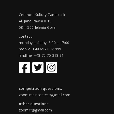
Centrum Kultury Zameczek
Al. Jana Pawła II 18,
58 – 506 Jelenia Góra
contact:
monday – friday: 8:00 – 17:00
mobile: +48 697 032 999
landline: +48 75 75 318 31
competition questions:
zoom.maincontest@gmail.com
other questions:
zoomiff@gmail.com