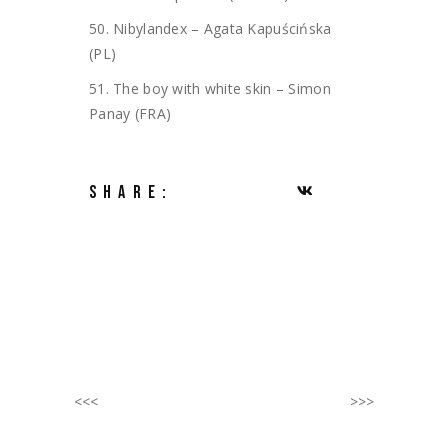
50. Nibylandex – Agata Kapuścińska
(PL)
51. The boy with white skin – Simon
Panay (FRA)
SHARE:
<<<
>>>