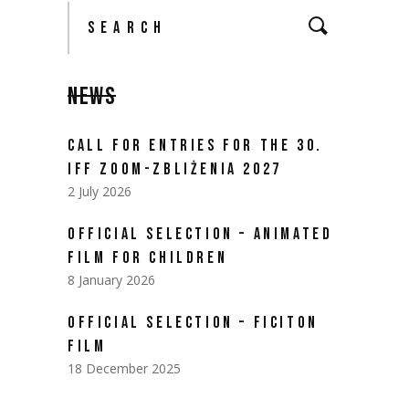
Search
for:
NEWS
CALL FOR ENTRIES FOR THE 30.
IFF ZOOM-ZBLIŻENIA 2027
2 July 2026
OFFICIAL SELECTION – ANIMATED
FILM FOR CHILDREN
8 January 2026
OFFICIAL SELECTION – FICITON
FILM
18 December 2025