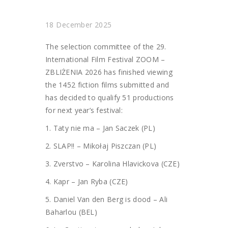
18 December 2025
The selection committee of the 29.
International Film Festival ZOOM –
ZBLIŻENIA 2026 has finished viewing
the 1452 fiction films submitted and
has decided to qualify 51 productions
for next year’s festival:
1. Taty nie ma – Jan Saczek (PL)
2. SLAP!! – Mikołaj Piszczan (PL)
3. Zverstvo – Karolina Hlavickova (CZE)
4. Kapr – Jan Ryba (CZE)
5. Daniel Van den Berg is dood – Ali
Baharlou (BEL)