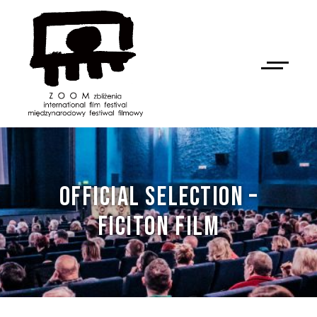
OFFICIAL SELECTION –
FICITON FILM
NAN