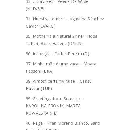
33. Ultraviolet – Veerle De Wilde
(NLD/BEL)
34. Nuestra sombra – Agustina Sánchez
Gavier (D/ARG)
35. Mother is a Natural Sinner- Hoda
Taheri, Boris Hadžija (D/IRN)
36. Icebergs – Carlos Pereira (D)
37. Minha mãe é uma vaca – Moara
Passoni (BRA)
38. Almost certainly false – Cansu
Baydar (TUR)
39. Greetings from Sumatra –
KAROLINA FRONIK, MARTA
KOWALSKA (PL)
40. Rage – Fran Moreno Blanco, Santi