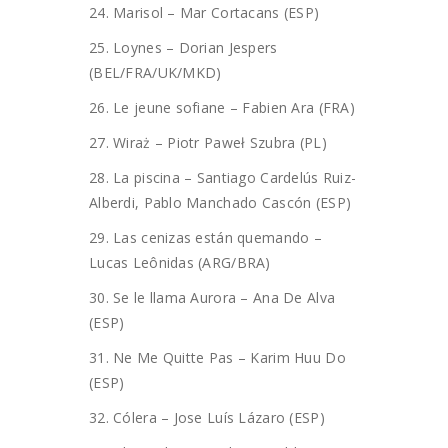
24. Marisol – Mar Cortacans (ESP)
25. Loynes – Dorian Jespers
(BEL/FRA/UK/MKD)
26. Le jeune sofiane – Fabien Ara (FRA)
27. Wiraż – Piotr Paweł Szubra (PL)
28. La piscina – Santiago Cardelús Ruiz-
Alberdi, Pablo Manchado Cascón (ESP)
29. Las cenizas están quemando –
Lucas Leônidas (ARG/BRA)
30. Se le llama Aurora – Ana De Alva
(ESP)
31. Ne Me Quitte Pas – Karim Huu Do
(ESP)
32. Cólera – Jose Luís Lázaro (ESP)