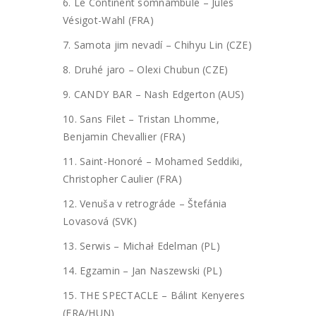
6. Le Continent somnambule – Jules
Vésigot-Wahl (FRA)
7. Samota jim nevadí – Chihyu Lin (CZE)
8. Druhé jaro – Olexi Chubun (CZE)
9. CANDY BAR – Nash Edgerton (AUS)
10. Sans Filet – Tristan Lhomme,
Benjamin Chevallier (FRA)
11. Saint-Honoré – Mohamed Seddiki,
Christopher Caulier (FRA)
12. Venuša v retrográde – Štefánia
Lovasová (SVK)
13. Serwis – Michał Edelman (PL)
14. Egzamin – Jan Naszewski (PL)
15. THE SPECTACLE – Bálint Kenyeres
(FRA/HUN)