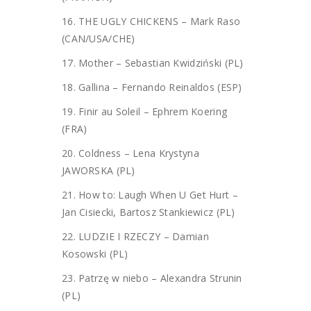
16. THE UGLY CHICKENS – Mark Raso
(CAN/USA/CHE)
17. Mother – Sebastian Kwidziński (PL)
18. Gallina – Fernando Reinaldos (ESP)
19. Finir au Soleil – Ephrem Koering
(FRA)
20. Coldness – Lena Krystyna
JAWORSKA (PL)
21. How to: Laugh When U Get Hurt –
Jan Cisiecki, Bartosz Stankiewicz (PL)
22. LUDZIE I RZECZY – Damian
Kosowski (PL)
23. Patrzę w niebo – Alexandra Strunin
(PL)