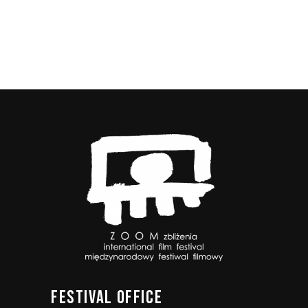
FESTIVAL
OFFICE