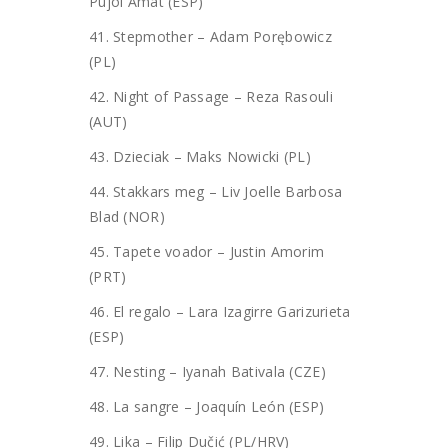
Pujol Amat (ESP)
41. Stepmother – Adam Porębowicz
(PL)
42. Night of Passage – Reza Rasouli
(AUT)
43. Dzieciak – Maks Nowicki (PL)
44. Stakkars meg – Liv Joelle Barbosa
Blad (NOR)
45. Tapete voador – Justin Amorim
(PRT)
46. El regalo – Lara Izagirre Garizurieta
(ESP)
47. Nesting – Iyanah Bativala (CZE)
48. La sangre – Joaquín León (ESP)
49. Lika – Filip Dučić (PL/HRV)