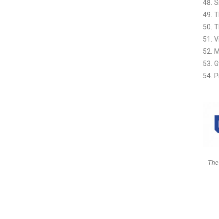
S
T
T
V
M
G
P
The