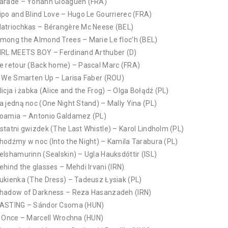
arade – Yohann Gloaguen (FRA)
ipo and Blind Love – Hugo Le Gourrierec (FRA)
atriochkas – Bérangère Mc Neese (BEL)
mong the Almond Trees – Marie Le floc’h (BEL)
IRL MEETS BOY – Ferdinand Arthuber (D)
e retour (Back home) – Pascal Marc (FRA)
f We Smarten Up – Larisa Faber (ROU)
licja i żabka (Alice and the Frog) – Olga Bołądź (PL)
a jedną noc (One Night Stand) – Mally Yina (PL)
oamia – Antonio Galdamez (PL)
statni gwizdek (The Last Whistle) – Karol Lindholm (PL)
hodźmy w noc (Into the Night) – Kamila Tarabura (PL)
elshamurinn (Sealskin) – Ugla Hauksdóttir (ISL)
ehind the glasses – Mehdi Irvani (IRN)
ukienka (The Dress) – Tadeusz Łysiak (PL)
hadow of Darkness – Reza Hasanzadeh (IRN)
ASTING – Sándor Csoma (HUN)
f Once – Marcell Wrochna (HUN)