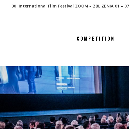
30. International Film Festival ZOOM – ZBLIŻENIA 01 – 07
COMPETITION