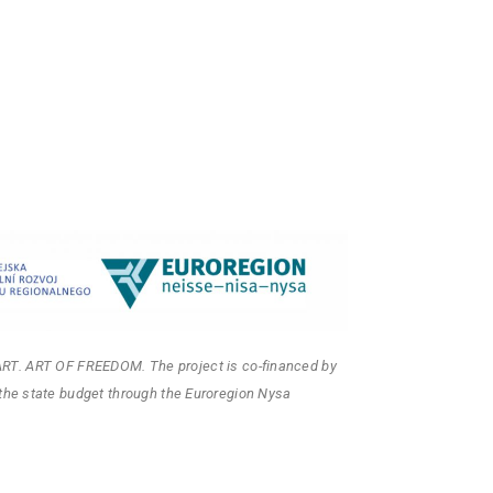
ART. ART OF FREEDOM. The project is co-financed by
the state budget through the Euroregion Nysa