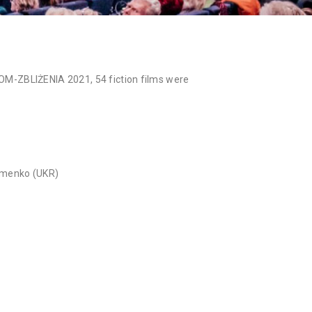
NAN
ZOOM-ZBLIŻENIA 2021, 54 fiction films were
emenko (UKR)