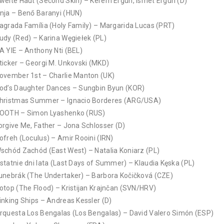
weite Haut (Second Skin) – Kerem Ergün, Ismet Ergün (D)
nja – Benő Baranyi (HUN)
agrada Família (Holy Family) – Margarida Lucas (PRT)
udy (Red) – Karina Węgiełek (PL)
A YIE – Anthony Nti (BEL)
ticker – Georgi M. Unkovski (MKD)
ovember 1st – Charlie Manton (UK)
od’s Daughter Dances – Sungbin Byun (KOR)
hristmas Summer – Ignacio Borderes (ARG/USA)
OOTH – Simon Lyashenko (RUS)
orgive Me, Father – Jona Schlosser (D)
ofreh (Loculus) – Amir Rooini (IRN)
schód Zachód (East West) – Natalia Koniarz (PL)
statnie dni lata (Last Days of Summer) – Klaudia Kęska (PL)
unebrák (The Undertaker) – Barbora Kočičková (CZE)
otop (The Flood) – Kristijan Krajnčan (SVN/HRV)
inking Ships – Andreas Kessler (D)
rquesta Los Bengalas (Los Bengalas) – David Valero Simón (ESP)