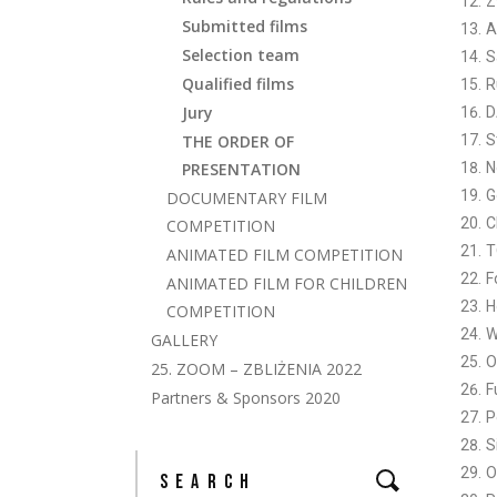
Z
Submitted films
A
Selection team
S
Qualified films
R
Jury
D
THE ORDER OF
S
PRESENTATION
N
G
DOCUMENTARY FILM
C
COMPETITION
T
ANIMATED FILM COMPETITION
F
ANIMATED FILM FOR CHILDREN
H
COMPETITION
W
GALLERY
O
25. ZOOM – ZBLIŻENIA 2022
F
Partners & Sponsors 2020
P
S
O