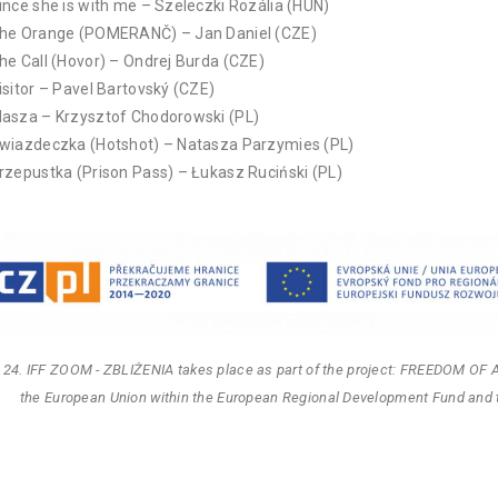
ince she is with me – Szeleczki Rozália (HUN)
he Orange (POMERANČ) – Jan Daniel (CZE)
he Call (Hovor) – Ondrej Burda (CZE)
isitor – Pavel Bartovský (CZE)
asza – Krzysztof Chodorowski (PL)
wiazdeczka (Hotshot) – Natasza Parzymies (PL)
rzepustka (Prison Pass) – Łukasz Ruciński (PL)
 24. IFF ZOOM - ZBLIŻENIA takes place as part of the project: FREEDOM OF 
the European Union within the European Regional Development Fund and 