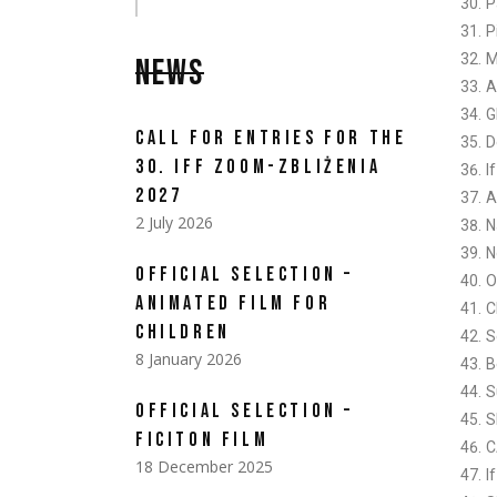
P
P
M
NEWS
A
G
CALL FOR ENTRIES FOR THE
D
30. IFF ZOOM-ZBLIŻENIA
I
2027
A
2 July 2026
N
N
OFFICIAL SELECTION –
O
ANIMATED FILM FOR
C
CHILDREN
S
8 January 2026
B
S
OFFICIAL SELECTION –
S
FICITON FILM
C
18 December 2025
I