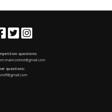
mpetition questions:
om.maincontest@gmail.com
her questions:
omiff@gmail.com