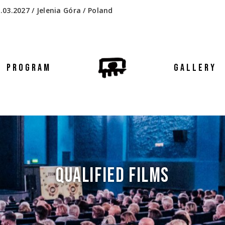
.03.2027 / Jelenia Góra / Poland
PROGRAM
GALLERY
QUALIFIED FILMS