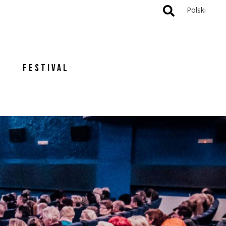
Polski
FESTIVAL