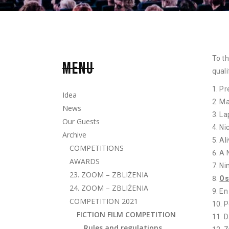
To th
MENU
quali
Pr
Idea
Ma
News
La
Our Guests
Ni
Archive
Al
COMPETITIONS
A 
AWARDS
Ni
23. ZOOM – ZBLIŻENIA
Os
24. ZOOM – ZBLIŻENIA
En
COMPETITION 2021
P
FICTION FILM COMPETITION
D
Rules and regulations