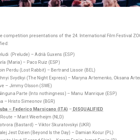
e competition presentations of the 24. International Film Festival 
fied:
eludi (Prelude) – Adrià Guxens (ESP)
ría (Maria) – Paco Ruiz (ESP)
pin Perdu (Lost Rabbit) – Bertrand Lissoir (BEL)
chnyi Svydkyi (The Night Express) – Maryna Artemenko, Oksana Art
ive – Jimmy Olsson (SWE)
Ninguna Parte (Into nothingness) – Manu Manrique (ESP)
na – Hristo Simeonov (BGR)
uba – Federico Marsicano (ITA)
–
DISQUALIFIED
 Route – Marit Weerheijm (NLD)
otvora (Bastard) – Viktor Skuratovskyi (UKR)
alej Jest Dzien (Beyond Is the Day) – Damian Kocur (PL)