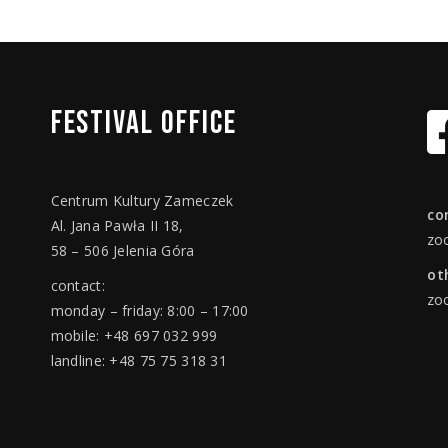
FESTIVAL
OFFICE
Centrum Kultury Zameczek
co
Al. Jana Pawła II 18,
zo
58 – 506 Jelenia Góra
ot
contact:
zo
monday – friday: 8:00 – 17:00
mobile: +48 697 032 999
landline: +48 75 75 318 31