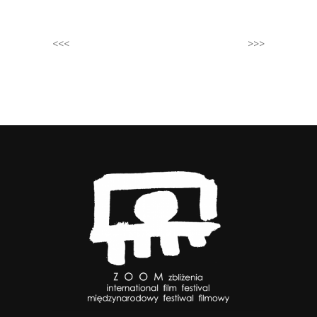
<<<
>>>