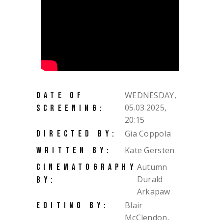
WEDNESDAY,
DATE OF
05.03.2025,
SCREENING:
20:15
Gia Coppola
DIRECTED BY:
Kate Gersten
WRITTEN BY:
Autumn
CINEMATOGRAPHY
Durald
BY:
Arkapaw
Blair
EDITING BY:
McClendon,