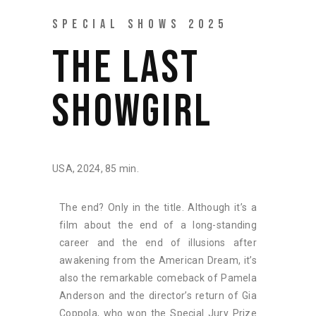
SPECIAL SHOWS 2025
THE LAST
SHOWGIRL
USA, 2024, 85 min.
The end? Only in the title. Although it’s a
film about the end of a long-standing
career and the end of illusions after
awakening from the American Dream, it’s
also the remarkable comeback of Pamela
Anderson and the director’s return of Gia
Coppola, who won the Special Jury Prize