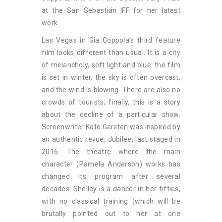
at the San Sebastián IFF for her latest
work.
Las Vegas in Gia Coppola’s third feature
film looks different than usual. It is a city
of melancholy, soft light and blue: the film
is set in winter, the sky is often overcast,
and the wind is blowing. There are also no
crowds of tourists; finally, this is a story
about the decline of a particular show.
Screenwriter Kate Gersten was inspired by
an authentic revue, Jubilee, last staged in
2016. The theatre where the main
character (Pamela Anderson) works has
changed its program after several
decades. Shelley is a dancer in her fifties,
with no classical training (which will be
brutally pointed out to her at one