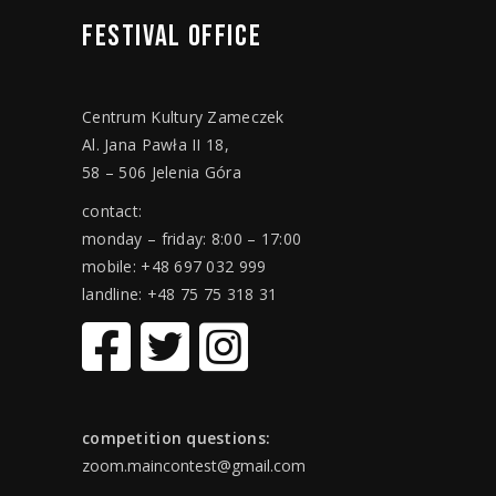
FESTIVAL
OFFICE
Centrum Kultury Zameczek
Al. Jana Pawła II 18,
58 – 506 Jelenia Góra
contact:
monday – friday: 8:00 – 17:00
mobile: +48 697 032 999
landline: +48 75 75 318 31
competition questions:
zoom.maincontest@gmail.com