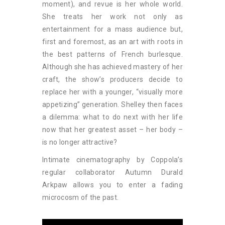
moment), and revue is her whole world.
She treats her work not only as
entertainment for a mass audience but,
first and foremost, as an art with roots in
the best patterns of French burlesque.
Although she has achieved mastery of her
craft, the show’s producers decide to
replace her with a younger, “visually more
appetizing” generation. Shelley then faces
a dilemma: what to do next with her life
now that her greatest asset – her body –
is no longer attractive?
Intimate cinematography by Coppola’s
regular collaborator Autumn Durald
Arkpaw allows you to enter a fading
microcosm of the past.