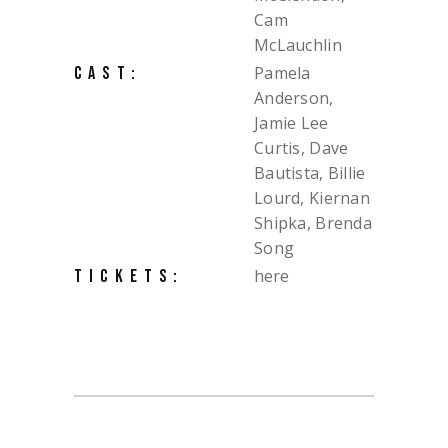
Cam
McLauchlin
Pamela
CAST:
Anderson,
Jamie Lee
Curtis, Dave
Bautista, Billie
Lourd, Kiernan
Shipka, Brenda
Song
here
TICKETS: