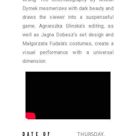
Dymek mesmerizes with dark beauty and
draws the viewer into a suspenseful
game. Agnieszka Glinska’s editing, as
well as Jagna Dobesz’s set design and
Małgorzata Fudala’s costumes, create a
visual performance with a universal
dimension.
THURSDAY,
DATE OF