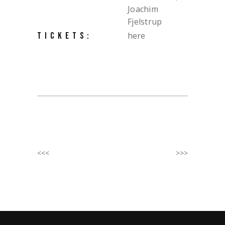
Joachim
Fjelstrup
here
TICKETS:
<<<
>>>