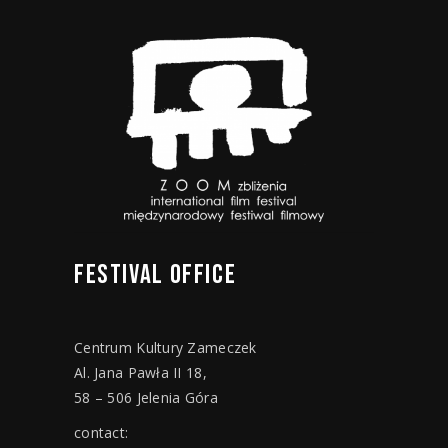
FESTIVAL
OFFICE
Centrum Kultury Zameczek
Al. Jana Pawła II 18,
58 – 506 Jelenia Góra
contact: