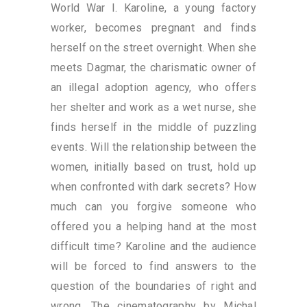
World War I. Karoline, a young factory
worker, becomes pregnant and finds
herself on the street overnight. When she
meets Dagmar, the charismatic owner of
an illegal adoption agency, who offers
her shelter and work as a wet nurse, she
finds herself in the middle of puzzling
events. Will the relationship between the
women, initially based on trust, hold up
when confronted with dark secrets? How
much can you forgive someone who
offered you a helping hand at the most
difficult time? Karoline and the audience
will be forced to find answers to the
question of the boundaries of right and
wrong. The cinematography by Michal