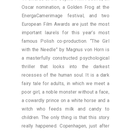
Oscar nomination, a Golden Frog at the
EnergaCamerimage festival, and two
European Film Awards are just the most
important laurels for this year’s most
famous Polish co-production. “The Girl
with the Needle” by Magnus von Horn is
a masterfully constructed psychological
thriller that looks into the darkest
recesses of the human soul. It is a dark
fairy tale for adults, in which we meet a
poor girl, a noble monster without a face,
a cowardly prince on a white horse and a
witch who feeds milk and candy to
children. The only thing is that this story
really happened. Copenhagen, just after