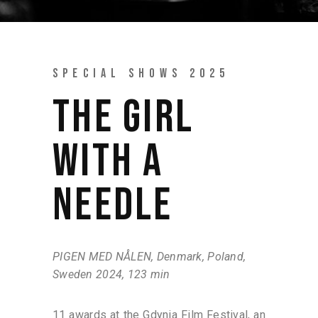
SPECIAL SHOWS 2025
THE GIRL
WITH A
NEEDLE
PIGEN MED NÅLEN, Denmark, Poland,
Sweden 2024, 123 min
11 awards at the Gdynia Film Festival, an