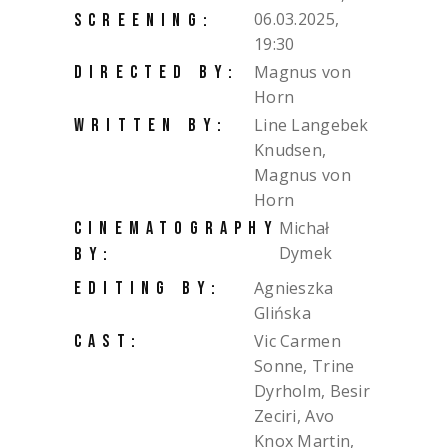
06.03.2025,
SCREENING:
19:30
Magnus von
DIRECTED BY:
Horn
Line Langebek
WRITTEN BY:
Knudsen,
Magnus von
Horn
Michał
CINEMATOGRAPHY
Dymek
BY:
Agnieszka
EDITING BY:
Glińska
Vic Carmen
CAST:
Sonne, Trine
Dyrholm, Besir
Zeciri, Avo
Knox Martin,