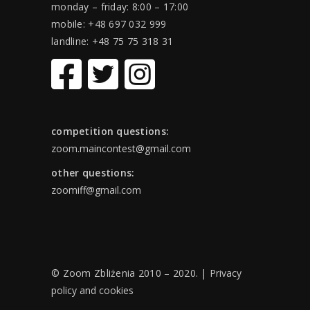
monday – friday: 8:00 – 17:00
mobile: +48 697 032 999
landline: +48 75 75 318 31
competition questions:
zoom.maincontest@gmail.com
other questions:
zoomiff@gmail.com
© Zoom Zbliżenia 2010 – 2020. |
Privacy
policy and cookies