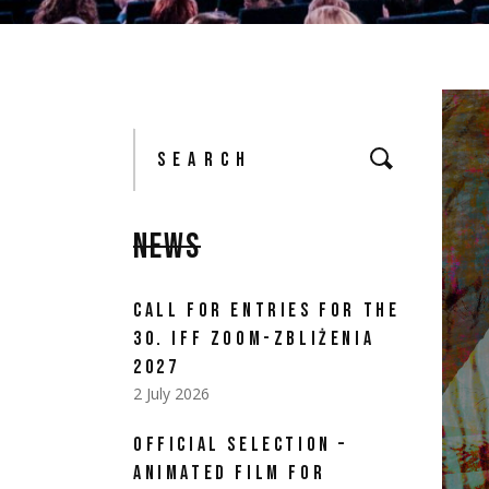
Search
for:
NEWS
CALL FOR ENTRIES FOR THE
30. IFF ZOOM-ZBLIŻENIA
2027
2 July 2026
OFFICIAL SELECTION –
ANIMATED FILM FOR