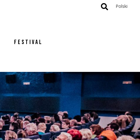
Polski
FESTIVAL