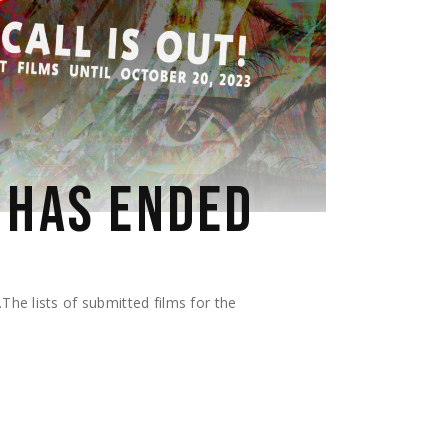
 HAS ENDED
he lists of submitted films for the