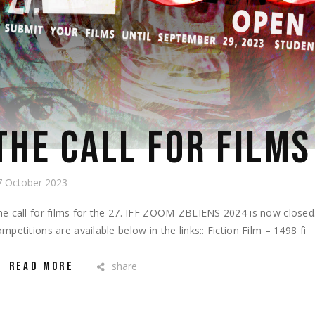
THE CALL FOR FILMS
7 October 2023
he call for films for the 27. IFF ZOOM-ZBLIENS 2024 is now closed.T
mpetitions are available below in the links:: Fiction Film – 1498 fi
READ MORE
share