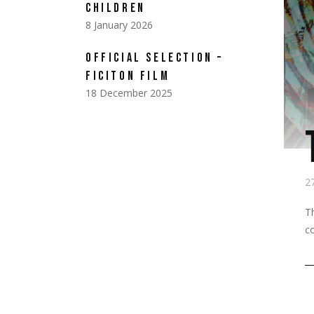
CHILDREN
8 January 2026
OFFICIAL SELECTION –
FICITON FILM
18 December 2025
2
T
co