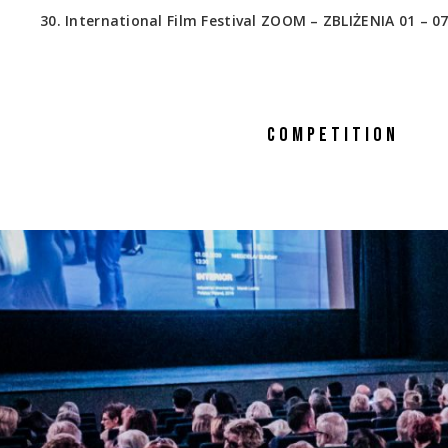
30. International Film Festival ZOOM – ZBLIŻENIA 01 – 07
COMPETITION