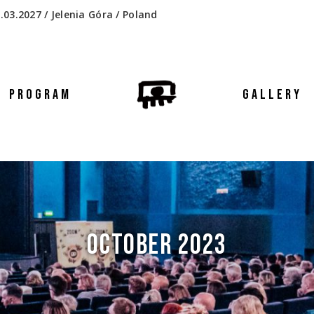
.03.2027 / Jelenia Góra / Poland
PROGRAM
GALLERY
OCTOBER 2023