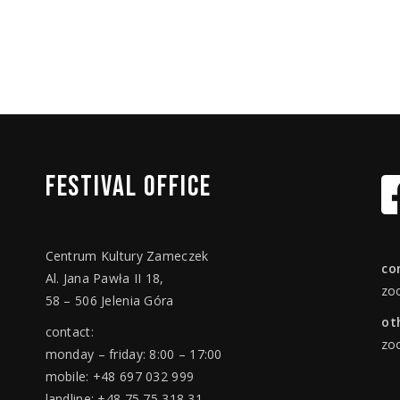
FESTIVAL
OFFICE
Centrum Kultury Zameczek
co
Al. Jana Pawła II 18,
zo
58 – 506 Jelenia Góra
ot
contact:
zo
monday – friday: 8:00 – 17:00
mobile: +48 697 032 999
landline: +48 75 75 318 31