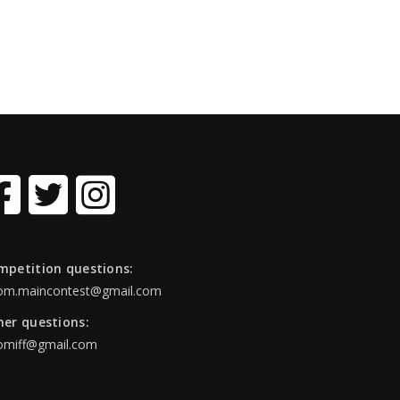
mpetition questions:
om.maincontest@gmail.com
her questions:
omiff@gmail.com