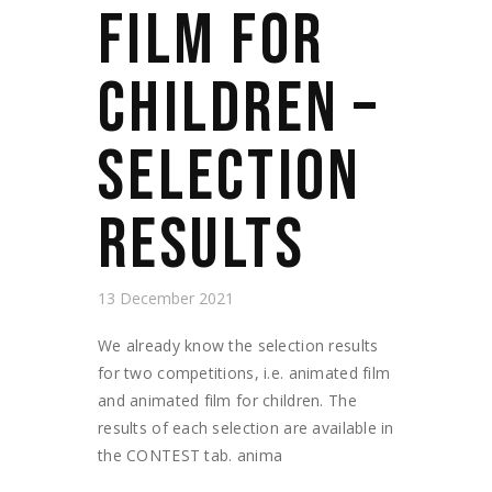
FILM FOR
CHILDREN –
SELECTION
RESULTS
13 December 2021
We already know the selection results
for two competitions, i.e. animated film
and animated film for children. The
results of each selection are available in
the CONTEST tab. anima