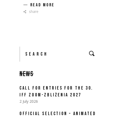
READ MORE
share
Search
for:
NEWS
CALL FOR ENTRIES FOR THE 30.
IFF ZOOM-ZBLIŻENIA 2027
2 July 2026
OFFICIAL SELECTION – ANIMATED