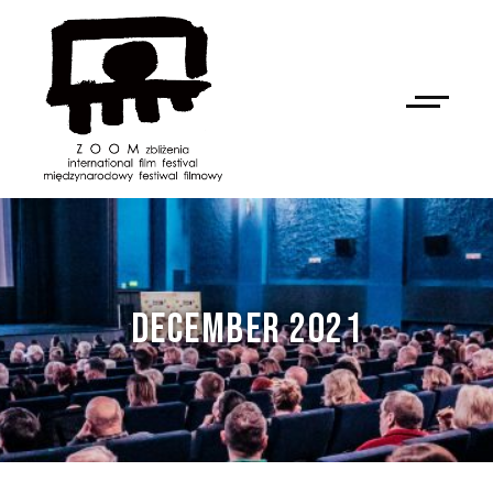
DECEMBER 2021
NAN