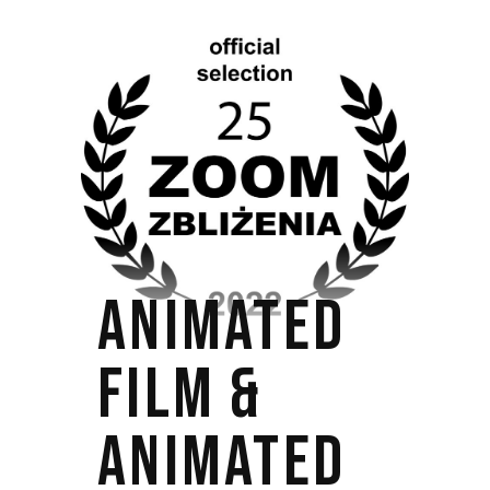
ANIMATED
FILM &
ANIMATED