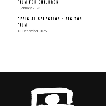
FILM FOR CHILDREN
8 January 2026
OFFICIAL SELECTION – FICITON
FILM
18 December 2025