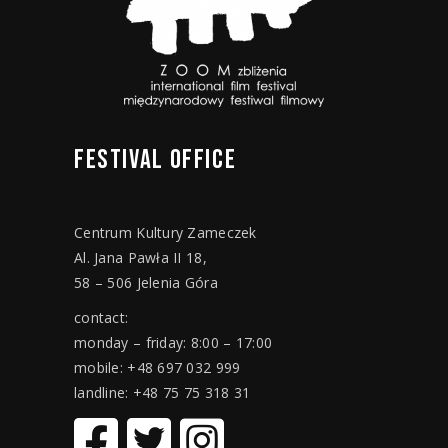
FESTIVAL
OFFICE
Centrum Kultury Zameczek
Al. Jana Pawła II 18,
58 – 506 Jelenia Góra
contact:
monday – friday: 8:00 – 17:00
mobile: +48 697 032 999
landline: +48 75 75 318 31