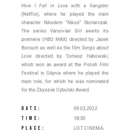
How I Fell in Love with a Gangster
(Netflix), where he played the main
character Nikodem “Nikoś” Skotarczak.
The series
Varsovian Girl
awaits its
premiere (HBO MAX) directed by Jacek
Borcuch as well as the film
Songs about
Love
directed by Tomasz Habowski,
which won an award at the Polish Film
Festival in Gdynia where he played the
main role, for which he was nominated
for the Zbyszek Cybulski Award.
09.03.2022
DATE:
18:30
TIME:
LOT CINEMA,
PLACE: