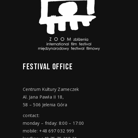
FESTIVAL
OFFICE
Centrum Kultury Zameczek
Al. Jana Pawła II 18,
58 – 506 Jelenia Góra
contact:
monday – friday: 8:00 – 17:00
mobile: +48 697 032 999