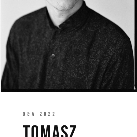
Q&A 2022
TOMASZ