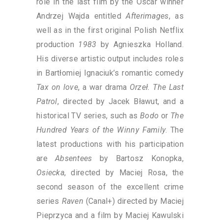
role in the last film by the Oscar winner
Andrzej Wajda entitled
Afterimages
, as
well as in the first original Polish Netflix
production
1983
by Agnieszka Holland.
His diverse artistic output includes roles
in Bartłomiej Ignaciuk’s romantic comedy
Tax on love
, a war drama
Orzeł. The Last
Patrol
, directed by Jacek Bławut, and a
historical TV series, such as
Bodo
or
The
Hundred Years of the Winny Family
. The
latest productions with his participation
are
Absentees
by Bartosz Konopka,
Osiecka
, directed by Maciej Rosa, the
second season of the excellent crime
series
Raven
(Canal+) directed by Maciej
Pieprzyca and a film by Maciej Kawulski