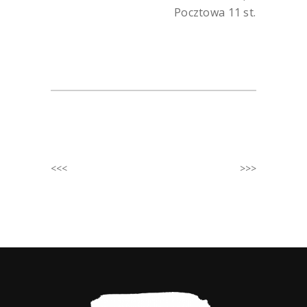
Pocztowa 11 st.
<<<
>>>