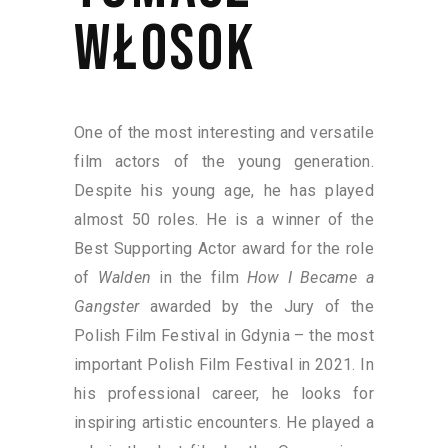
WŁOSOK
One of the most interesting and versatile
film actors of the young generation.
Despite his young age, he has played
almost 50 roles. He is a winner of the
Best Supporting Actor award for the role
of
Walden
in the film
How I Became a
Gangster
awarded by the Jury of the
Polish Film Festival in Gdynia – the most
important Polish Film Festival in 2021. In
his professional career, he looks for
inspiring artistic encounters. He played a