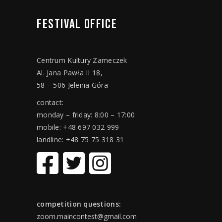
FESTIVAL
OFFICE
Centrum Kultury Zameczek
Al. Jana Pawła II 18,
58 – 506 Jelenia Góra
contact:
monday – friday: 8:00 – 17:00
mobile: +48 697 032 999
landline: +48 75 75 318 31
competition questions:
zoom.maincontest@gmail.com