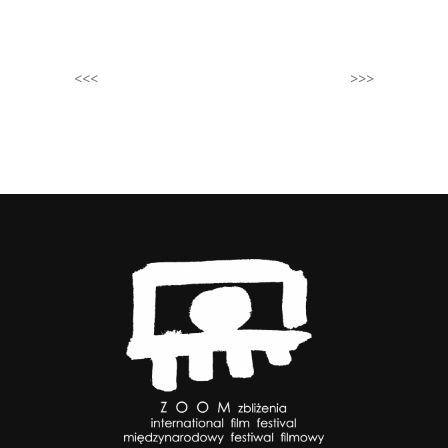
<<<
>>>