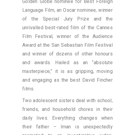
Golden Globe nominee for Best Foreign
Language Film, an Oscar nominee, winner
of the Special Jury Prize and the
unrivalled best-rated film of the Cannes
Film Festival, winner of the Audience
Award at the San Sebastian Film Festival
and winner of dozens of other honours
and awards. Hailed as an “absolute
masterpiece,” it is as gripping, moving
and engaging as the best David Fincher
films.
Two adolescent sisters deal with school,
friends, and household chores in their
daily lives. Everything changes when
their father – Iman is unexpectedly