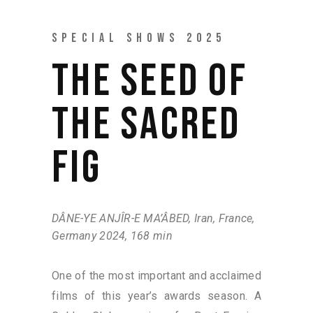
SPECIAL SHOWS 2025
THE SEED OF
THE SACRED
FIG
DÂNE-YE ANJÎR-E MA’ÂBED, Iran, France,
Germany 2024, 168 min
One of the most important and acclaimed
films of this year’s awards season. A