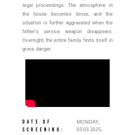
legal proceedings. The atmosphere in
the house becomes tense, and the
situation is further aggravated when the
father’s service weapon disappears.
Overnight, the entire family finds itself in
grave danger.
MONDAY,
DATE OF
03.03.2025,
SCREENING: