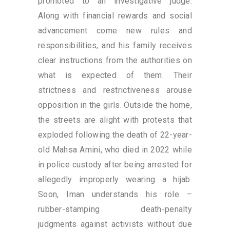
promoted to an investigative judge.
Along with financial rewards and social
advancement come new rules and
responsibilities, and his family receives
clear instructions from the authorities on
what is expected of them. Their
strictness and restrictiveness arouse
opposition in the girls. Outside the home,
the streets are alight with protests that
exploded following the death of 22-year-
old Mahsa Amini, who died in 2022 while
in police custody after being arrested for
allegedly improperly wearing a hijab.
Soon, Iman understands his role –
rubber-stamping death-penalty
judgments against activists without due