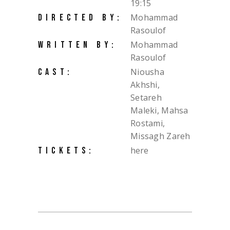
19:15
Mohammad
DIRECTED BY:
Rasoulof
Mohammad
WRITTEN BY:
Rasoulof
Niousha
CAST:
Akhshi,
Setareh
Maleki, Mahsa
Rostami,
Missagh Zareh
here
TICKETS: