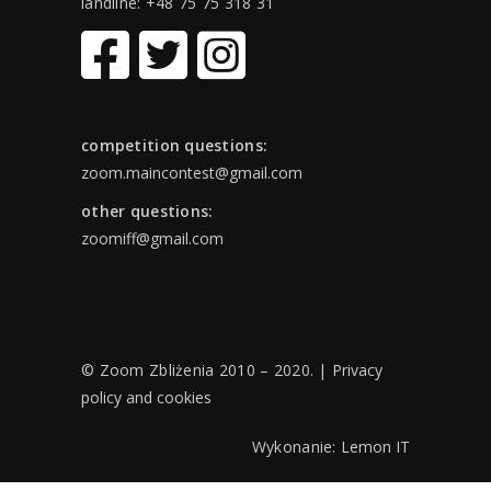
landline: +48 75 75 318 31
competition questions:
zoom.maincontest@gmail.com
other questions:
zoomiff@gmail.com
© Zoom Zbliżenia 2010 – 2020. |
Privacy
policy and cookies
Wykonanie:
Lemon IT