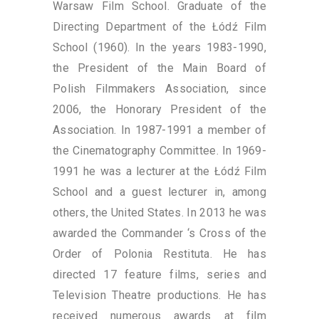
Warsaw Film School. Graduate of the
Directing Department of the Łódź Film
School (1960). In the years 1983-1990,
the President of the Main Board of
Polish Filmmakers Association, since
2006, the Honorary President of the
Association. In 1987-1991 a member of
the Cinematography Committee. In 1969-
1991 he was a lecturer at the Łódź Film
School and a guest lecturer in, among
others, the United States. In 2013 he was
awarded the Commander ‘s Cross of the
Order of Polonia Restituta. He has
directed 17 feature films, series and
Television Theatre productions. He has
received numerous awards at film