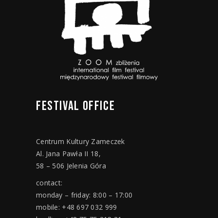
FESTIVAL
OFFICE
Centrum Kultury Zameczek
Al. Jana Pawła II 18,
58 – 506 Jelenia Góra
contact:
monday – friday: 8:00 – 17:00
mobile: +48 697 032 999