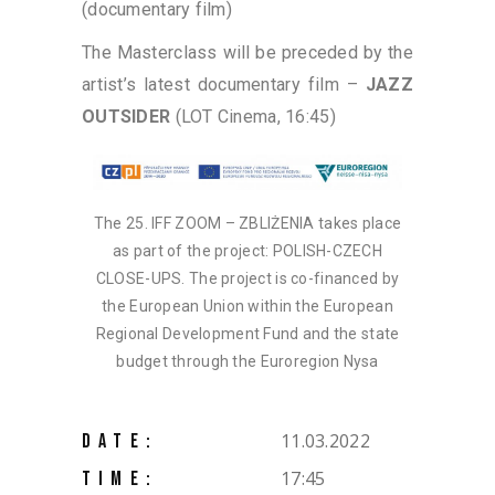
(documentary film)
The Masterclass will be preceded by the
artist’s latest documentary film –
JAZZ
OUTSIDER
(LOT Cinema, 16:45)
The 25. IFF ZOOM – ZBLIŻENIA takes place
as part of the project: POLISH-CZECH
CLOSE-UPS. The project is co-financed by
the European Union within the European
Regional Development Fund and the state
budget through the Euroregion Nysa
11.03.2022
DATE:
17:45
TIME: