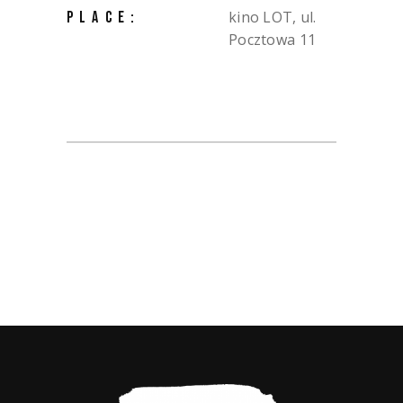
kino LOT, ul.
PLACE:
Pocztowa 11