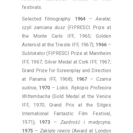
festivals.
Selected filmography:
1964
–
Awatar,
czyli zamiana dusz
(FIPRESCI Prize at
the Monte Carlo IFF, 1965; Golden
Asteroid at the Trieste IFF, 1967);
1966
–
Sublokator
(FIPRESCI Prize at Mannheim
IFF, 1967; Silver Medal at Cork IFF, 1967;
Grand Prize for Screenplay and Direction
at Panama IFF, 1968);
1967
–
Czarna
suknia
;
1970
–
Lokis. Rękopis Profesora
Wittembacha
(Gold Medal at the Venice
IFF, 1970; Grand Prix at the Sitges
International Fantastic Film Festival,
1971);
1973
–
Zazdrość i medycyna
;
1975
–
Zaklęte rewiry
(Award at London