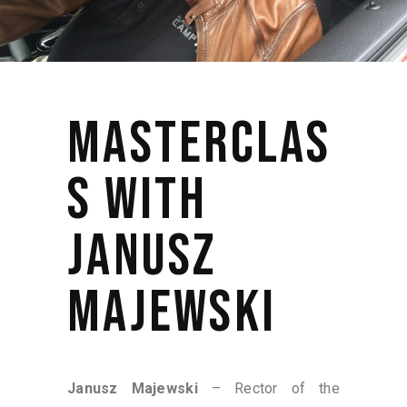
MASTERCLAS
S WITH
JANUSZ
MAJEWSKI
Janusz Majewski
– Rector of the