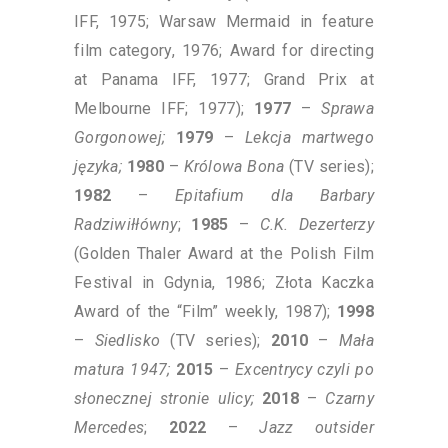
IFF, 1975; Warsaw Mermaid in feature
film category, 1976; Award for directing
at Panama IFF, 1977; Grand Prix at
Melbourne IFF; 1977);
1977
–
Sprawa
Gorgonowej;
1979
–
Lekcja martwego
języka;
1980
–
Królowa Bona
(TV series);
1982
–
Epitafium dla Barbary
Radziwiłłówny
;
1985
–
C.K. Dezerterzy
(Golden Thaler Award at the Polish Film
Festival in Gdynia, 1986; Złota Kaczka
Award of the “Film” weekly, 1987);
1998
–
Siedlisko
(TV series);
2010
–
Mała
matura 1947;
2015
–
Excentrycy czyli po
słonecznej stronie ulicy;
2018
–
Czarny
Mercedes
;
2022
–
Jazz outsider