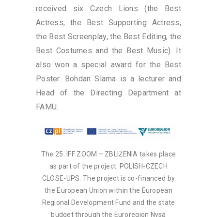
received six Czech Lions (the Best
Actress, the Best Supporting Actress,
the Best Screenplay, the Best Editing, the
Best Costumes and the Best Music). It
also won a special award for the Best
Poster. Bohdan Slama is a lecturer and
Head of the Directing Department at
FAMU.
The 25. IFF ZOOM – ZBLIŻENIA takes place
as part of the project: POLISH-CZECH
CLOSE-UPS. The project is co-financed by
the European Union within the European
Regional Development Fund and the state
budget through the Euroregion Nysa