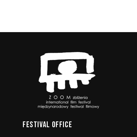
FESTIVAL
OFFICE