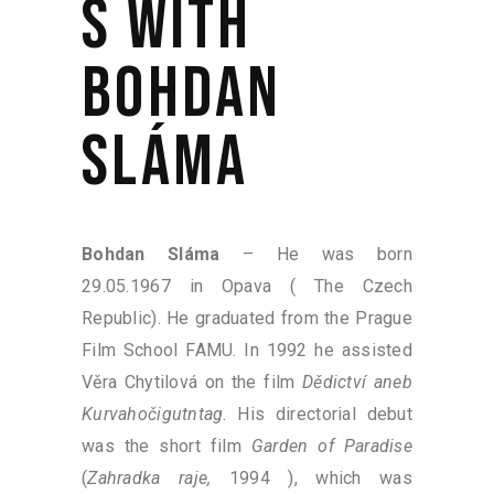
S WITH
BOHDAN
SLÁMA
Bohdan Sláma
– He was born
29.05.1967 in Opava ( The Czech
Republic). He graduated from the Prague
Film School FAMU. In 1992 he assisted
Věra Chytilová on the film
Dědictví aneb
Kurvahočigutntag
. His directorial debut
was the short film
Garden of Paradise
(
Zahradka raje,
1994 ), which was