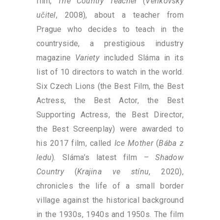
film,
The Country Teacher
(
Venkovský
učitel
, 2008), about a teacher from
Prague who decides to teach in the
countryside, a prestigious industry
magazine
Variety
included Sláma in its
list of 10 directors to watch in the world.
Six Czech Lions (the Best Film, the Best
Actress, the Best Actor, the Best
Supporting Actress, the Best Director,
the Best Screenplay) were awarded to
his 2017 film, called
Ice Mother
(
Bába z
ledu
). Sláma’s latest film –
Shadow
Country
(
Krajina ve stínu
, 2020),
chronicles the life of a small border
village against the historical background
in the 1930s, 1940s and 1950s. The film