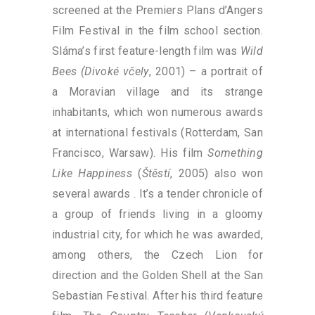
screened at the Premiers Plans d’Angers
Film Festival in the film school section.
Sláma’s first feature-length film was
Wild
Bees (Divoké včely
, 2001) – a portrait of
a Moravian village and its strange
inhabitants, which won numerous awards
at international festivals (Rotterdam, San
Francisco, Warsaw). His film
Something
Like Happiness
(
Štěstí
, 2005) also won
several awards . It’s a tender chronicle of
a group of friends living in a gloomy
industrial city, for which he was awarded,
among others, the Czech Lion for
direction and the Golden Shell at the San
Sebastian Festival. After his third feature