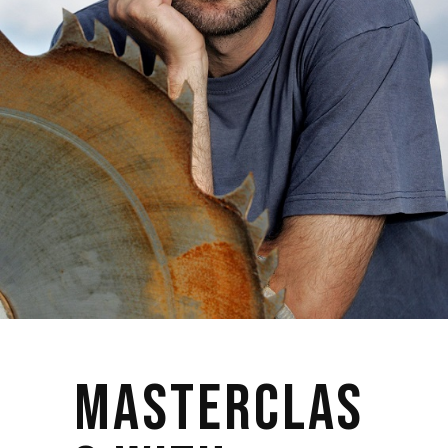
MASTERCLAS