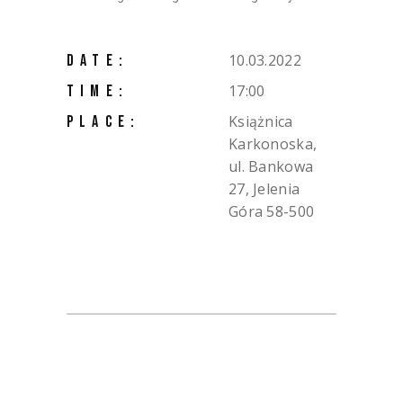
10.03.2022
DATE:
17:00
TIME:
Książnica
PLACE:
Karkonoska,
ul. Bankowa
27, Jelenia
Góra 58-500