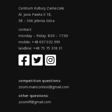
Centrum Kultury Zameczek
Al. Jana Pawła II 18,
58 – 506 Jelenia Góra
contact:
monday – friday: 8:00 – 17:00
mobile: +48 697 032 999
landline: +48 75 75 318 31
competition questions:
zoom.maincontest@gmail.com
other questions:
zoomiff@gmail.com