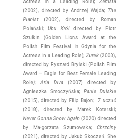
Actress in a Leading Role);
Zemsta
(2002), directed by Andrzej Wajda;
The
Pianist
(2002), directed by Roman
Polański;
Ubu Król
directed by Piotr
Szulkin (Golden Lions Award at the
Polish Film Festival in Gdynia for the
Actress in a Leading Role);
Żurek
(2003),
directed by Ryszard Brylski (Polish Film
Award – Eagle for Best Female Leading
Role
)
;
Aria Diva
(2007) directed by
Agnieszka Smoczyńska;
Panie Dulskie
(2015), directed by Filip Bajon;
7 uczuć
(2018), directed by Marek Koterski;
Never Gonna Snow Again
(2020) directed
by Małgorzata Szumowska;
Chrzciny
(2021), directed by Jakub Skoczeń. She