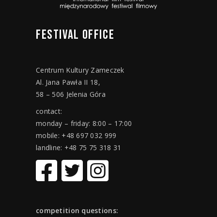
FESTIVAL
OFFICE
Centrum Kultury Zameczek
Al. Jana Pawła II 18,
58 – 506 Jelenia Góra
contact:
monday – friday: 8:00 – 17:00
mobile: +48 697 032 999
landline: +48 75 75 318 31
competition questions: