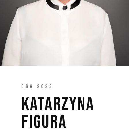
Q&A 2023
KATARZYNA
FIGURA