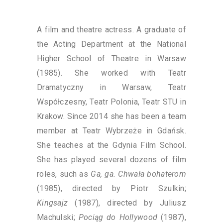
A film and theatre actress. A graduate of
the Acting Department at the National
Higher School of Theatre in Warsaw
(1985). She worked with Teatr
Dramatyczny in Warsaw, Teatr
Współczesny, Teatr Polonia, Teatr STU in
Krakow. Since 2014 she has been a team
member at Teatr Wybrzeże in Gdańsk.
She teaches at the Gdynia Film School.
She has played several dozens of film
roles, such as
Ga, ga. Chwała bohaterom
(1985), directed by Piotr Szulkin;
Kingsajz
(1987), directed by Juliusz
Machulski;
Pociąg do Hollywood
(1987),