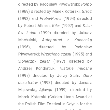
directed by Radosław Piwowarski;
Porno
(1989) directed by Marek Koterski;
Gracz
(1992) and
Pret-a-Porter
(1994) directed
by Robert Altman;
Kiler
(1997) and
Kiler-
ów 2-óch
(1999) directed by Juliusz
Machulski;
Autoportret z Kochanką
(1996), directed by Radosław
Piwowarski;
Wrzeciono czasu
(1995) and
Słoneczny zegar
(1997) directed by
Andrzej Kondratiuk,
Historie miłosne
(1997) directed by Jerzy Stuhr;
Złoto
dezerterów
(1998) directed by Janusz
Majewski,;
Ajlawju
(1999), directed by
Marek Koterski (Golden Lions Award at
the Polish Film Festival in Gdynia for the