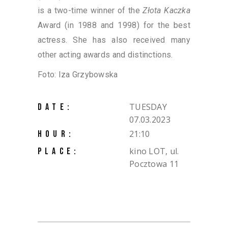
is a two-time winner of the
Złota Kaczka
Award (in 1988 and 1998) for the best
actress. She has also received many
other acting awards and distinctions.
Foto: Iza Grzybowska
TUESDAY
DATE:
07.03.2023
21:10
HOUR:
kino LOT, ul.
PLACE:
Pocztowa 11