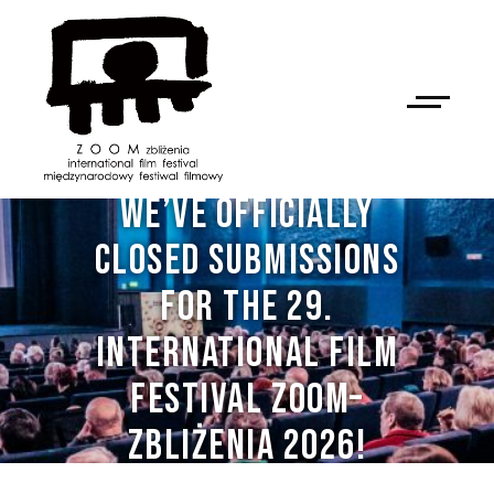
WE’VE OFFICIALLY
CLOSED SUBMISSIONS
FOR THE 29.
INTERNATIONAL FILM
FESTIVAL ZOOM–
ZBLIŻENIA 2026!
NAN