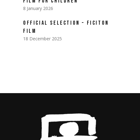
FILM FOR CHILDREN
8 January 2026
OFFICIAL SELECTION – FICITON
FILM
18 December 2025