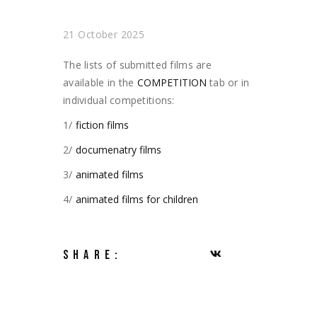
21 October 2025
The lists of submitted films are
available in the
COMPETITION
tab or in
individual competitions:
1/
fiction films
2/
documenatry films
3/
animated films
4/
animated films for children
SHARE: