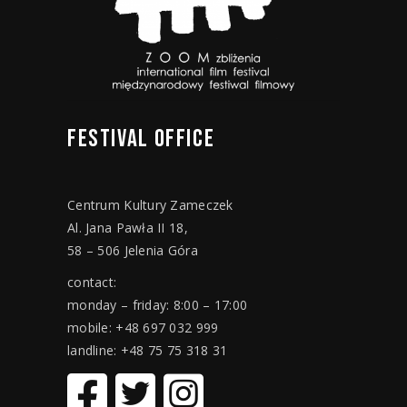
FESTIVAL
OFFICE
Centrum Kultury Zameczek
Al. Jana Pawła II 18,
58 – 506 Jelenia Góra
contact:
monday – friday: 8:00 – 17:00
mobile: +48 697 032 999
landline: +48 75 75 318 31