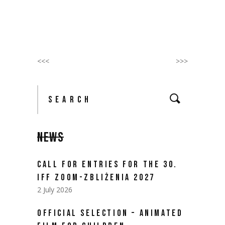
<<<
>>>
Search
for:
NEWS
CALL FOR ENTRIES FOR THE 30.
IFF ZOOM-ZBLIŻENIA 2027
2 July 2026
OFFICIAL SELECTION – ANIMATED