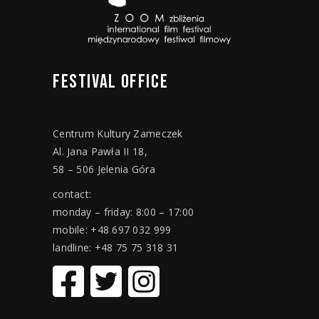
FESTIVAL
OFFICE
Centrum Kultury Zameczek
Al. Jana Pawła II 18,
58 – 506 Jelenia Góra
contact:
monday – friday: 8:00 – 17:00
mobile: +48 697 032 999
landline: +48 75 75 318 31