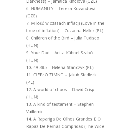
Darkness) – Jamaica Kindlová (CZE)
HUMANITY – Tereza Kovandová
(CZE)
Miłość w czasach inflacji (Love in the
time of inflation) – Zuzanna Heller (PL)
Children of the Bird – Julia Tudisco
(HUN)
Your Dad – Anita Kühnel Szabó
(HUN)
49 385 – Helena Stańczyk (PL)
CIEPŁO ZIMNO – Jakub Siedlecki
(PL)
A world of chaos – David Crisp
(HUN)
A kind of testament – Stephen
Vuillemin
A Rapariga De Olhos Grandes E O
Rapaz De Pernas Compridas (The Wide