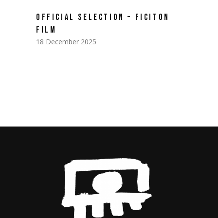
OFFICIAL SELECTION – FICITON
FILM
18 December 2025