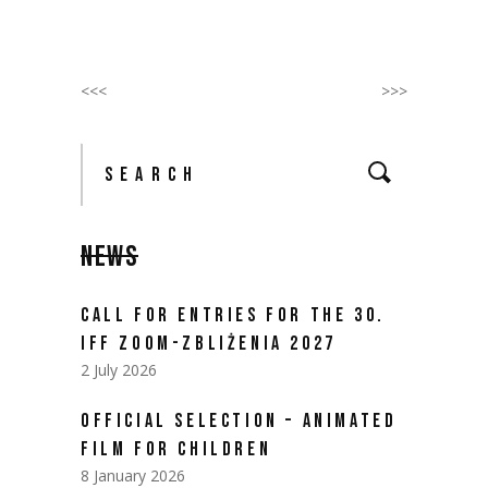
<<<
>>>
Search
for:
NEWS
CALL FOR ENTRIES FOR THE 30.
IFF ZOOM-ZBLIŻENIA 2027
2 July 2026
OFFICIAL SELECTION – ANIMATED
FILM FOR CHILDREN
8 January 2026