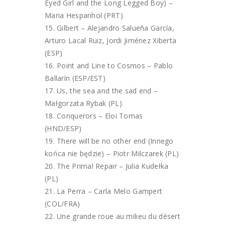
Eyed Girl and the Long Legged Boy) –
Maria Hespanhol (PRT)
Gilbert – Alejandro Salueña García,
Arturo Lacal Ruiz, Jordi Jiménez Xiberta
(ESP)
Point and Line to Cosmos – Pablo
Ballarín (ESP/EST)
Us, the sea and the sad end –
Małgorzata Rybak (PL)
Conquerors – Eloi Tomas
(HND/ESP)
There will be no other end (Innego
końca nie będzie) – Piotr Milczarek (PL)
The Primal Repair – Julia Kudełka
(PL)
La Perra – Carla Melo Gampert
(COL/FRA)
Une grande roue au milieu du désert