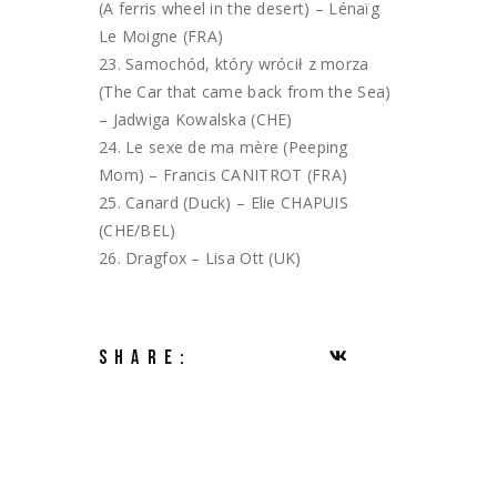
(A ferris wheel in the desert) – Lénaïg
Le Moigne (FRA)
Samochód, który wrócił z morza
(The Car that came back from the Sea)
– Jadwiga Kowalska (CHE)
Le sexe de ma mère (Peeping
Mom) – Francis CANITROT (FRA)
Canard (Duck) – Elie CHAPUIS
(CHE/BEL)
Dragfox – Lisa Ott (UK)
SHARE: