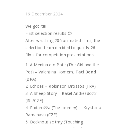
16 December 2024
We got it!!!
First selection results 😊
After watching 206 animated films, the
selection team decided to qualify 26
films for competition presentations:
A Menina e o Pote (The Girl and the
Pot) – Valentina Homem,
Tati Bond
(BRA)
Echoes – Robinson Drossos (FRA)
A Sheep Story – Rakel Andrésdóttir
(ISL/CZE)
Padarožža (The Journey) – Krystsina
Ramanava (CZE)
Dotknout se tmy (Touching