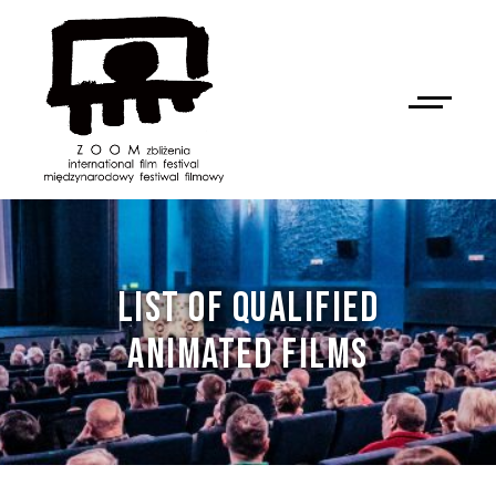
LIST OF QUALIFIED
ANIMATED FILMS
NAN