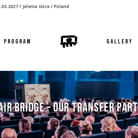
.03.2027 / Jelenia Góra / Poland
PROGRAM
GALLERY
AIR BRIDGE – OUR TRANSFER PAR