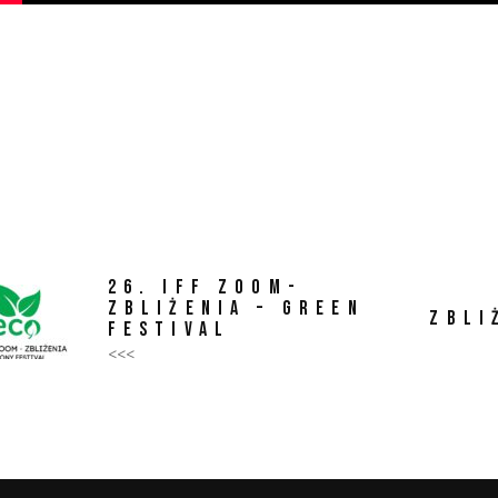
26. IFF ZOOM-
ZBLIŻENIA – GREEN
ZBLI
FESTIVAL
<<<