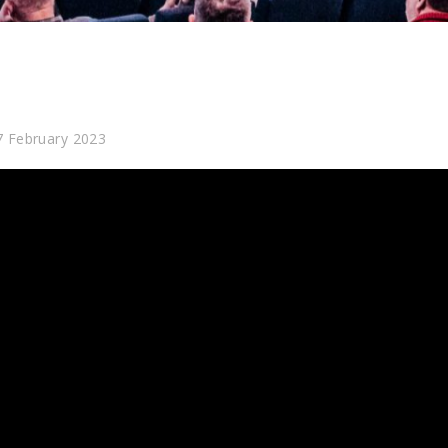
7 February 2023