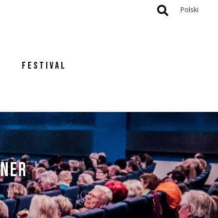
Polski
FESTIVAL
TNER