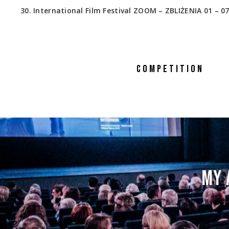
30. International Film Festival ZOOM – ZBLIŻENIA 01 – 07
COMPETITION
MY 