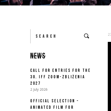
Search
for:
2
NEWS
CALL FOR ENTRIES FOR THE
30. IFF ZOOM-ZBLIŻENIA
2027
2 July 2026
OFFICIAL SELECTION –
ANIMATED FILM FOR