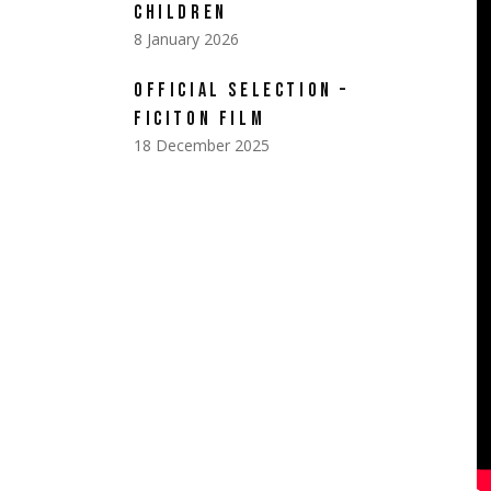
CHILDREN
8 January 2026
OFFICIAL SELECTION –
FICITON FILM
18 December 2025