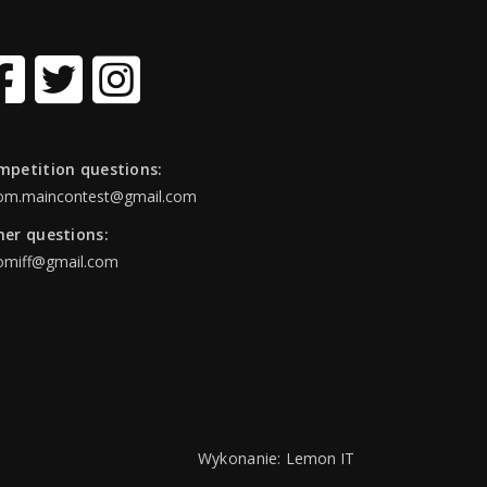
mpetition questions:
om.maincontest@gmail.com
her questions:
omiff@gmail.com
Wykonanie:
Lemon IT