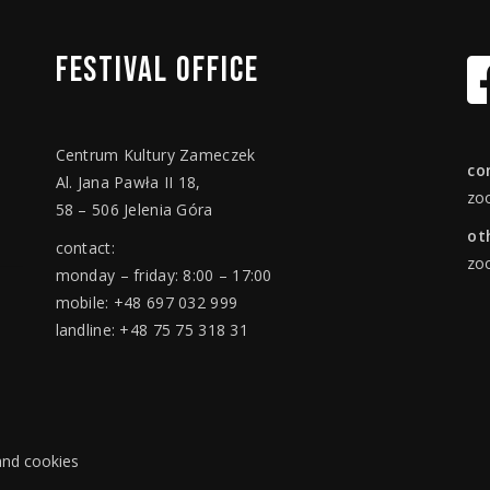
FESTIVAL
OFFICE
Centrum Kultury Zameczek
co
Al. Jana Pawła II 18,
zo
58 – 506 Jelenia Góra
ot
contact:
zo
monday – friday: 8:00 – 17:00
mobile: +48 697 032 999
landline: +48 75 75 318 31
 and cookies