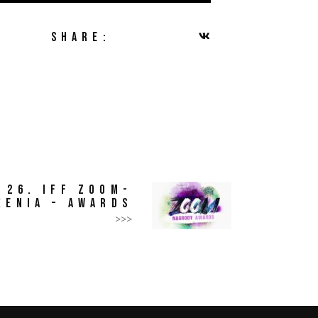
SHARE:
26. IFF ZOOM-
ŻENIA – AWARDS
>>>