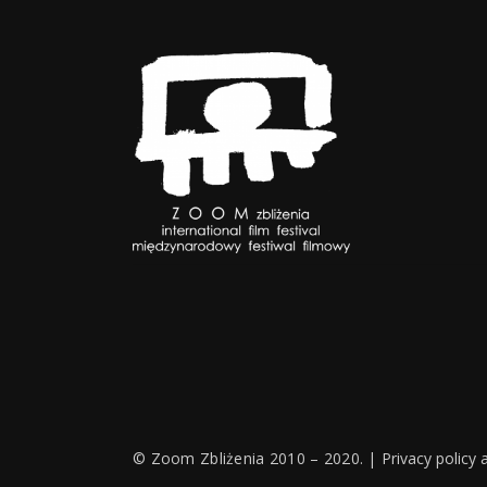
© Zoom Zbliżenia 2010 – 2020. |
Privacy policy